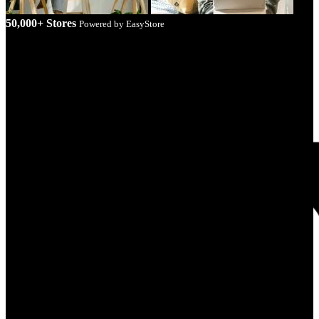
50,000+ Stores
Powered by EasyStore