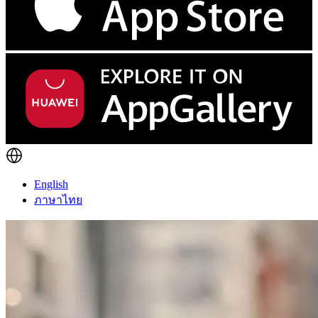
English
ภาษาไทย