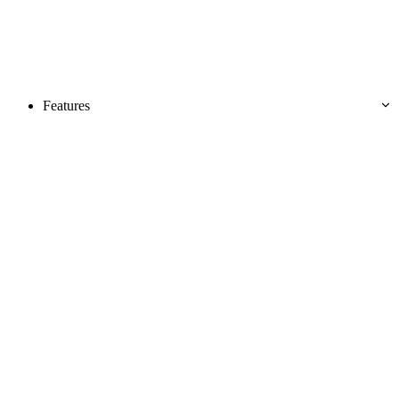
Features