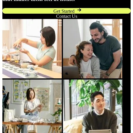
Get Started
Contact Us