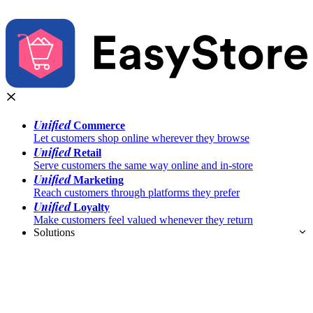
Unified
Commerce
Let customers shop online wherever they browse
Unified
Retail
Serve customers the same way online and in-store
Unified
Marketing
Reach customers through platforms they prefer
Unified
Loyalty
Make customers feel valued whenever they return
Solutions