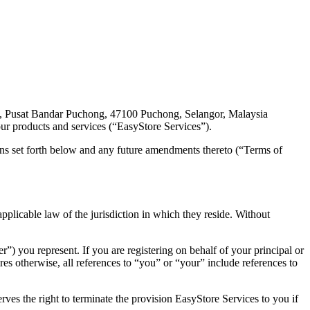
 Pusat Bandar Puchong, 47100 Puchong, Selangor, Malaysia
ur products and services (“EasyStore Services”).
ns set forth below and any future amendments thereto (“Terms of
plicable law of the jurisdiction in which they reside. Without
”) you represent. If you are registering on behalf of your principal or
es otherwise, all references to “you” or “your” include references to
ves the right to terminate the provision EasyStore Services to you if