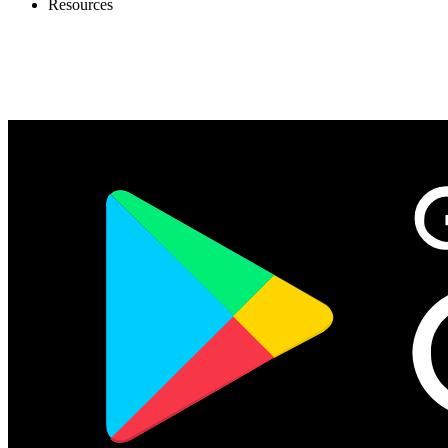
Resources