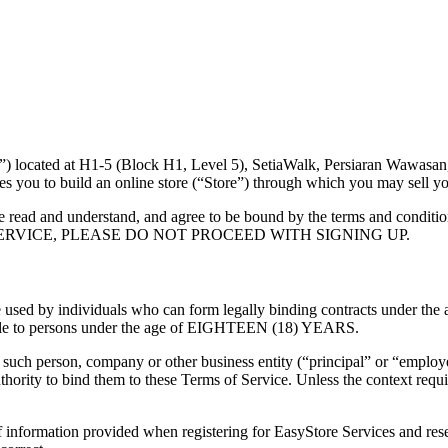
ocated at H1-5 (Block H1, Level 5), SetiaWalk, Persiaran Wawasan,
s you to build an online store (“Store”) through which you may sell yo
 read and understand, and agree to be bound by the terms and conditio
 SERVICE, PLEASE DO NOT PROCEED WITH SIGNING UP.
used by individuals who can form legally binding contracts under the ap
ilable to persons under the age of EIGHTEEN (18) YEARS.
such person, company or other business entity (“principal” or “employer
hority to bind them to these Terms of Service. Unless the context requir
 information provided when registering for EasyStore Services and reser