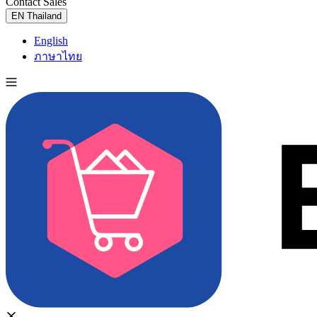
Contact Sales
Try for Free
EN
Thailand
English
ภาษาไทย