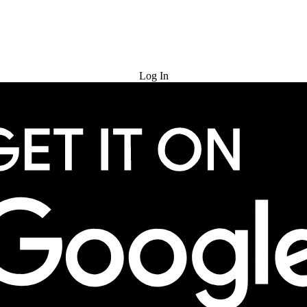
Try for Free
Log In