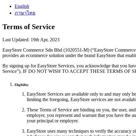
English
ภาษาไทย
Terms of Service
Last Updated: 19th Apr, 2023
EasyStore Commerce Sdn Bhd (1020551-M) (“EasyStore Commerce”) l
provides an ecommerce solution under the brand EasyStore that enable
By signing up for EasyStore Services, you acknowledge that you have
Service”). IF DO NOT WISH TO ACCEPT THESE TERMS OF
Eligibility
EasyStore Services are available only to and may only be 
limiting the foregoing, EasyStore services are not ava
These Terms of Service are binding on you, the user, and 
employer, you represent and warrant that you have the aut
your principal or employer.
EasyStore uses many techniques to verify the accuracy of