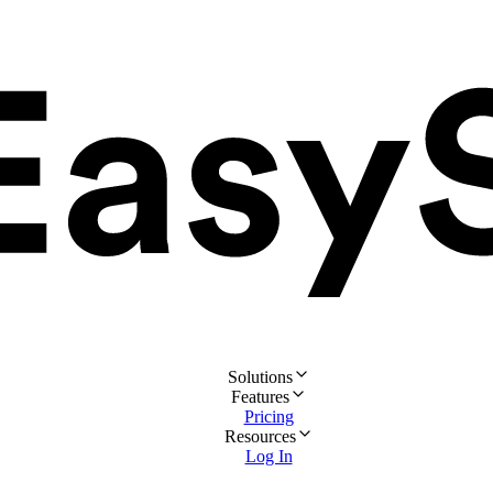
Solutions
Features
Pricing
Resources
Log In