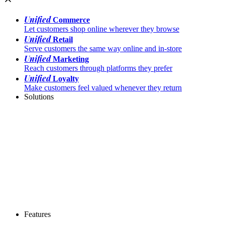
Unified
Commerce
Let customers shop online wherever they browse
Unified
Retail
Serve customers the same way online and in-store
Unified
Marketing
Reach customers through platforms they prefer
Unified
Loyalty
Make customers feel valued whenever they return
Solutions
Features