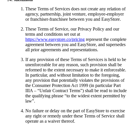
Miscellaneous
These Terms of Services does not create any relation of
agency, partnership, joint venture, employee-employer
or franchiser-franchisee between you and EasyStore.
These Terms of Service, our Privacy Policy and our
terms and conditions set out at
https://www.easystore.co/pricing
represent the complete
agreement between you and EasyStore, and supersedes
all prior agreements and representations.
If any provision of these Terms of Services is held to be
unenforceable for any reason, such provision shall be
reformed to the extent necessary to make it enforceable.
In particular, and without limitation to the foregoing,
any provision that potentially violates the provisions of
the Consumer Protection Act 1999 (in particular Part
IIIA – “Unfair Contract Terms”) shall be read to include
the qualifying phrase “to the widest extent permitted by
law”.
No failure or delay on the part of EasyStore to exercise
any right or remedy under these Terms of Service shall
operate as a waiver thereof.