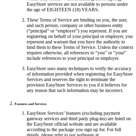
EasyStore services are not available to persons under
the age of EIGHTEEN (18) YEARS.
These Terms of Service are binding on you, the user,
and such person, company or other business entity
(“principal” or “employer”) you represent. If you are
registering on behalf of your principal or employer, you
represent and warrant that you have the authority to
bind them to these Terms of Service. Unless the context
requires otherwise, all references to “you” or “your”
include references to your principal or employer.
EasyStore uses many techniques to verify the accuracy
of information provided when registering for EasyStore
Services and reserves the right to terminate the
provision EasyStore Services to you if it believes for
any reason that such information may be incorrect.
Features and Services
EasyStore Services’ features (excluding payment
gateway services and third party plug-ins) are listed on
the EasyStore official website and are available
according to the package you sign up for. For full
details, please refer to our webpage at