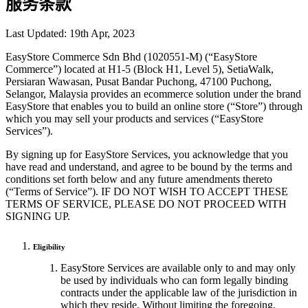
服务条款
Last Updated: 19th Apr, 2023
EasyStore Commerce Sdn Bhd (1020551-M) (“EasyStore
Commerce”) located at H1-5 (Block H1, Level 5), SetiaWalk,
Persiaran Wawasan, Pusat Bandar Puchong, 47100 Puchong,
Selangor, Malaysia provides an ecommerce solution under the brand
EasyStore that enables you to build an online store (“Store”) through
which you may sell your products and services (“EasyStore
Services”).
By signing up for EasyStore Services, you acknowledge that you
have read and understand, and agree to be bound by the terms and
conditions set forth below and any future amendments thereto
(“Terms of Service”). IF DO NOT WISH TO ACCEPT THESE
TERMS OF SERVICE, PLEASE DO NOT PROCEED WITH
SIGNING UP.
Eligibility
EasyStore Services are available only to and may only
be used by individuals who can form legally binding
contracts under the applicable law of the jurisdiction in
which they reside. Without limiting the foregoing,