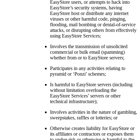
EasyStore users, or attempts to hack into
EasyStore’s security systems, having
EasyStore host or distribute any internet
viruses or other harmful code, pinging,
flooding, mail bombing or denial-of-service
attacks, or disrupting others from effectively
using EasyStore Services;
Involves the transmission of unsolicited
commercial or bulk email (spamming)
whether from or to EasyStore servers;
Participates in any activities relating to
pyramid or ‘Ponzi’ schemes;
Is harmful to EasyStore servers (including
without limitation overloading the
EasyStore Services’ servers or other
technical infrastructure);
Involves activities in the nature of gambling,
sweepstakes, raffles or lotteries; or
Otherwise creates liability for EasyStore or
its affiliates or contractors or exposes them
to undue risk or otherwise is harmful to the