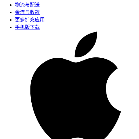
物流与配送
金流与收款
更多扩充应用
手机版下载