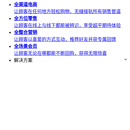
全渠道
电商
让顾客在任何地方轻松购物，无缝接轨所有销售管道
全方位
零售
让顾客在线上与线下都能被辨识，享受超乎期待体验
全整合
营销
让顾客以喜爱的方式互动，推荐好友并获专属回馈
全场景
会员
让顾客无论在哪都能不断回购，获得无限惊喜
解决方案