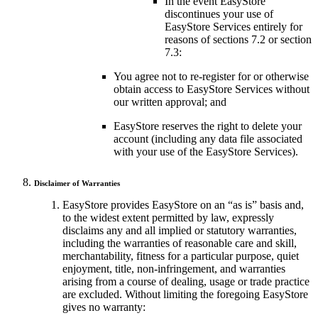
In the event EasyStore
discontinues your use of
EasyStore Services entirely for
reasons of sections 7.2 or section
7.3:
You agree not to re-register for or otherwise
obtain access to EasyStore Services without
our written approval; and
EasyStore reserves the right to delete your
account (including any data file associated
with your use of the EasyStore Services).
Disclaimer of Warranties
EasyStore provides EasyStore on an “as is” basis and,
to the widest extent permitted by law, expressly
disclaims any and all implied or statutory warranties,
including the warranties of reasonable care and skill,
merchantability, fitness for a particular purpose, quiet
enjoyment, title, non-infringement, and warranties
arising from a course of dealing, usage or trade practice
are excluded. Without limiting the foregoing EasyStore
gives no warranty: