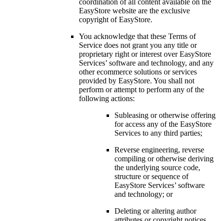
coordination of all content available on the
EasyStore website are the exclusive
copyright of EasyStore.
You acknowledge that these Terms of
Service does not grant you any title or
proprietary right or interest over EasyStore
Services’ software and technology, and any
other ecommerce solutions or services
provided by EasyStore. You shall not
perform or attempt to perform any of the
following actions:
Subleasing or otherwise offering
for access any of the EasyStore
Services to any third parties;
Reverse engineering, reverse
compiling or otherwise deriving
the underlying source code,
structure or sequence of
EasyStore Services’ software
and technology; or
Deleting or altering author
attributes or copyright notices