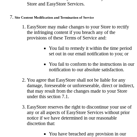
Store and EasyStore Services.
Site Content Modification and Termination of Service
EasyStore may make changes to your Store to rectify
the infringing content if you breach any of the
provisions of these Terms of Service and:
You fail to remedy it within the time period
set out in our email notification to you; or
You fail to conform to the instructions in our
notification to our absolute satisfaction.
You agree that EasyStore shall not be liable for any
damage, foreseeable or unforeseeable, direct or indirect,
that may result from the changes made to your Store
under this section 7.1.
EasyStore reserves the right to discontinue your use of
any or all aspects of EasyStore Services without prior
notice if we have determined in our reasonable
discretion that:
You have breached any provision in our