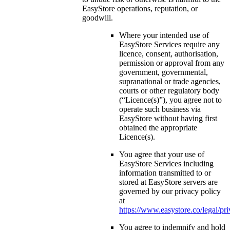
EasyStore operations, reputation, or
goodwill.
Where your intended use of
EasyStore Services require any
licence, consent, authorisation,
permission or approval from any
government, governmental,
supranational or trade agencies,
courts or other regulatory body
(“Licence(s)”), you agree not to
operate such business via
EasyStore without having first
obtained the appropriate
Licence(s).
You agree that your use of
EasyStore Services including
information transmitted to or
stored at EasyStore servers are
governed by our privacy policy
at
https://www.easystore.co/legal/pr
You agree to indemnify and hold