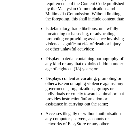
requirements of the Content Code published
by the Malaysian Communications and
Multimedia Commission. Without limiting
the foregoing, this shall include content that:
Is defamatory, trade libellous, unlawfully
threatening or harassing, or advocating,
promoting or providing assistance involving
violence, significant risk of death or injury,
or other unlawful activities;
Display material containing pornography of
any kind or any that exploits children under
age of eighteen (18) years; or
Displays content advocating, promoting or
otherwise encouraging violence against any
governments, organizations, groups or
individuals or cruelty towards animal or that
provides instruction/information or
assistance in carrying out the same;
Accesses illegally or without authorisation
any computers, servers, accounts or
networks of EasyStore or any other