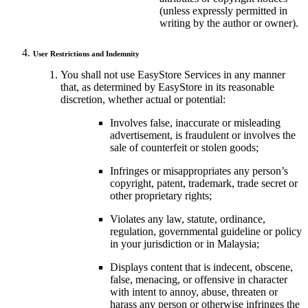
(unless expressly permitted in
writing by the author or owner).
User Restrictions and Indemnity
You shall not use EasyStore Services in any manner
that, as determined by EasyStore in its reasonable
discretion, whether actual or potential:
Involves false, inaccurate or misleading
advertisement, is fraudulent or involves the
sale of counterfeit or stolen goods;
Infringes or misappropriates any person’s
copyright, patent, trademark, trade secret or
other proprietary rights;
Violates any law, statute, ordinance,
regulation, governmental guideline or policy
in your jurisdiction or in Malaysia;
Displays content that is indecent, obscene,
false, menacing, or offensive in character
with intent to annoy, abuse, threaten or
harass any person or otherwise infringes the