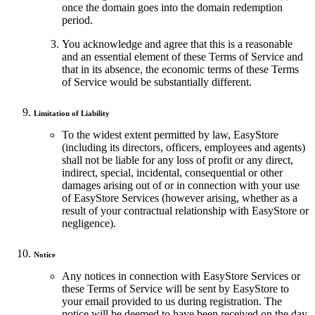
once the domain goes into the domain redemption
period.
You acknowledge and agree that this is a reasonable
and an essential element of these Terms of Service and
that in its absence, the economic terms of these Terms
of Service would be substantially different.
Limitation of Liability
To the widest extent permitted by law, EasyStore
(including its directors, officers, employees and agents)
shall not be liable for any loss of profit or any direct,
indirect, special, incidental, consequential or other
damages arising out of or in connection with your use
of EasyStore Services (however arising, whether as a
result of your contractual relationship with EasyStore or
negligence).
Notice
Any notices in connection with EasyStore Services or
these Terms of Service will be sent by EasyStore to
your email provided to us during registration. The
notice will be deemed to have been received on the day