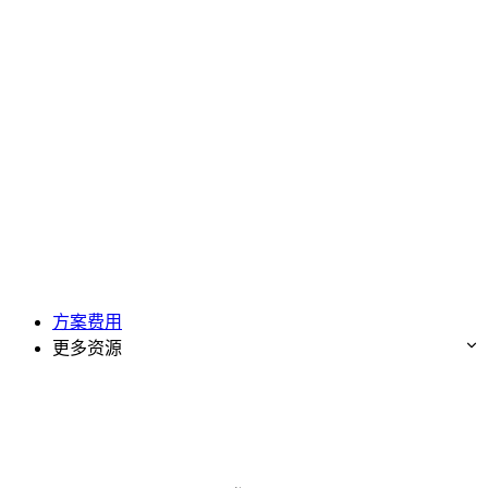
方案费用
更多资源
免费试用