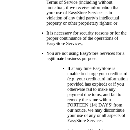
Terms of Service (including without
limitation, if we receive information that
your use of EasyStore Services is in
violation of any third party’s intellectual
property or other proprietary rights); or
It is necessary for security reasons or for the
proper continuance of the operations of
EasyStore Services;
You are not using EasyStore Services for a
legitimate business purpose.
If at any time EasyStore is
unable to charge your credit card
(e.g. your credit card information
provided has expired) or if you
otherwise fail to make any
payment due to us, and fail to
remedy the same within
FORTEEN (14) DAYS’ from
our notice, we may discontinue
your use of any or all aspects of
EasyStore Services.