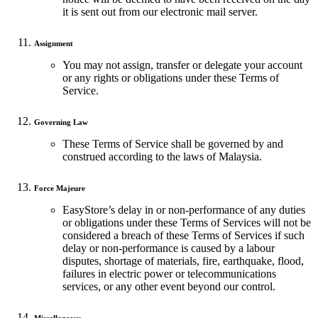
it is sent out from our electronic mail server.
Assignment
You may not assign, transfer or delegate your account
or any rights or obligations under these Terms of
Service.
Governing Law
These Terms of Service shall be governed by and
construed according to the laws of Malaysia.
Force Majeure
EasyStore’s delay in or non-performance of any duties
or obligations under these Terms of Services will not be
considered a breach of these Terms of Services if such
delay or non-performance is caused by a labour
disputes, shortage of materials, fire, earthquake, flood,
failures in electric power or telecommunications
services, or any other event beyond our control.