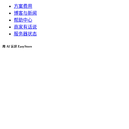
方案费用
博客与新闻
帮助中心
商家有话说
服务器状态
用 AI 认识 EasyStore