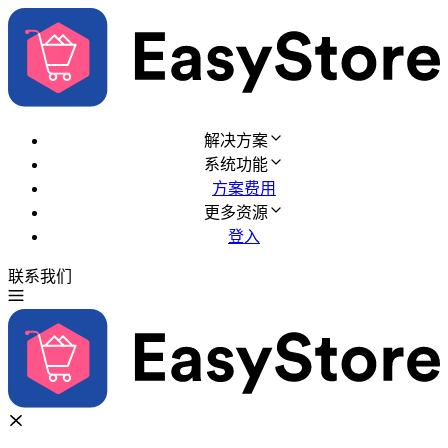
解决方案
系统功能
方案费用
更多资源
登入
联系我们
免费试用