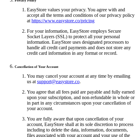
Privacy Policy
EasyStore values your privacy. You agree with and
accept all the terms and conditions of our privacy policy
at
https://www.easystore.co/pricing
For your information, EasyStore employs Secure
Socket Layers (SSL) to protect all your personal
information. EasyStore uses designated processors to
handle all credit card payments and does not store any
credit card information in any format or record.
Cancellation of Your Account
You may cancel your account at any time by emailing
us at
support@easystore.co
.
You agree that all fees paid are payable and fully earned
upon your subscription, and non-refundable in whole or
in part in any circumstances upon your cancellation of
your account.
You are fully aware that upon cancellation of your
account, EasyStore shall at its sole discretion to process
including to delete the data, information, documents,
files associated with your account and your use of the