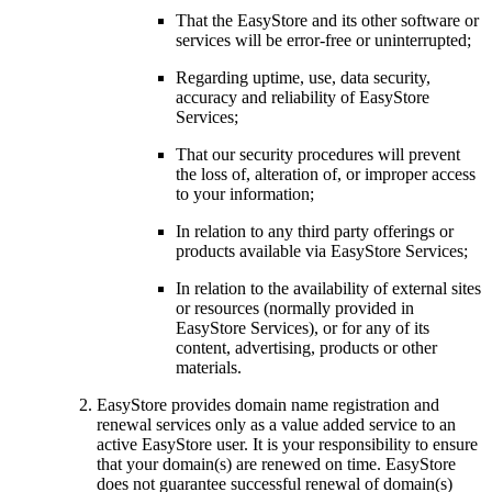
That the EasyStore and its other software or
services will be error-free or uninterrupted;
Regarding uptime, use, data security,
accuracy and reliability of EasyStore
Services;
That our security procedures will prevent
the loss of, alteration of, or improper access
to your information;
In relation to any third party offerings or
products available via EasyStore Services;
In relation to the availability of external sites
or resources (normally provided in
EasyStore Services), or for any of its
content, advertising, products or other
materials.
EasyStore provides domain name registration and
renewal services only as a value added service to an
active EasyStore user. It is your responsibility to ensure
that your domain(s) are renewed on time. EasyStore
does not guarantee successful renewal of domain(s)