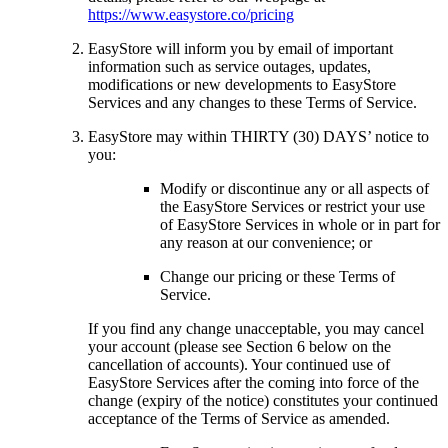
https://www.easystore.co/pricing
EasyStore will inform you by email of important
information such as service outages, updates,
modifications or new developments to EasyStore
Services and any changes to these Terms of Service.
EasyStore may within THIRTY (30) DAYS’ notice to
you:
Modify or discontinue any or all aspects of
the EasyStore Services or restrict your use
of EasyStore Services in whole or in part for
any reason at our convenience; or
Change our pricing or these Terms of
Service.
If you find any change unacceptable, you may cancel
your account (please see Section 6 below on the
cancellation of accounts). Your continued use of
EasyStore Services after the coming into force of the
change (expiry of the notice) constitutes your continued
acceptance of the Terms of Service as amended.