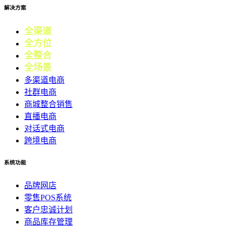
解决方案
全渠道
电商
全方位
零售
全整合
营销
全场景
会员
多渠道电商
社群电商
商城整合销售
直播电商
对话式电商
跨境电商
系统功能
品牌网店
零售POS系统
客户忠诚计划
商品库存管理