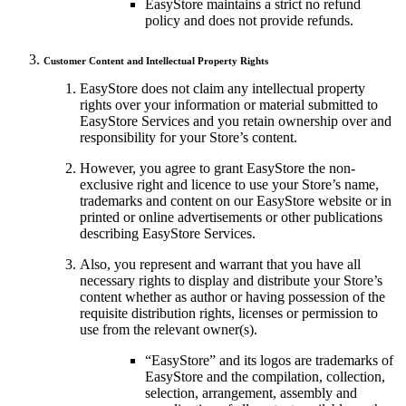
EasyStore maintains a strict no refund
policy and does not provide refunds.
Customer Content and Intellectual Property Rights
EasyStore does not claim any intellectual property
rights over your information or material submitted to
EasyStore Services and you retain ownership over and
responsibility for your Store’s content.
However, you agree to grant EasyStore the non-
exclusive right and licence to use your Store’s name,
trademarks and content on our EasyStore website or in
printed or online advertisements or other publications
describing EasyStore Services.
Also, you represent and warrant that you have all
necessary rights to display and distribute your Store’s
content whether as author or having possession of the
requisite distribution rights, licenses or permission to
use from the relevant owner(s).
“EasyStore” and its logos are trademarks of
EasyStore and the compilation, collection,
selection, arrangement, assembly and