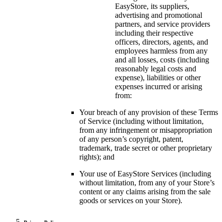
EasyStore, its suppliers,
advertising and promotional
partners, and service providers
including their respective
officers, directors, agents, and
employees harmless from any
and all losses, costs (including
reasonably legal costs and
expense), liabilities or other
expenses incurred or arising
from:
Your breach of any provision of these Terms
of Service (including without limitation,
from any infringement or misappropriation
of any person’s copyright, patent,
trademark, trade secret or other proprietary
rights); and
Your use of EasyStore Services (including
without limitation, from any of your Store’s
content or any claims arising from the sale
goods or services on your Store).