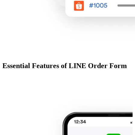
Essential Features of LINE Order Form