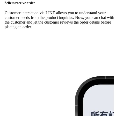
Sellers receive order
Customer interaction via LINE allows you to understand your
customer needs from the product inquiries. Now, you can chat with
the customer and let the customer reviews the order details before
placing an order.