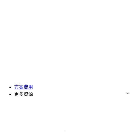
方案费用
更多资源
免费试用