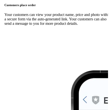
Customers place order
Your customers can view your product name, price and photo withi
a secure form via the auto-generated link. Your customers can also
send a message to you for more product details.