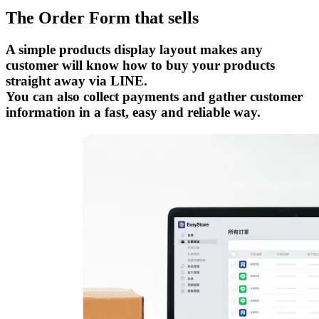
The Order Form that sells
A simple products display layout makes any
customer will know how to buy your products
straight away via LINE.
You can also collect payments and gather customer
information in a fast, easy and reliable way.