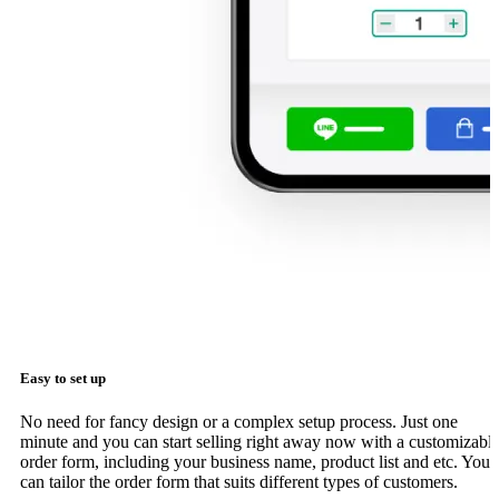
Easy to set up
No need for fancy design or a complex setup process. Just one
minute and you can start selling right away now with a customizabl
order form, including your business name, product list and etc. You
can tailor the order form that suits different types of customers.