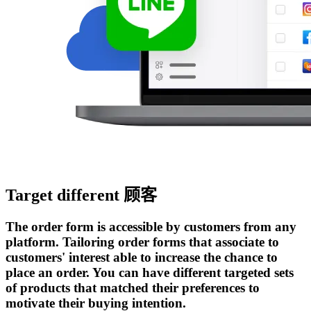
Target different 顾客
The order form is accessible by customers from any
platform. Tailoring order forms that associate to
customers' interest able to increase the chance to
place an order. You can have different targeted sets
of products that matched their preferences to
motivate their buying intention.