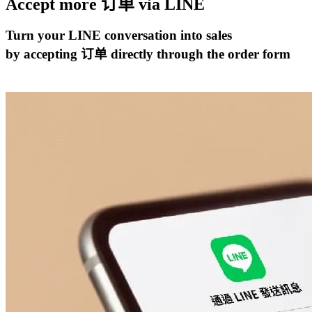
Accept more 订单 via
LINE
Turn your LINE conversation into sales
by accepting 订单 directly through the order form
开始试用