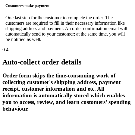
Customers make payment
One last step for the customer to complete the order. The
customers are required to fill in their necessary information like
shipping address and payment. An order confirmation email will
automatically send to your customer; at the same time, you will
be notified as well.
0
4
Auto-collect order details
Order form skips the time-consuming work of
collecting customer's shipping address, payment
receipt, customer information and etc. All
information is automatically stored which enables
you to access, review, and learn customers’ spending
behaviour.