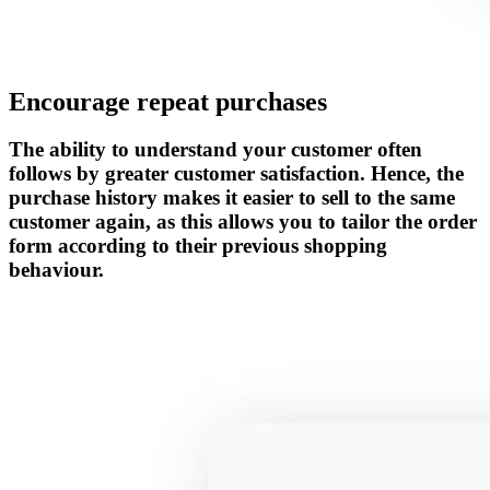
Encourage repeat purchases
The ability to understand your customer often
follows by greater customer satisfaction. Hence, the
purchase history makes it easier to sell to the same
customer again, as this allows you to tailor the order
form according to their previous shopping
behaviour.