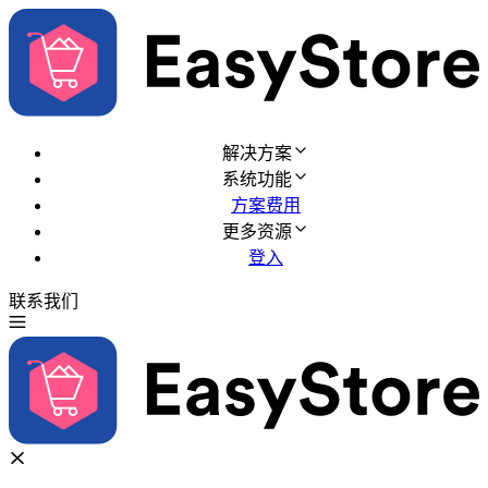
解决方案
系统功能
方案费用
更多资源
登入
联系我们
免费试用