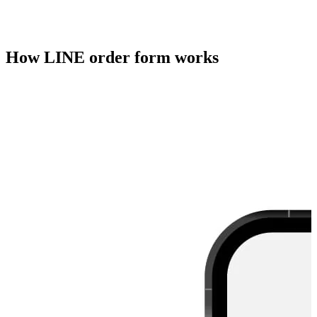
How LINE order form works