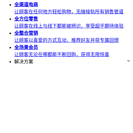
全渠道
电商
让顾客在任何地方轻松购物，无缝接轨所有销售管道
全方位
零售
让顾客在线上与线下都能被辨识，享受超乎期待体验
全整合
营销
让顾客以喜爱的方式互动，推荐好友并获专属回馈
全场景
会员
让顾客无论在哪都能不断回购，获得无限惊喜
解决方案