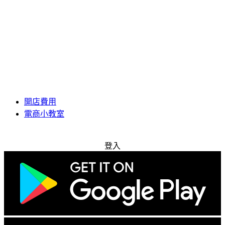
開店費用
電商小教室
免費試用
登入