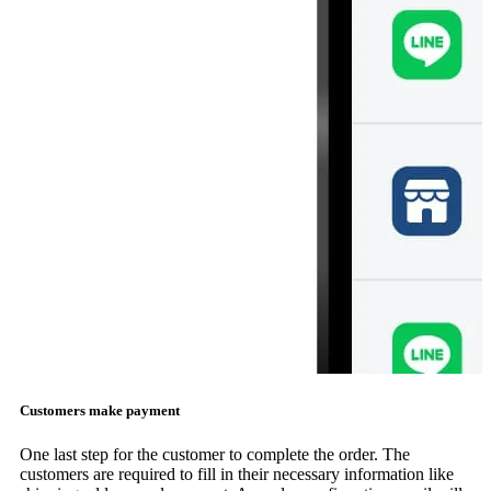
Customers make payment
One last step for the customer to complete the order. The
customers are required to fill in their necessary information like