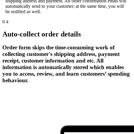
shipping address and payment. An order confirmation email will
automatically send to your customer; at the same time, you will
be notified as well.
0
4
Auto-collect order details
Order form skips the time-consuming work of
collecting customer's shipping address, payment
receipt, customer information and etc. All
information is automatically stored which enables
you to access, review, and learn customers’ spending
behaviour.