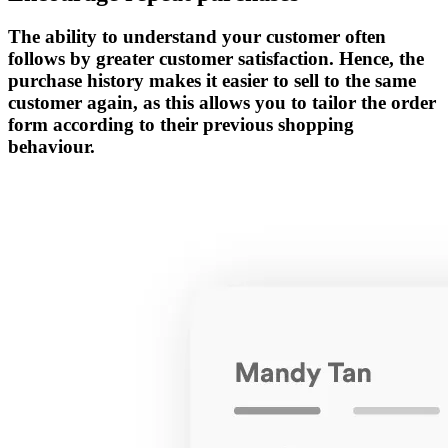
The ability to understand your customer often
follows by greater customer satisfaction. Hence, the
purchase history makes it easier to sell to the same
customer again, as this allows you to tailor the order
form according to their previous shopping
behaviour.