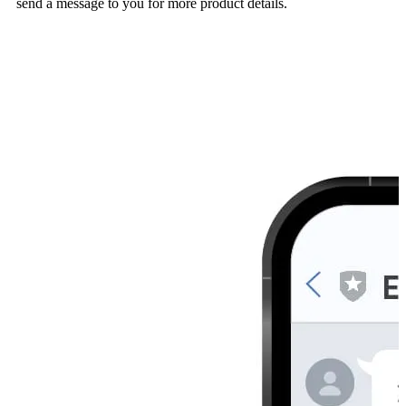
send a message to you for more product details.