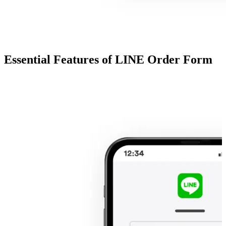
Essential Features of LINE Order Form