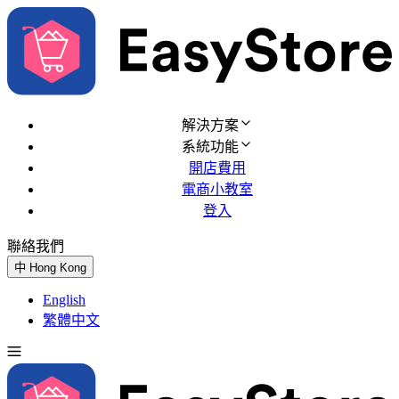
解決方案
系統功能
開店費用
電商小教室
登入
聯絡我們
免費試用
中
Hong Kong
English
繁體中文