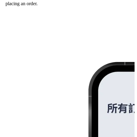
placing an order.