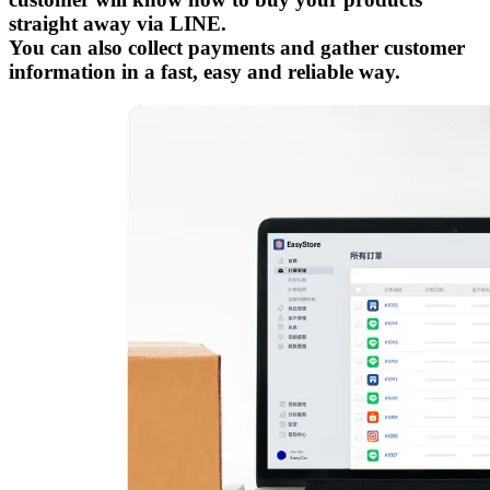
straight away via LINE.
You can also collect payments and gather customer
information in a fast, easy and reliable way.