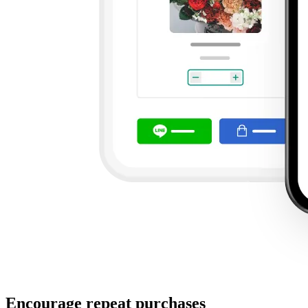
Encourage repeat purchases