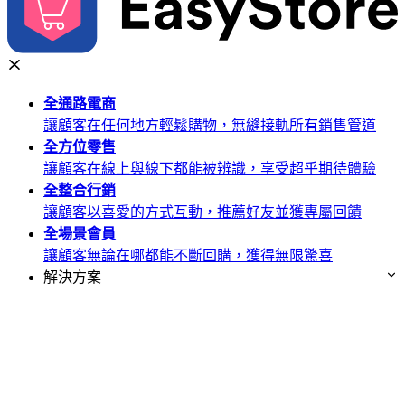
全通路
電商
讓顧客在任何地方輕鬆購物，無縫接軌所有銷售管道
全方位
零售
讓顧客在線上與線下都能被辨識，享受超乎期待體驗
全整合
行銷
讓顧客以喜愛的方式互動，推薦好友並獲專屬回饋
全場景
會員
讓顧客無論在哪都能不斷回購，獲得無限驚喜
解決方案