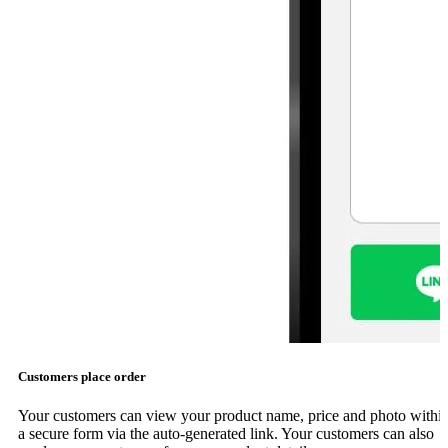
Customers place order
Your customers can view your product name, price and photo withi
a secure form via the auto-generated link. Your customers can also