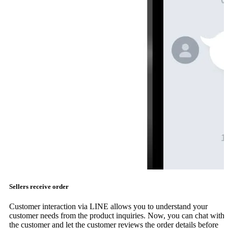
Sellers receive order
Customer interaction via LINE allows you to understand your
customer needs from the product inquiries. Now, you can chat with
the customer and let the customer reviews the order details before