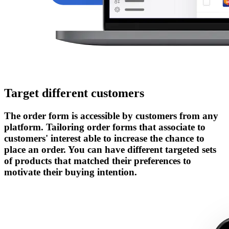
Target different customers
The order form is accessible by customers from any
platform. Tailoring order forms that associate to
customers' interest able to increase the chance to
place an order. You can have different targeted sets
of products that matched their preferences to
motivate their buying intention.