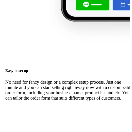
Easy to set up
No need for fancy design or a complex setup process. Just one
minute and you can start selling right away now with a customizabl
order form, including your business name, product list and etc. You
can tailor the order form that suits different types of customers.