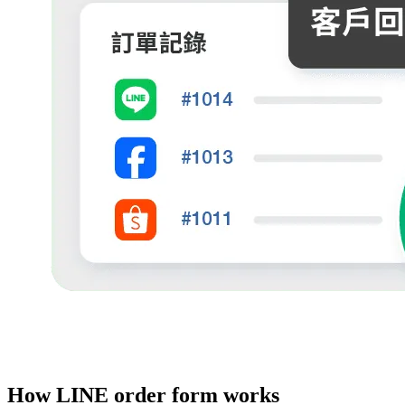
How LINE order form works