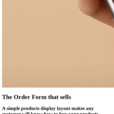
The Order Form that sells
A simple products display layout makes any
customer will know how to buy your products