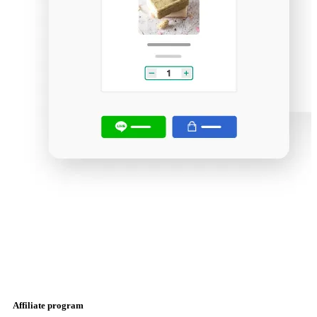
Affiliate program