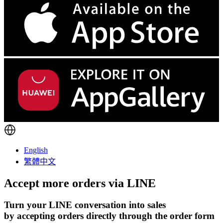
English
繁體中文
Accept more orders via
LINE
Turn your LINE conversation into sales
by accepting orders directly through the order form