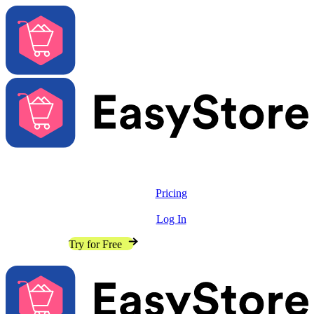
Solutions
Features
Pricing
Resources
Log In
Contact Sales
Try for Free