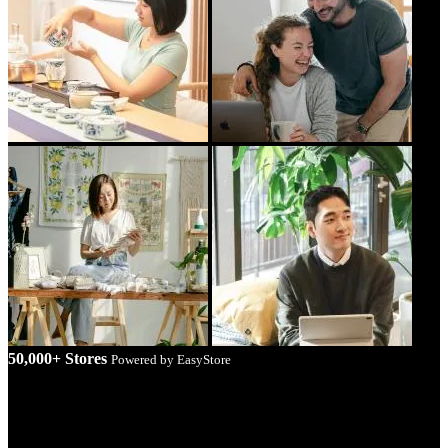
50,000+ Stores
Powered by EasyStore