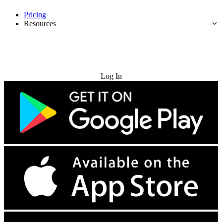
Pricing
Resources
Try for Free
Log In