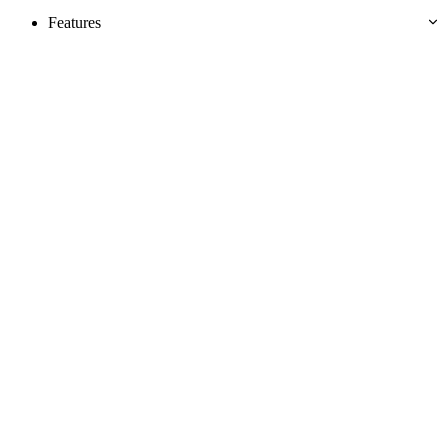
Features