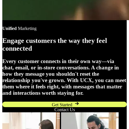
Unified
Marketing
Engage customers the way they feel
connected
Every customer connects in their own way—via
chat, email, or in-store conversations. A change in
how they message you shouldn't reset the
relationship you've grown. With UCX, you can meet
them where it feels right, with messages that matter
and interactions worth staying for.
Get Started
Contact Us