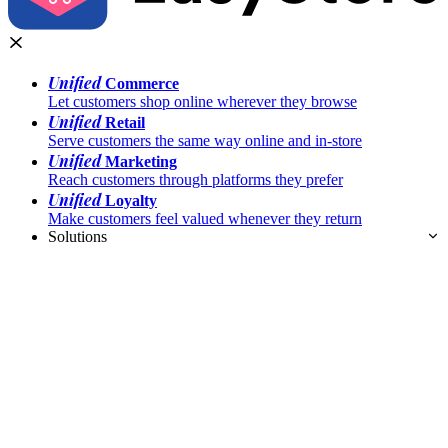
Unified
Commerce
Let customers shop online wherever they browse
Unified
Retail
Serve customers the same way online and in-store
Unified
Marketing
Reach customers through platforms they prefer
Unified
Loyalty
Make customers feel valued whenever they return
Solutions