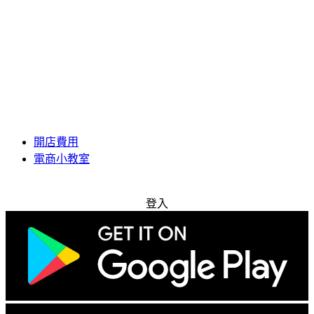
開店費用
電商小教室
免費試用
登入