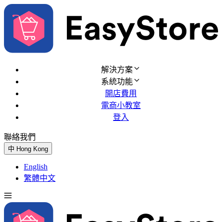
解決方案
系統功能
開店費用
電商小教室
登入
聯絡我們
免費試用
中
Hong Kong
English
繁體中文