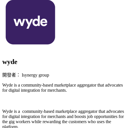
wyde
開發者： Isynergy group
Wyde is a community-based marketplace aggregator that advocates
for digital integration for merchants.
立即安裝擴充
Wyde is a community-based marketplace aggregator that advocates
for digital integration for merchants and boosts job opportunities for
the gig workers while rewarding the customers who uses the
platform.