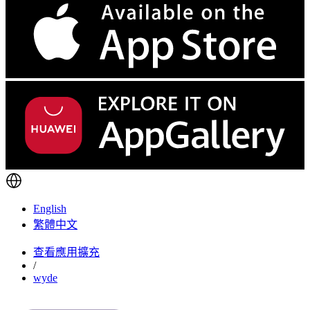
English
繁體中文
查看應用擴充
/
wyde