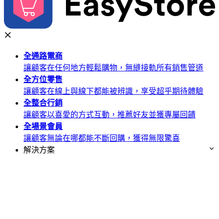
全通路
電商
讓顧客在任何地方輕鬆購物，無縫接軌所有銷售管道
全方位
零售
讓顧客在線上與線下都能被辨識，享受超乎期待體驗
全整合
行銷
讓顧客以喜愛的方式互動，推薦好友並獲專屬回饋
全場景
會員
讓顧客無論在哪都能不斷回購，獲得無限驚喜
解決方案