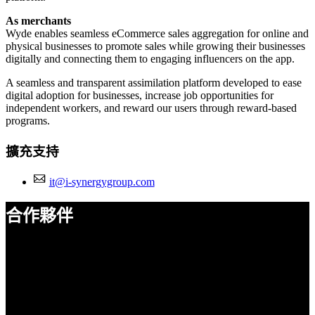
As merchants
Wyde enables seamless eCommerce sales aggregation for online and
physical businesses to promote sales while growing their businesses
digitally and connecting them to engaging influencers on the app.
A seamless and transparent assimilation platform developed to ease
digital adoption for businesses, increase job opportunities for
independent workers, and reward our users through reward-based
programs.
擴充支持
it@i-synergygroup.com
合作夥伴