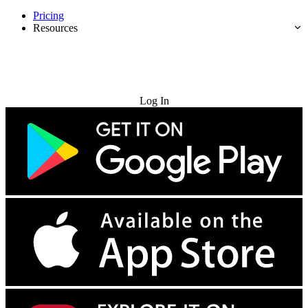
Pricing
Resources
Try for Free
Log In