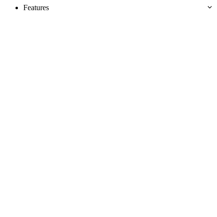
Features