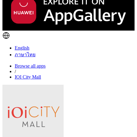
English
ภาษาไทย
Browse all apps
/
IOI City Mall