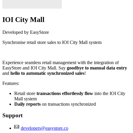
IOI City Mall
Developed by EasyStore
Synchronise retail store sales to IOI City Mall system
Install this app
Experience seamless retail management with the integration of
EasyStore and IOI City Mall. Say
goodbye to manual data entry
and
hello to automatic synchronized sales
!
Features:
Retail store
transactions effortlessly flow
into the IOI City
Mall system
Daily reports
on transactions synchronized
Support
developers@easystore.co