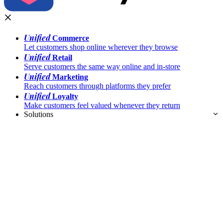
Unified
Commerce
Let customers shop online wherever they browse
Unified
Retail
Serve customers the same way online and in-store
Unified
Marketing
Reach customers through platforms they prefer
Unified
Loyalty
Make customers feel valued whenever they return
Solutions