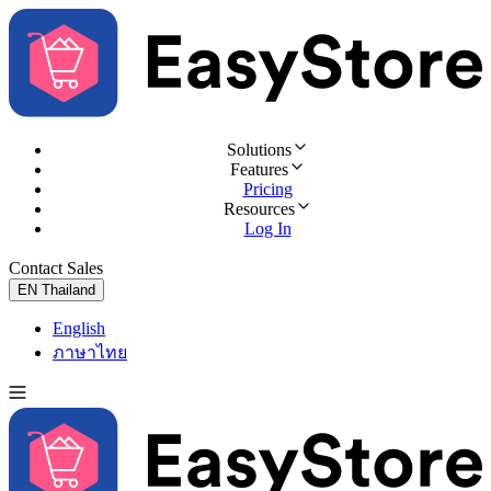
Solutions
Features
Pricing
Resources
Log In
Contact Sales
Try for Free
EN
Thailand
English
ภาษาไทย