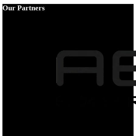
Our Partners