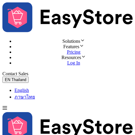
Solutions
Features
Pricing
Resources
Log In
Contact Sales
Try for Free
EN
Thailand
English
ภาษาไทย