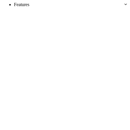
Features