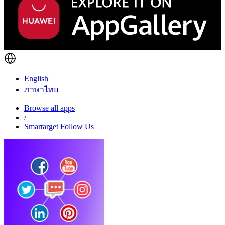
English
ภาษาไทย
Browse all apps
/
Smartarget Follow Us