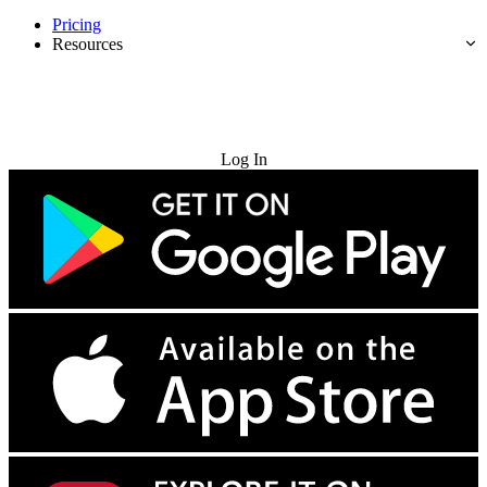
Pricing
Resources
Try for Free
Log In