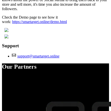
store and sell more, it's time you also increase the amount of
followers.
Check the Demo page to see how it
work:
https://smartarget.online/demo.html
Support
support@smartarget.online
Our Partners