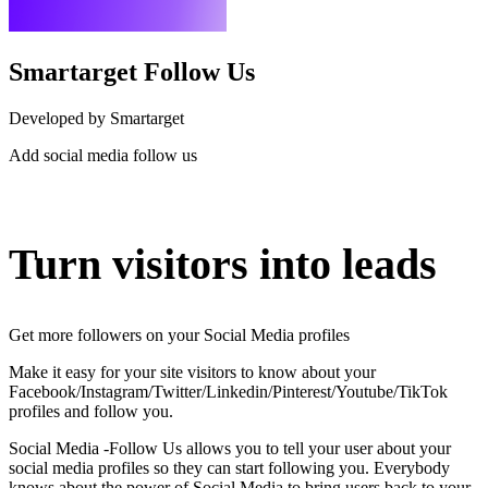
Smartarget Follow Us
Developed by Smartarget
Add social media follow us
Install this app
Turn visitors into leads
Get more followers on your Social Media profiles
Make it easy for your site visitors to know about your
Facebook/Instagram/Twitter/Linkedin/Pinterest/Youtube/TikTok
profiles and follow you.
Social Media -Follow Us allows you to tell your user about your
social media profiles so they can start following you. Everybody
knows about the power of Social Media to bring users back to your