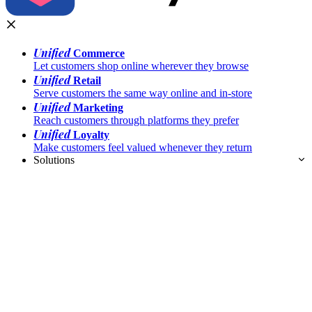
Unified
Commerce
Let customers shop online wherever they browse
Unified
Retail
Serve customers the same way online and in-store
Unified
Marketing
Reach customers through platforms they prefer
Unified
Loyalty
Make customers feel valued whenever they return
Solutions