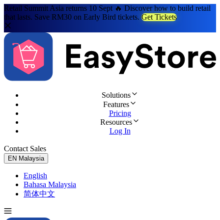
Retail Summit Asia returns 10 Sept 🔥 Discover how to build retail
that lasts. Save RM30 on Early Bird tickets.
Get Tickets
Solutions
Features
Pricing
Resources
Log In
Contact Sales
Try for Free
EN
Malaysia
English
Bahasa Malaysia
简体中文