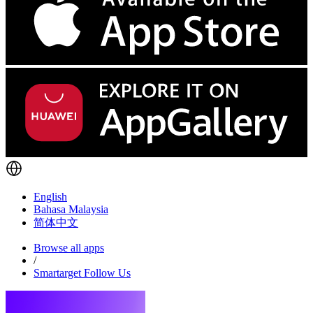
English
Bahasa Malaysia
简体中文
Browse all apps
/
Smartarget Follow Us