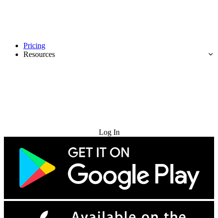
Pricing
Resources
Try for Free
Log In