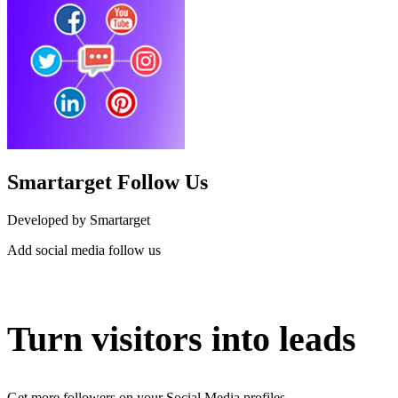
Smartarget Follow Us
Developed by Smartarget
Add social media follow us
Install this app
Turn visitors into leads
Get more followers on your Social Media profiles