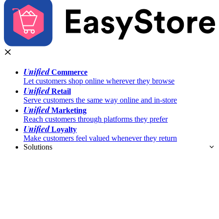
Unified
Commerce
Let customers shop online wherever they browse
Unified
Retail
Serve customers the same way online and in-store
Unified
Marketing
Reach customers through platforms they prefer
Unified
Loyalty
Make customers feel valued whenever they return
Solutions