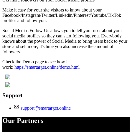
Make it easy for your site visitors to know about your
Facebook/Instagram/Twitter/Linkedin/Pinterest/Youtube/TikTok
profiles and follow you.
Social Media -Follow Us allows you to tell your user about your
social media profiles so they can start following you. Everybody
knows about the power of Social Media to bring users back to your
store and sell more, it's time you also increase the amount of
followers.
Check the Demo page to see how it
work:
https://smartarget.online/demo.html
Support
support@smartarget.online
Our Partners