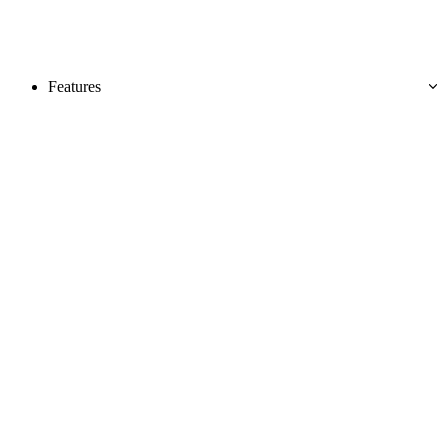
Features