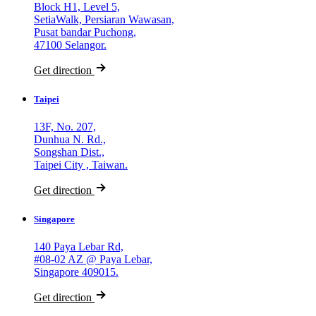
Block H1, Level 5,
SetiaWalk, Persiaran Wawasan,
Pusat bandar Puchong,
47100 Selangor.
Get direction
Taipei
13F, No. 207,
Dunhua N. Rd.,
Songshan Dist.,
Taipei City , Taiwan.
Get direction
Singapore
140 Paya Lebar Rd,
#08-02 AZ @ Paya Lebar,
Singapore 409015.
Get direction