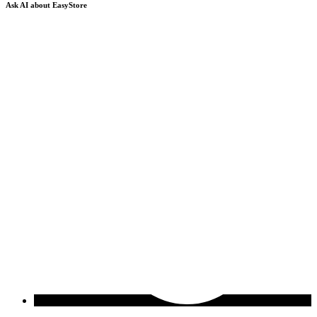
Ask AI about EasyStore