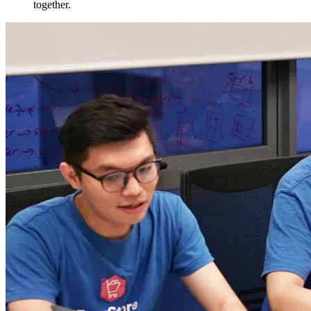
together.