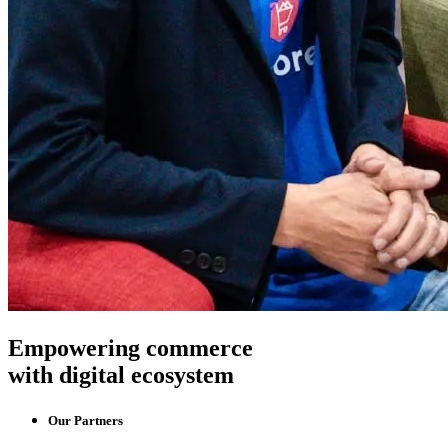
Empowering commerce
with digital ecosystem
Our Partners