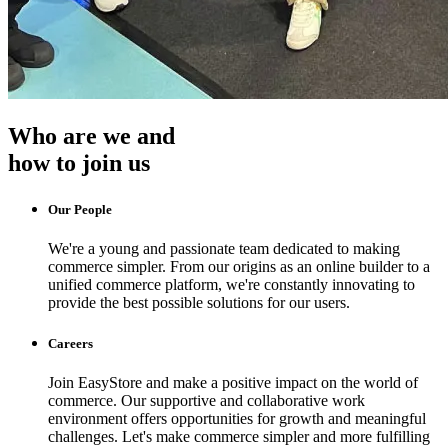
Who are we and
how to join us
Our People
We're a young and passionate team dedicated to making
commerce simpler. From our origins as an online builder to a
unified commerce platform, we're constantly innovating to
provide the best possible solutions for our users.
Careers
Join EasyStore and make a positive impact on the world of
commerce. Our supportive and collaborative work
environment offers opportunities for growth and meaningful
challenges. Let's make commerce simpler and more fulfilling