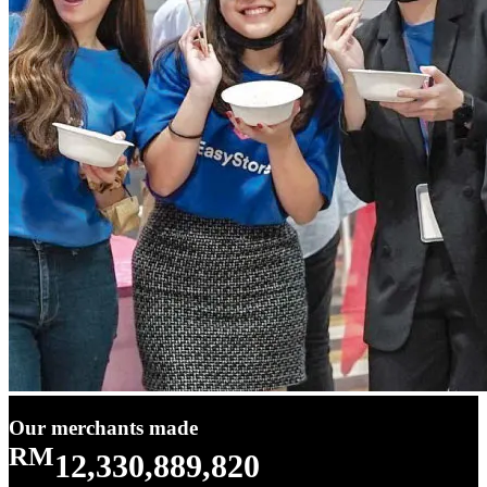
Our merchants made
RM
12,330,889,820