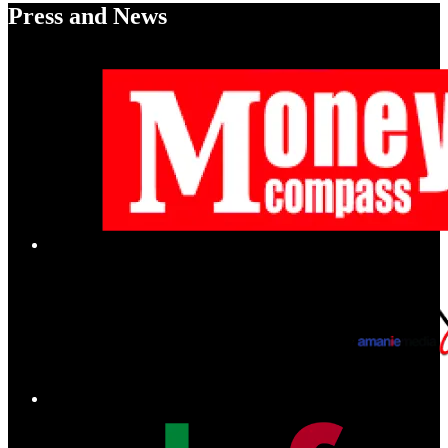
Press and News