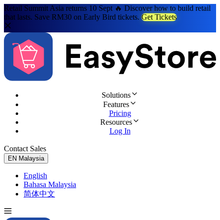
Retail Summit Asia returns 10 Sept 🔥 Discover how to build retail
that lasts. Save RM30 on Early Bird tickets.
Get Tickets
Solutions
Features
Pricing
Resources
Log In
Contact Sales
Try for Free
EN
Malaysia
English
Bahasa Malaysia
简体中文