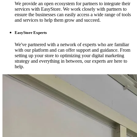
We provide an open ecosystem for partners to integrate their
services with EasyStore. We work closely with partners to
ensure the businesses can easily access a wide range of tools
and services to help them grow and succeed.
EasyStore Experts
We've partnered with a network of experts who are familiar
with our platform and can offer support and guidance. From
setting up your store to optimizing your digital marketing
strategy and everything in between, our experts are here to
help.