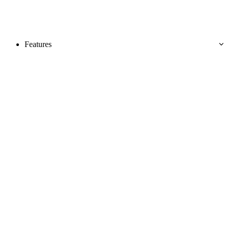
Features