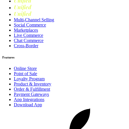
Unified
Retail
Unified
Marketing
Unified
Loyalty
Multi-Channel Selling
Social Commerce
Marketplaces
Live Commerce
Chat Commerce
Cross-Border
Features
Online Store
Point of Sale
Loyalty Program
Product & Inventory
Order & Fulfillment
Payment Gateways
App Integrations
Download App