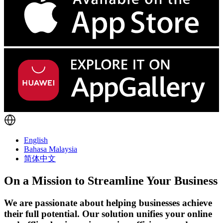
English
Bahasa Malaysia
简体中文
On a Mission to Streamline Your Business
We are passionate about helping businesses achieve
their full potential. Our solution unifies your online