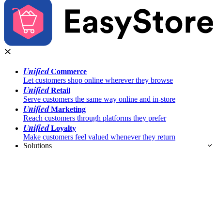
Unified
Commerce
Let customers shop online wherever they browse
Unified
Retail
Serve customers the same way online and in-store
Unified
Marketing
Reach customers through platforms they prefer
Unified
Loyalty
Make customers feel valued whenever they return
Solutions