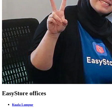
EasyStore offices
Kuala Lumpur