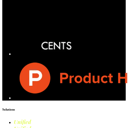
Solutions
Unified
Commerce