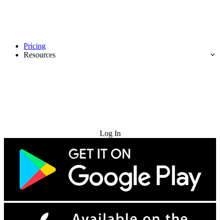
Pricing
Resources
Try for Free
Log In