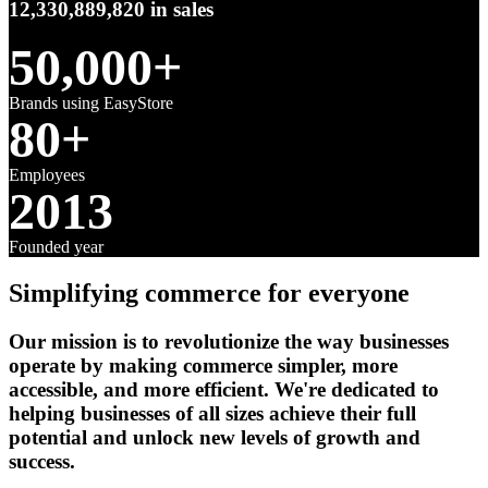
12,330,889,820
in sales
50,000+
Brands using EasyStore
80+
Employees
2013
Founded year
Simplifying commerce for everyone
Our mission is to revolutionize the way businesses
operate by making commerce simpler, more
accessible, and more efficient. We're dedicated to
helping businesses of all sizes achieve their full
potential and unlock new levels of growth and
success.