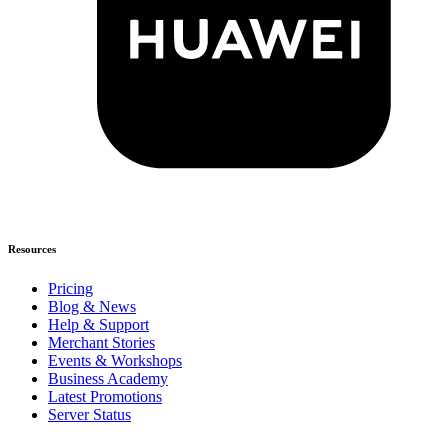
Resources
Pricing
Blog & News
Help & Support
Merchant Stories
Events & Workshops
Business Academy
Latest Promotions
Server Status