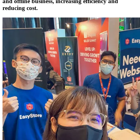
and offline business, increasing efficiency and
reducing cost.