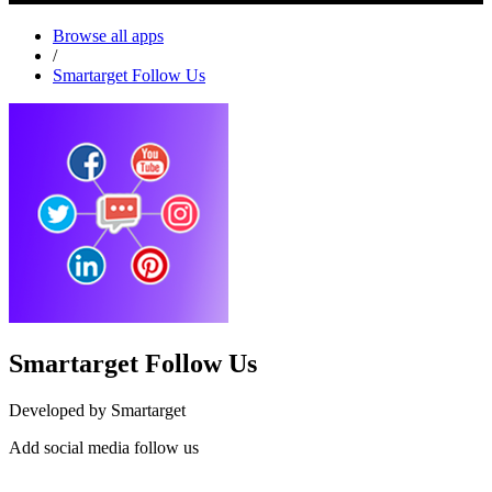
Browse all apps
/
Smartarget Follow Us
Smartarget Follow Us
Developed by Smartarget
Add social media follow us
Install this app