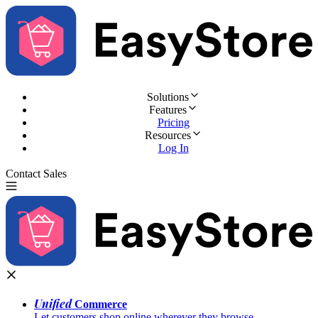
Solutions
Features
Pricing
Resources
Log In
Contact Sales
Try for Free
Unified
Commerce
Let customers shop online wherever they browse