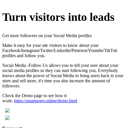
Turn visitors into leads
Get more followers on your Social Media profiles
Make it easy for your site visitors to know about your
Facebook/Instagram/Twitter/Linkedin/Pinterest/Youtube/TikTok
profiles and follow you.
Social Media -Follow Us allows you to tell your user about your
social media profiles so they can start following you. Everybody
knows about the power of Social Media to bring users back to your
store and sell more, it's time you also increase the amount of
followers.
Check the Demo page to see how it
work:
https://smartarget.online/demo.html