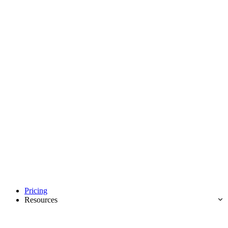
Pricing
Resources