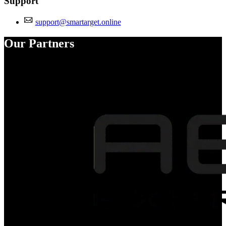
Support
support@smartarget.online
Our Partners