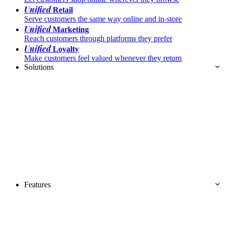
Unified
Retail
Serve customers the same way online and in-store
Unified
Marketing
Reach customers through platforms they prefer
Unified
Loyalty
Make customers feel valued whenever they return
Solutions
Features