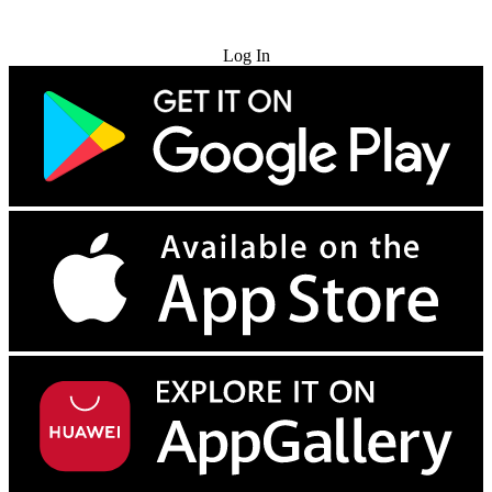
Try for Free
Log In