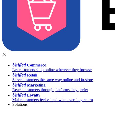
Unified
Commerce
Let customers shop online wherever they browse
Unified
Retail
Serve customers the same way online and in-store
Unified
Marketing
Reach customers through platforms they prefer
Unified
Loyalty
Make customers feel valued whenever they return
Solutions