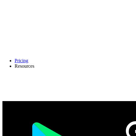
Pricing
Resources