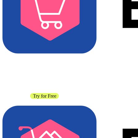
Contact Sales
Try for Free