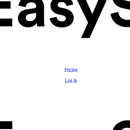
Solutions
Features
Pricing
Resources
Log In