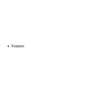
Features