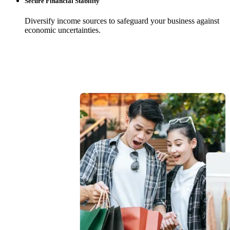
Secure Financial Stability
Diversify income sources to safeguard your business against
economic uncertainties.