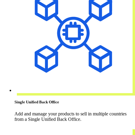
Single Unified Back Office
Add and manage your products to sell in multiple countries
from a Single Unified Back Office.