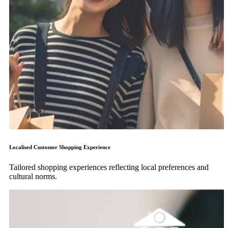
Localised Customer Shopping Experience
Tailored shopping experiences reflecting local preferences and
cultural norms.