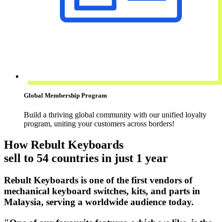
Global Membership Program
Build a thriving global community with our unified loyalty
program, uniting your customers across borders!
How Rebult Keyboards
sell to 54 countries in just 1 year
Rebult Keyboards is one of the first vendors of
mechanical keyboard switches, kits, and parts in
Malaysia, serving a worldwide audience today.