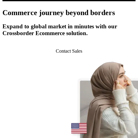
Commerce journey
beyond borders
Expand to global market in minutes with our
Crossborder Ecommerce solution.
Start 14-day Trial
Contact Sales