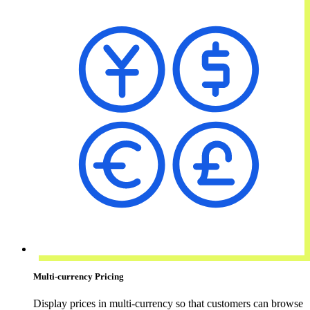
Multi-currency Pricing
Display prices in multi-currency so that customers can browse