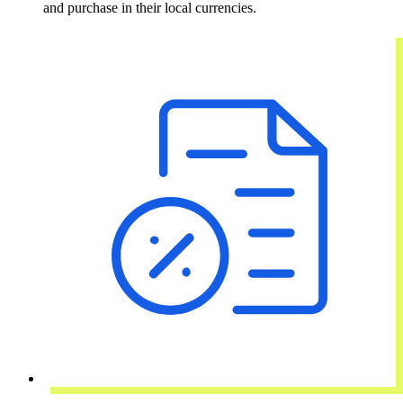
and purchase in their local currencies.