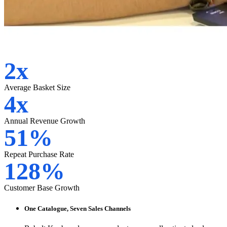
2x
Average Basket Size
4x
Annual Revenue Growth
51%
Repeat Purchase Rate
128%
Customer Base Growth
One Catalogue, Seven Sales Channels