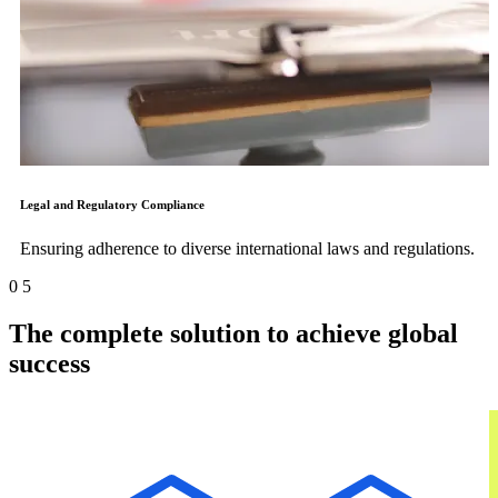
Legal and Regulatory Compliance
Ensuring adherence to diverse international laws and regulations.
0
5
The complete solution to achieve global
success