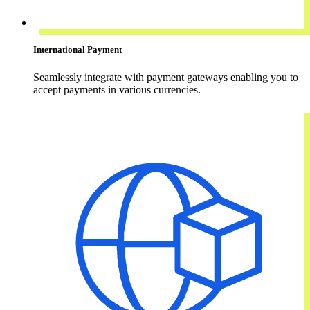
International Payment
Seamlessly integrate with payment gateways enabling you to
accept payments in various currencies.