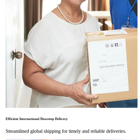
Efficient International Doorstep Delivery
Streamlined global shipping for timely and reliable deliveries.