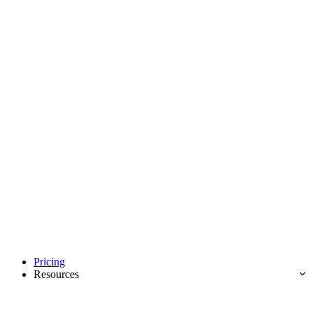
Pricing
Resources