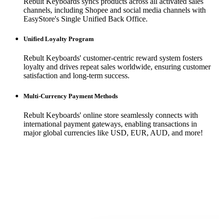
Rebult Keyboards syncs products across all activated sales
channels, including Shopee and social media channels with
EasyStore's Single Unified Back Office.
Unified Loyalty Program
Rebult Keyboards' customer-centric reward system fosters
loyalty and drives repeat sales worldwide, ensuring customer
satisfaction and long-term success.
Multi-Currency Payment Methods
Rebult Keyboards' online store seamlessly connects with
international payment gateways, enabling transactions in
major global currencies like USD, EUR, AUD, and more!