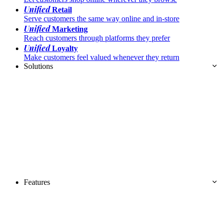
Unified
Retail
Serve customers the same way online and in-store
Unified
Marketing
Reach customers through platforms they prefer
Unified
Loyalty
Make customers feel valued whenever they return
Solutions
Features