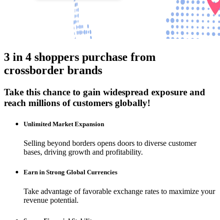
3 in 4 shoppers purchase from
crossborder brands
Take this chance to gain widespread exposure and
reach millions of customers globally!
Unlimited Market Expansion
Selling beyond borders opens doors to diverse customer
bases, driving growth and profitability.
Earn in Strong Global Currencies
Take advantage of favorable exchange rates to maximize your
revenue potential.