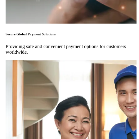
Secure Global Payment Solutions
Providing safe and convenient payment options for customers
worldwide.