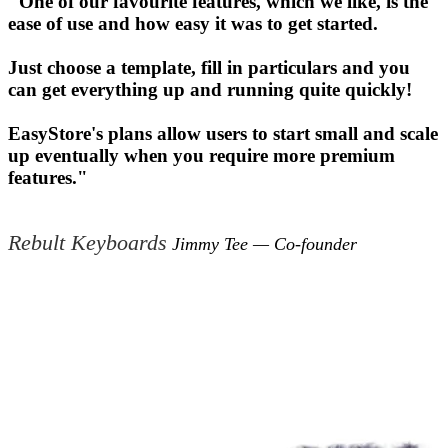
"One of our favourite features, which we like, is the
ease of use and how easy it was to get started.
Just choose a template, fill in particulars and you
can get everything up and running quite quickly!
EasyStore's plans allow users to start small and scale
up eventually when you require more premium
features."
Rebult Keyboards
Jimmy Tee — Co-founder