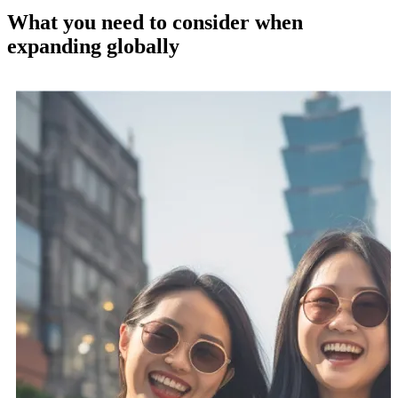
What you need to consider when
expanding globally