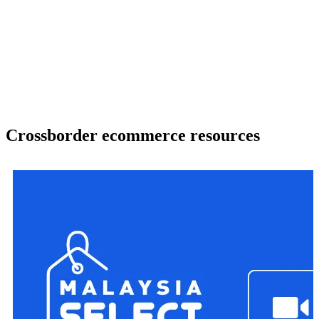
Crossborder ecommerce resources