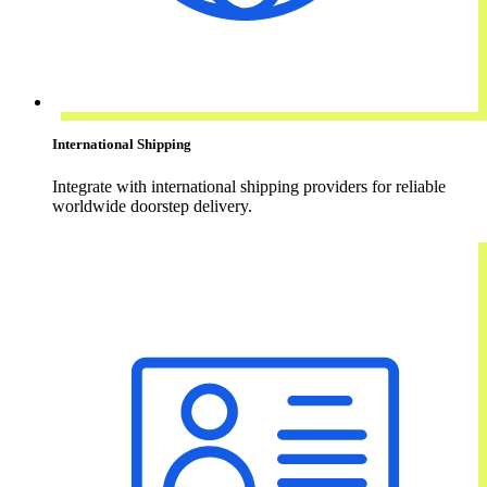
International Shipping
Integrate with international shipping providers for reliable
worldwide doorstep delivery.