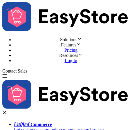
Solutions
Features
Pricing
Resources
Log In
Contact Sales
Try for Free
Unified
Commerce
Let customers shop online wherever they browse