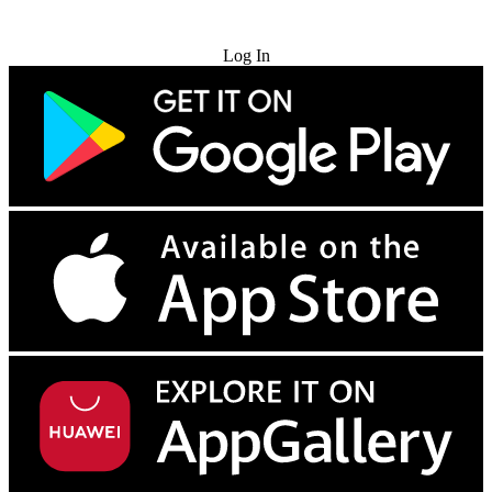
Try for Free
Log In