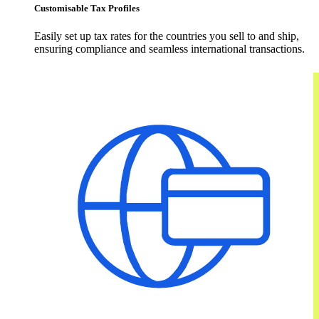
Customisable Tax Profiles
Easily set up tax rates for the countries you sell to and ship,
ensuring compliance and seamless international transactions.