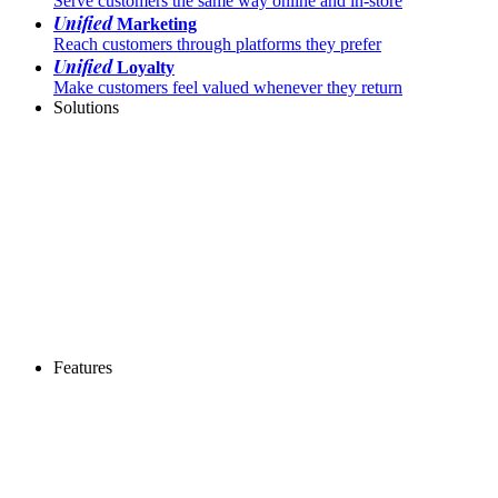
Serve customers the same way online and in-store
Unified
Marketing
Reach customers through platforms they prefer
Unified
Loyalty
Make customers feel valued whenever they return
Solutions
Features