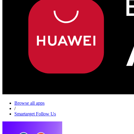
Browse all apps
/
Smartarget Follow Us