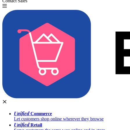
Contact Sales
Try for Free
Unified
Commerce
Let customers shop online wherever they browse
Unified
Retail