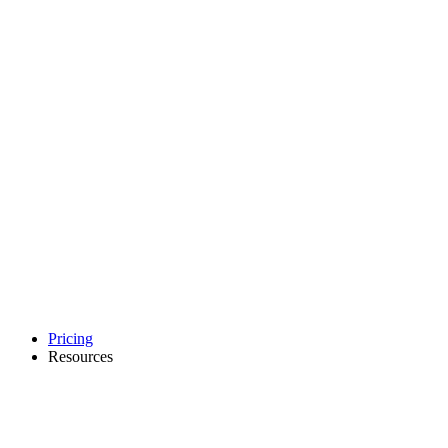
Pricing
Resources