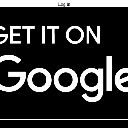
Log In