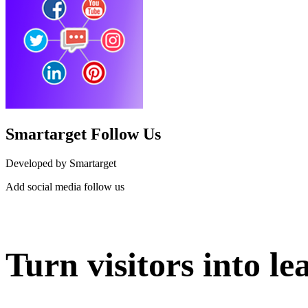
Smartarget Follow Us
Developed by Smartarget
Add social media follow us
Install this app
Turn visitors into le