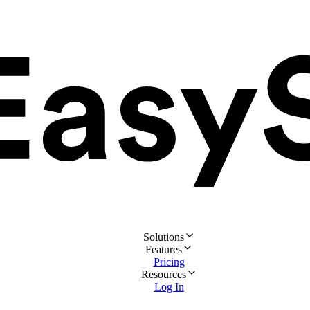
Solutions
Features
Pricing
Resources
Log In