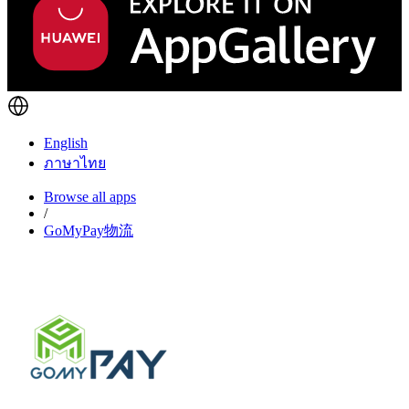
English
ภาษาไทย
Browse all apps
/
GoMyPay物流