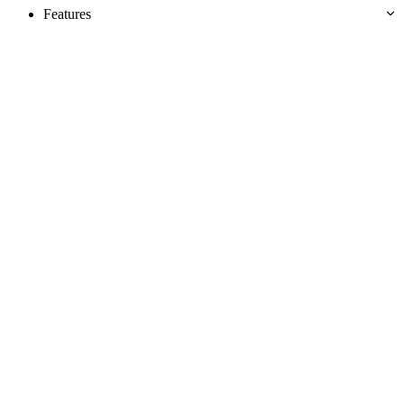
Features