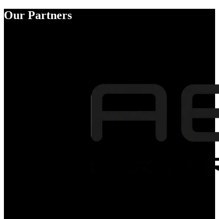
Our Partners