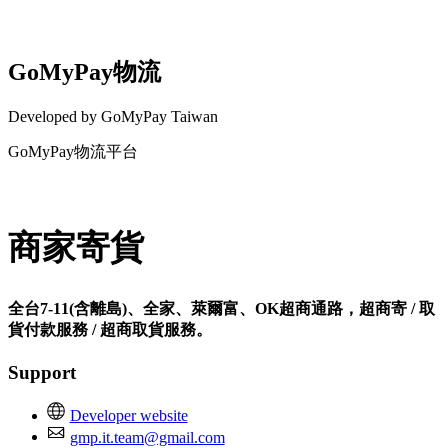
GoMyPay物流
Developed by GoMyPay Taiwan
GoMyPay物流平台
Install this app
商家寄貨
全台7-11(含離島)、全家、萊爾富、OK超商通路，超商寄 / 取
貨付款服務 / 超商取貨服務。
Support
Developer website
gmp.it.team@gmail.com