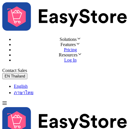
Solutions
Features
Pricing
Resources
Log In
Contact Sales
Try for Free
EN
Thailand
English
ภาษาไทย