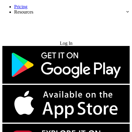
Pricing
Resources
Try for Free
Log In