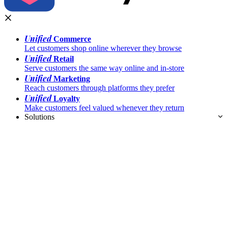
Unified
Commerce
Let customers shop online wherever they browse
Unified
Retail
Serve customers the same way online and in-store
Unified
Marketing
Reach customers through platforms they prefer
Unified
Loyalty
Make customers feel valued whenever they return
Solutions