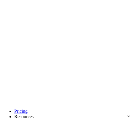
Pricing
Resources