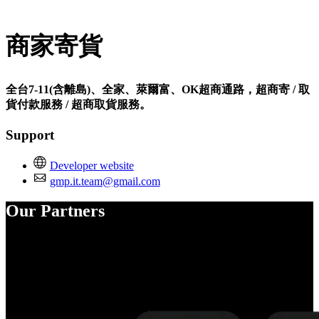
Install this app
商家寄貨
全台7-11(含離島)、全家、萊爾富、OK超商通路，超商寄 / 取
貨付款服務 / 超商取貨服務。
Support
Developer website
gmp.it.team@gmail.com
Our Partners