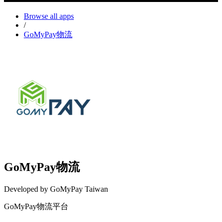
Browse all apps
/
GoMyPay物流
GoMyPay物流
Developed by GoMyPay Taiwan
GoMyPay物流平台