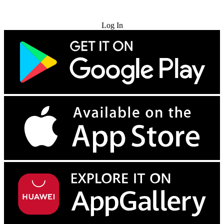
Try for Free
Log In