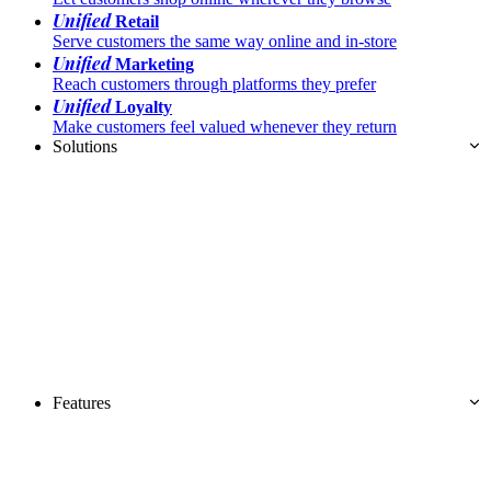
Unified
Retail
Serve customers the same way online and in-store
Unified
Marketing
Reach customers through platforms they prefer
Unified
Loyalty
Make customers feel valued whenever they return
Solutions
Features