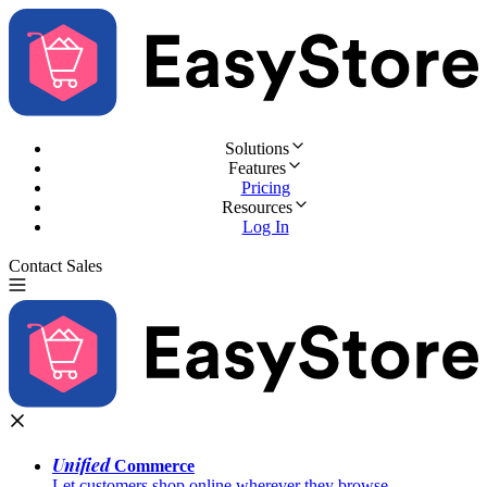
Solutions
Features
Pricing
Resources
Log In
Contact Sales
Try for Free
Unified
Commerce
Let customers shop online wherever they browse