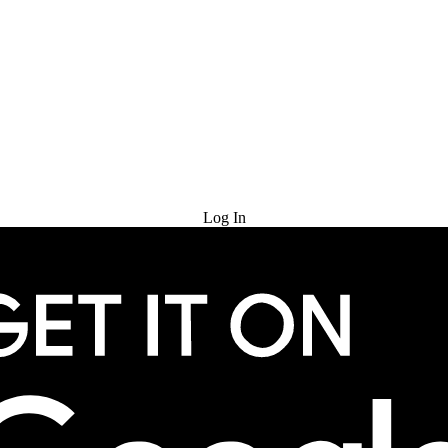
Try for Free
Log In