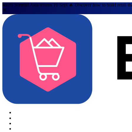
Retail Summit Asia returns 10 Sept 🔥 Discover how to build retail th