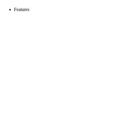
Features