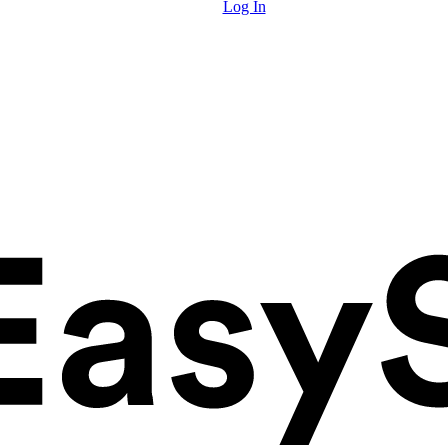
Log In