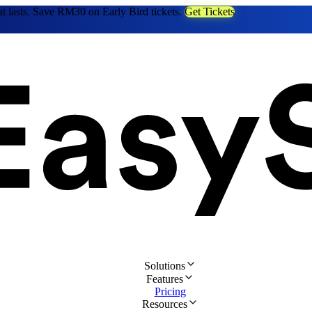
at lasts. Save RM30 on Early Bird tickets.
Get Tickets
Solutions
Features
Pricing
Resources