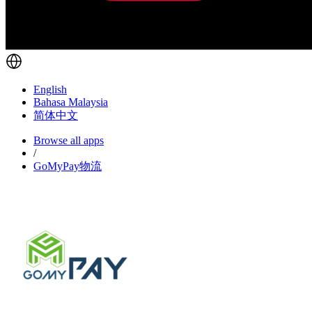
English
Bahasa Malaysia
简体中文
Browse all apps
/
GoMyPay物流