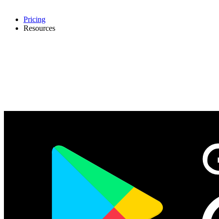
Pricing
Resources