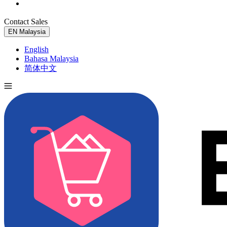
Contact Sales
Try for Free
EN
Malaysia
English
Bahasa Malaysia
简体中文