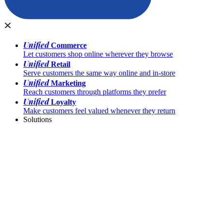
Unified
Commerce
Let customers shop online wherever they browse
Unified
Retail
Serve customers the same way online and in-store
Unified
Marketing
Reach customers through platforms they prefer
Unified
Loyalty
Make customers feel valued whenever they return
Solutions