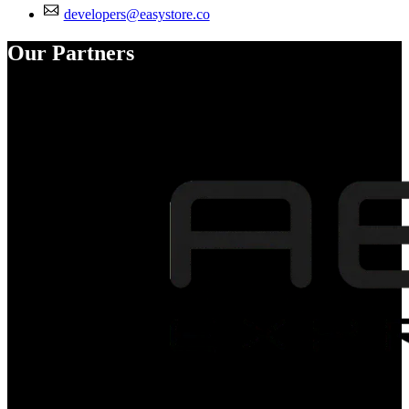
developers@easystore.co
Our Partners