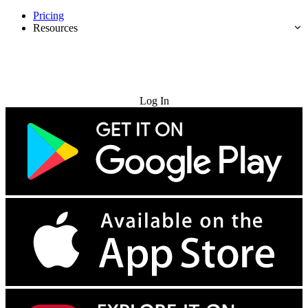
Pricing
Resources
Try for Free
Log In