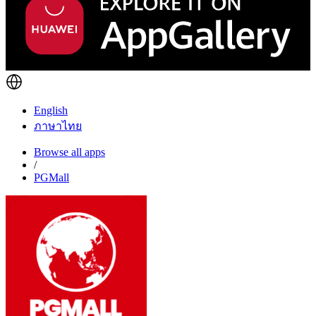
English
ภาษาไทย
Browse all apps
/
PGMall