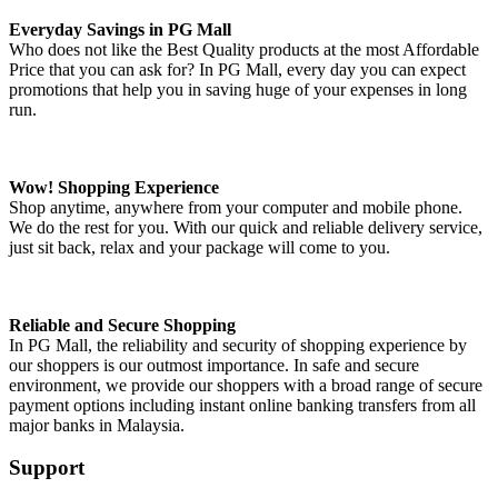
Everyday Savings in PG Mall
Who does not like the Best Quality products at the most Affordable
Price that you can ask for? In PG Mall, every day you can expect
promotions that help you in saving huge of your expenses in long
run.
Wow! Shopping Experience
Shop anytime, anywhere from your computer and mobile phone.
We do the rest for you. With our quick and reliable delivery service,
just sit back, relax and your package will come to you.
Reliable and Secure Shopping
In PG Mall, the reliability and security of shopping experience by
our shoppers is our outmost importance. In safe and secure
environment, we provide our shoppers with a broad range of secure
payment options including instant online banking transfers from all
major banks in Malaysia.
Support