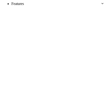
Features