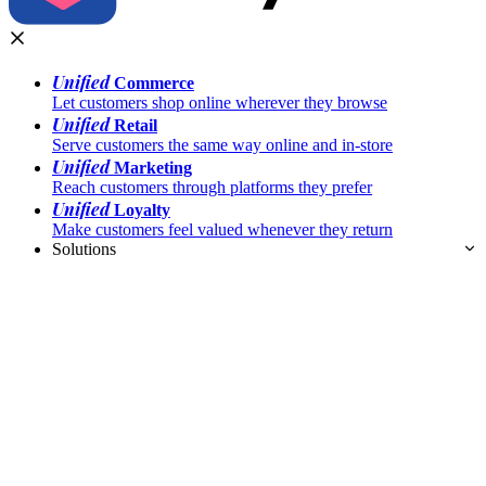
Unified
Commerce
Let customers shop online wherever they browse
Unified
Retail
Serve customers the same way online and in-store
Unified
Marketing
Reach customers through platforms they prefer
Unified
Loyalty
Make customers feel valued whenever they return
Solutions