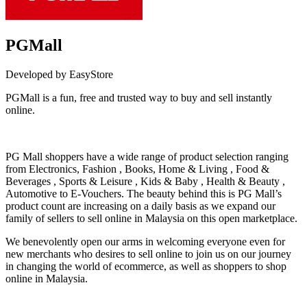
PGMall
Developed by EasyStore
PGMall is a fun, free and trusted way to buy and sell instantly
online.
Install this app
PG Mall shoppers have a wide range of product selection ranging
from Electronics, Fashion , Books, Home & Living , Food &
Beverages , Sports & Leisure , Kids & Baby , Health & Beauty ,
Automotive to E-Vouchers. The beauty behind this is PG Mall’s
product count are increasing on a daily basis as we expand our
family of sellers to sell online in Malaysia on this open marketplace.
We benevolently open our arms in welcoming everyone even for
new merchants who desires to sell online to join us on our journey
in changing the world of ecommerce, as well as shoppers to shop
online in Malaysia.