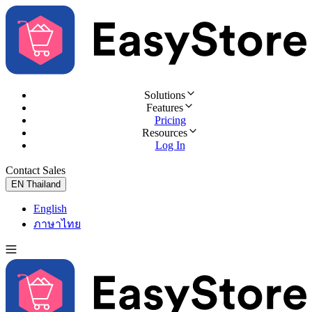
Solutions
Features
Pricing
Resources
Log In
Contact Sales
Try for Free
EN
Thailand
English
ภาษาไทย