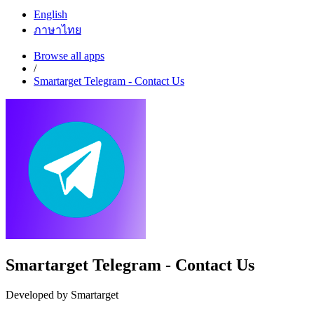
English
ภาษาไทย
Browse all apps
/
Smartarget Telegram - Contact Us
Smartarget Telegram - Contact Us
Developed by Smartarget