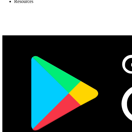
Resources