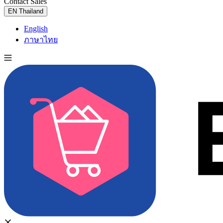
Contact Sales
Try for Free
EN
Thailand
English
ภาษาไทย