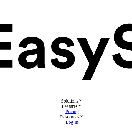
Solutions
Features
Pricing
Resources
Log In