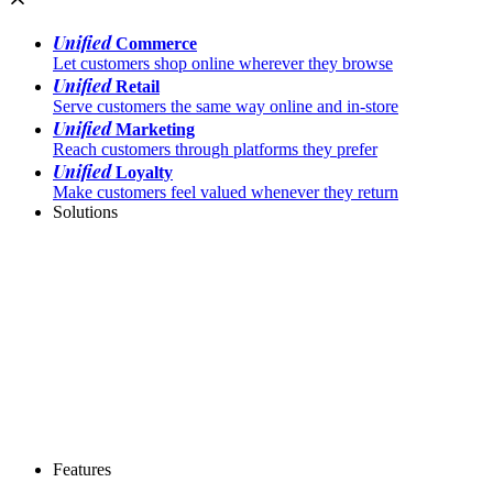
Unified
Commerce
Let customers shop online wherever they browse
Unified
Retail
Serve customers the same way online and in-store
Unified
Marketing
Reach customers through platforms they prefer
Unified
Loyalty
Make customers feel valued whenever they return
Solutions
Features