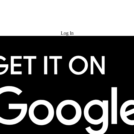
Try for Free
Log In