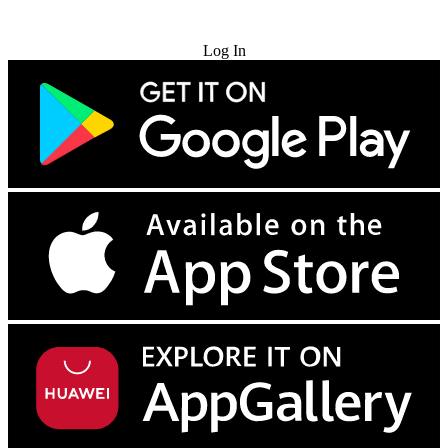
Try for Free
Log In