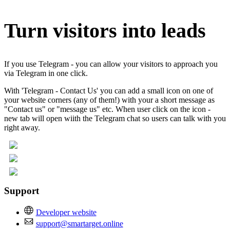
Turn visitors into leads
If you use Telegram - you can allow your visitors to approach you
via Telegram in one click.
With 'Telegram - Contact Us' you can add a small icon on one of
your website corners (any of them!) with your a short message as
"Contact us" or "message us" etc. When user click on the icon -
new tab will open wiith the Telegram chat so users can talk with you
right away.
Support
Developer website
support@smartarget.online