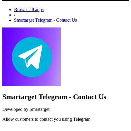
Browse all apps
/
Smartarget Telegram - Contact Us
Smartarget Telegram - Contact Us
Developed by Smartarget
Allow customers to contact you using Telegram
Install this app