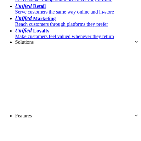
Unified
Retail
Serve customers the same way online and in-store
Unified
Marketing
Reach customers through platforms they prefer
Unified
Loyalty
Make customers feel valued whenever they return
Solutions
Features