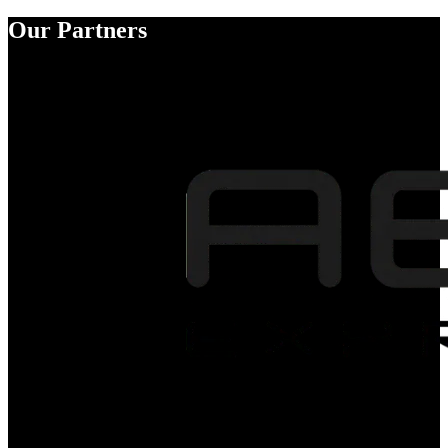
Our Partners