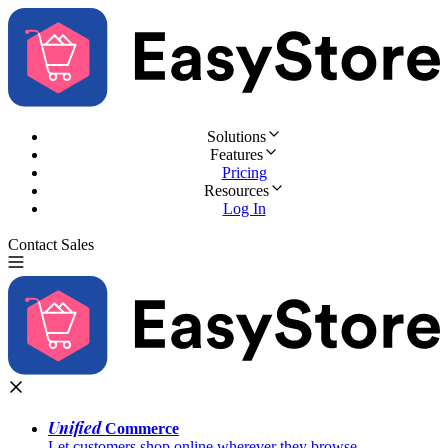
Solutions
Features
Pricing
Resources
Log In
Contact Sales
Try for Free
Unified
Commerce
Let customers shop online wherever they browse