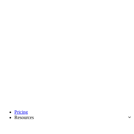
Pricing
Resources