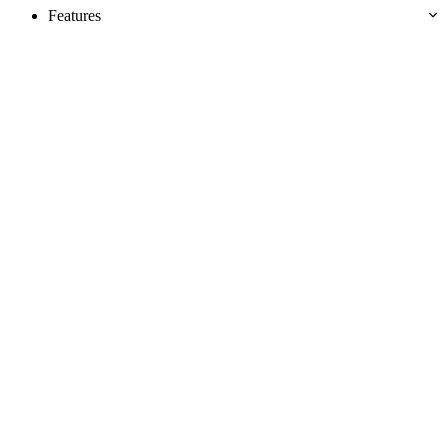
Features