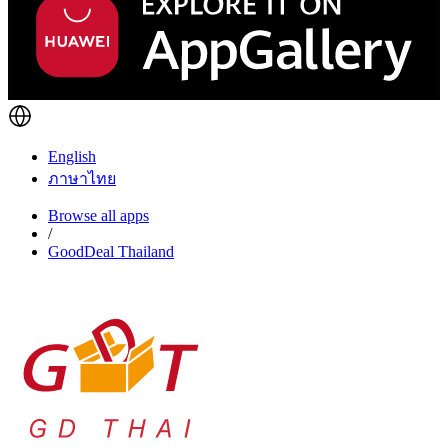
English
ภาษาไทย
Browse all apps
/
GoodDeal Thailand