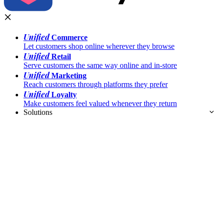
Unified
Commerce
Let customers shop online wherever they browse
Unified
Retail
Serve customers the same way online and in-store
Unified
Marketing
Reach customers through platforms they prefer
Unified
Loyalty
Make customers feel valued whenever they return
Solutions