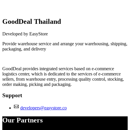
GoodDeal Thailand
Developed by EasyStore
Provide warehouse service and arrange your warehousing, shipping,
packaging, and delivery
Install this app
GoodDeal provides integrated services based on e-commerce
logistics center, which is dedicated to the services of e-commerce
sellers, from warehouse entry, processing quality control, stocking,
order making, picking and packaging.
Support
developers@easystore.co
Our Partners