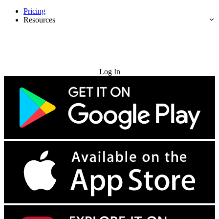
Pricing
Resources
Try for Free
Log In