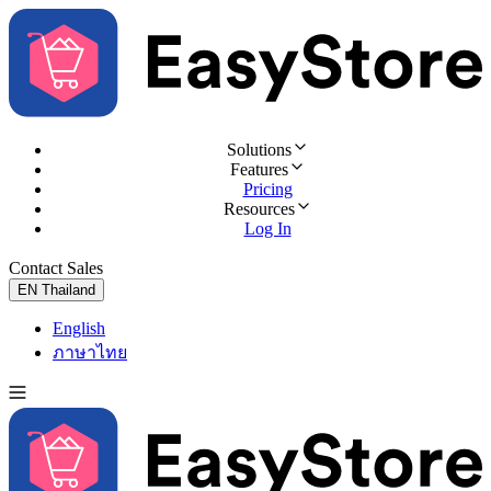
Solutions
Features
Pricing
Resources
Log In
Contact Sales
Try for Free
EN
Thailand
English
ภาษาไทย