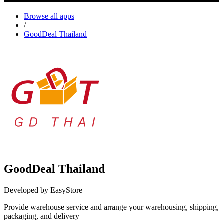
Browse all apps
/
GoodDeal Thailand
GoodDeal Thailand
Developed by EasyStore
Provide warehouse service and arrange your warehousing, shipping,
packaging, and delivery