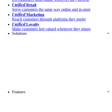
Unified
Retail
Serve customers the same way online and in-store
Unified
Marketing
Reach customers through platforms they prefer
Unified
Loyalty
Make customers feel valued whenever they return
Solutions
Features