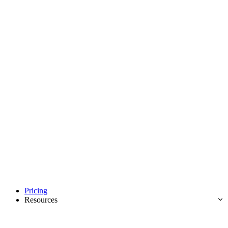
Pricing
Resources