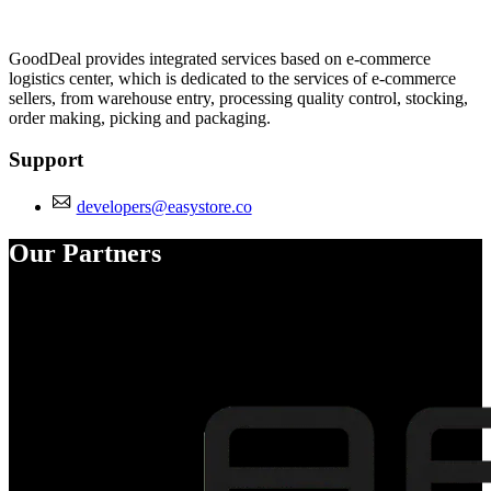
Install this app
GoodDeal provides integrated services based on e-commerce
logistics center, which is dedicated to the services of e-commerce
sellers, from warehouse entry, processing quality control, stocking,
order making, picking and packaging.
Support
developers@easystore.co
Our Partners