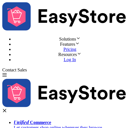
Solutions
Features
Pricing
Resources
Log In
Contact Sales
Try for Free
Unified
Commerce
Let customers shop online wherever they browse