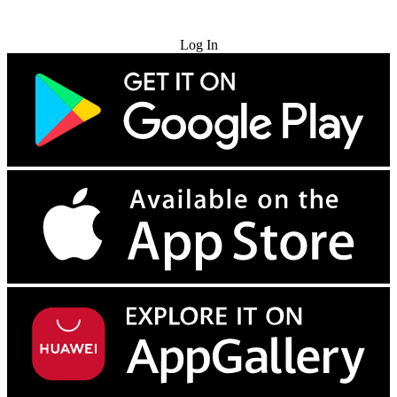
Try for Free
Log In