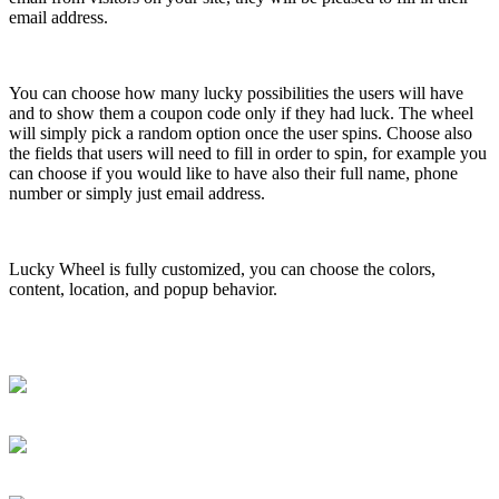
email address.
You can choose how many lucky possibilities the users will have
and to show them a coupon code only if they had luck. The wheel
will simply pick a random option once the user spins. Choose also
the fields that users will need to fill in order to spin, for example you
can choose if you would like to have also their full name, phone
number or simply just email address.
Lucky Wheel is fully customized, you can choose the colors,
content, location, and popup behavior.