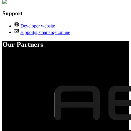
Support
Developer website
support@smartarget.online
Our Partners