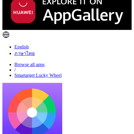
English
ภาษาไทย
Browse all apps
/
Smartarget Lucky Wheel