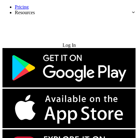
Pricing
Resources
Try for Free
Log In