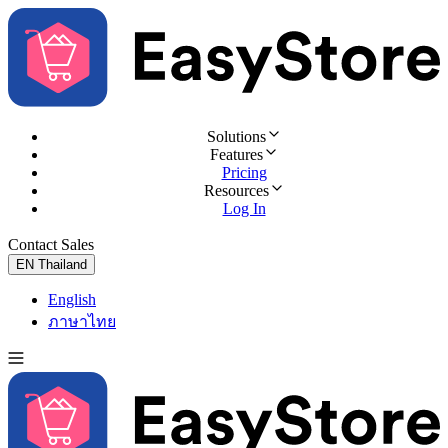
Solutions
Features
Pricing
Resources
Log In
Contact Sales
Try for Free
EN
Thailand
English
ภาษาไทย