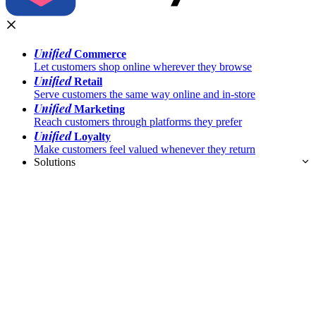
Unified
Commerce
Let customers shop online wherever they browse
Unified
Retail
Serve customers the same way online and in-store
Unified
Marketing
Reach customers through platforms they prefer
Unified
Loyalty
Make customers feel valued whenever they return
Solutions