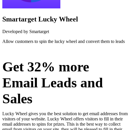
Smartarget Lucky Wheel
Developed by Smartarget
Allow customers to spin the lucky wheel and convert them to leads
Install this app
Get 32% more
Email Leads and
Sales
Lucky Wheel gives you the best solution to get email addresses from
visitors of your website. Lucky Wheel offers visitors to fill in their
email addresses to spins for prizes. This is the best way to collect
email from visitors on your site, they will be pleased to fill in their