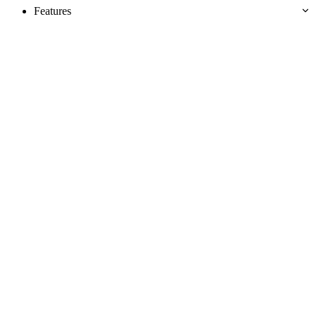
Features