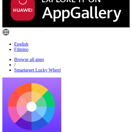
English
Filipino
Browse all apps
/
Smartarget Lucky Wheel