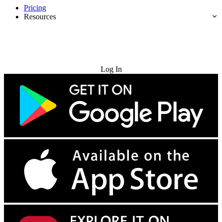
Pricing
Resources
Try for Free
Log In