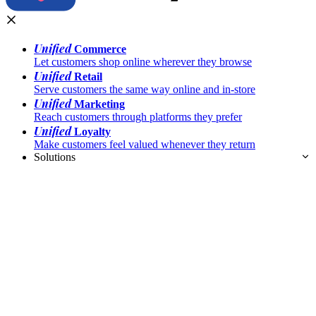
Unified
Commerce
Let customers shop online wherever they browse
Unified
Retail
Serve customers the same way online and in-store
Unified
Marketing
Reach customers through platforms they prefer
Unified
Loyalty
Make customers feel valued whenever they return
Solutions