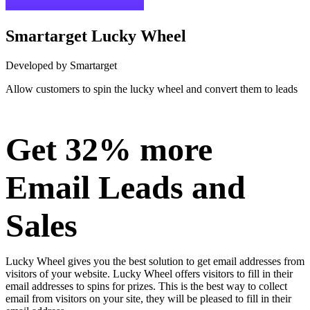
Smartarget Lucky Wheel
Developed by Smartarget
Allow customers to spin the lucky wheel and convert them to leads
Install this app
Get 32% more
Email Leads and
Sales
Lucky Wheel gives you the best solution to get email addresses from
visitors of your website. Lucky Wheel offers visitors to fill in their
email addresses to spins for prizes. This is the best way to collect
email from visitors on your site, they will be pleased to fill in their