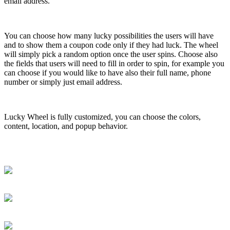
email address.
You can choose how many lucky possibilities the users will have
and to show them a coupon code only if they had luck. The wheel
will simply pick a random option once the user spins. Choose also
the fields that users will need to fill in order to spin, for example you
can choose if you would like to have also their full name, phone
number or simply just email address.
Lucky Wheel is fully customized, you can choose the colors,
content, location, and popup behavior.