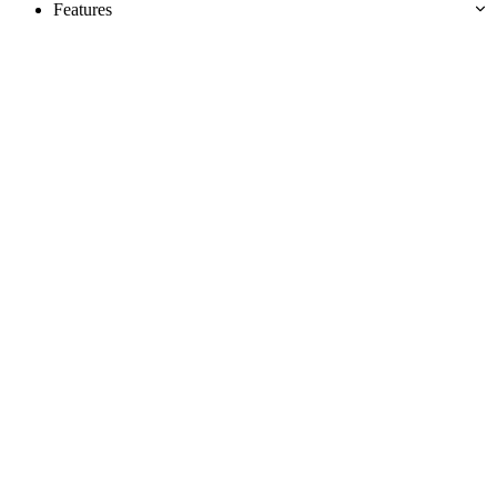
Features