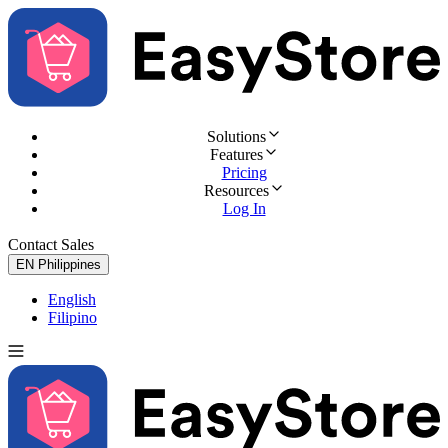
Solutions
Features
Pricing
Resources
Log In
Contact Sales
Try for Free
EN
Philippines
English
Filipino