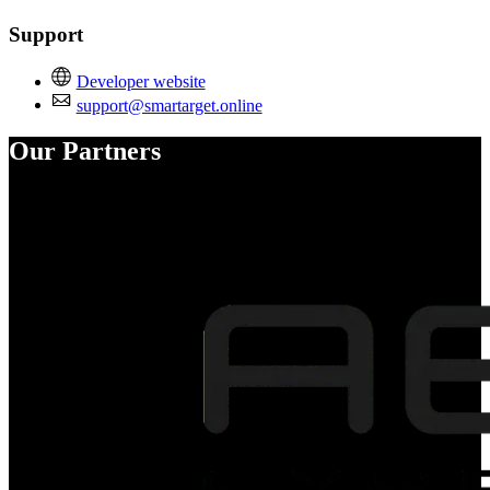
Support
Developer website
support@smartarget.online
Our Partners