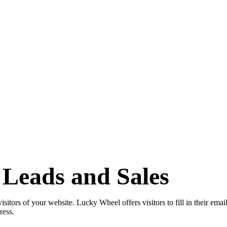
Leads and Sales
tors of your website. Lucky Wheel offers visitors to fill in their email 
dress.