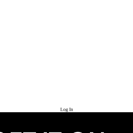
Try for Free
Log In