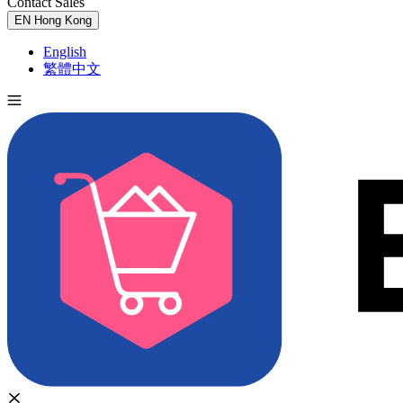
Contact Sales
Try for Free
EN
Hong Kong
English
繁體中文