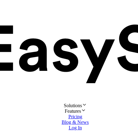
Solutions
Features
Pricing
Blog & News
Log In