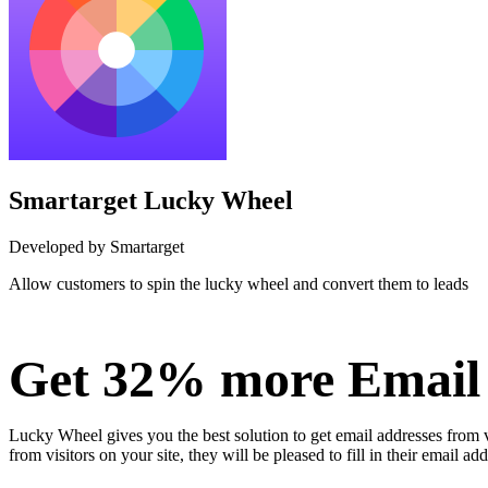
Smartarget Lucky Wheel
Developed by Smartarget
Allow customers to spin the lucky wheel and convert them to leads
Install this app
Get 32% more Email 
Lucky Wheel gives you the best solution to get email addresses from visi
from visitors on your site, they will be pleased to fill in their email ad