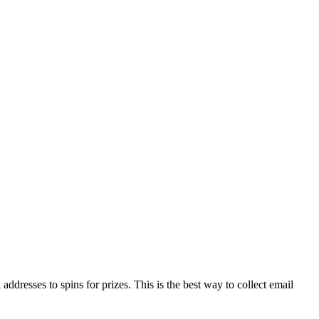
addresses to spins for prizes. This is the best way to collect email