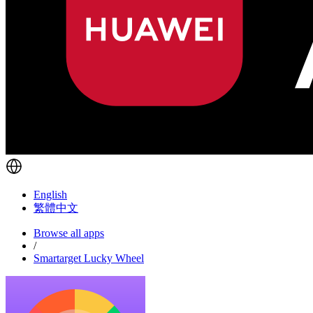
English
繁體中文
Browse all apps
/
Smartarget Lucky Wheel