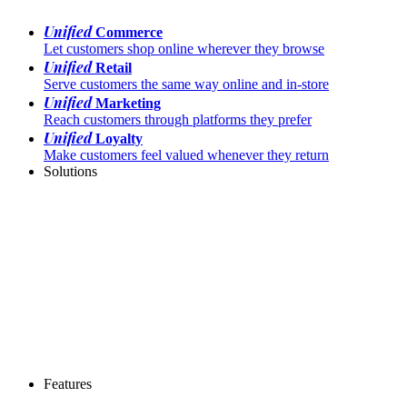
Unified
Commerce
Let customers shop online wherever they browse
Unified
Retail
Serve customers the same way online and in-store
Unified
Marketing
Reach customers through platforms they prefer
Unified
Loyalty
Make customers feel valued whenever they return
Solutions
Features