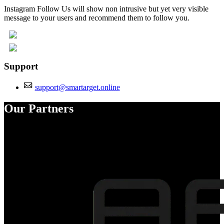
Instagram Follow Us will show non intrusive but yet very visible
message to your users and recommend them to follow you.
Support
support@smartarget.online
Our Partners