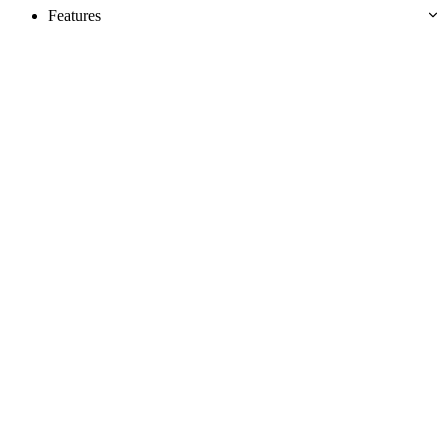
Features