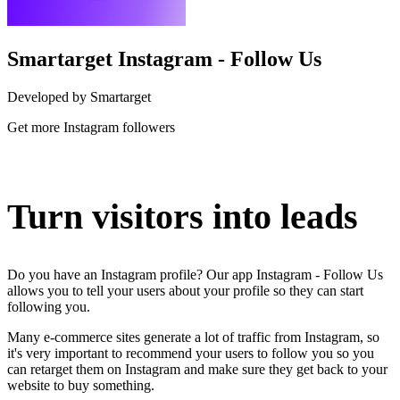
Smartarget Instagram - Follow Us
Developed by Smartarget
Get more Instagram followers
Install this app
Turn visitors into leads
Do you have an Instagram profile? Our app Instagram - Follow Us
allows you to tell your users about your profile so they can start
following you.
Many e-commerce sites generate a lot of traffic from Instagram, so
it's very important to recommend your users to follow you so you
can retarget them on Instagram and make sure they get back to your
website to buy something.