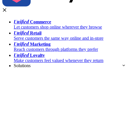
Unified
Commerce
Let customers shop online wherever they browse
Unified
Retail
Serve customers the same way online and in-store
Unified
Marketing
Reach customers through platforms they prefer
Unified
Loyalty
Make customers feel valued whenever they return
Solutions