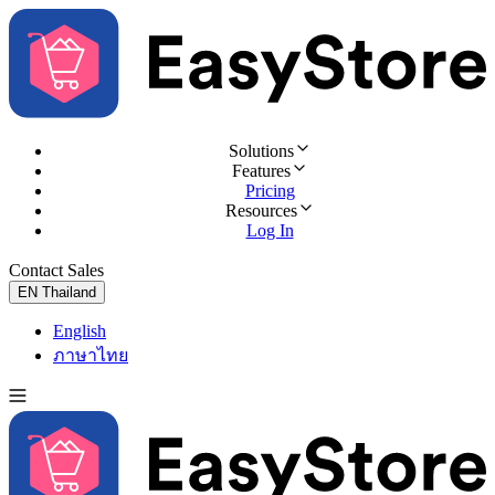
Solutions
Features
Pricing
Resources
Log In
Contact Sales
Try for Free
EN
Thailand
English
ภาษาไทย