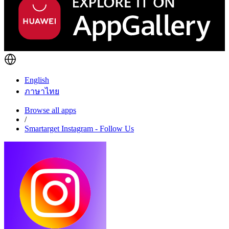
English
ภาษาไทย
Browse all apps
/
Smartarget Instagram - Follow Us