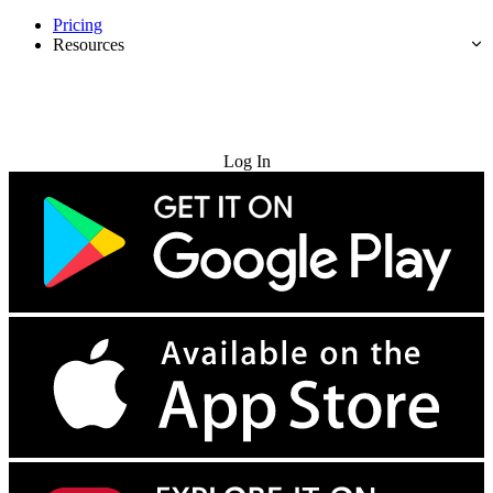
Pricing
Resources
Try for Free
Log In