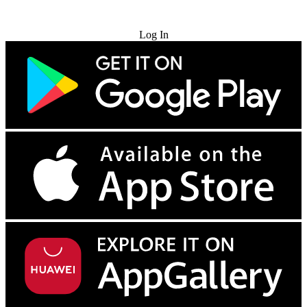
Try for Free
Log In