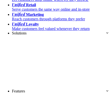
Unified
Retail
Serve customers the same way online and in-store
Unified
Marketing
Reach customers through platforms they prefer
Unified
Loyalty
Make customers feel valued whenever they return
Solutions
Features