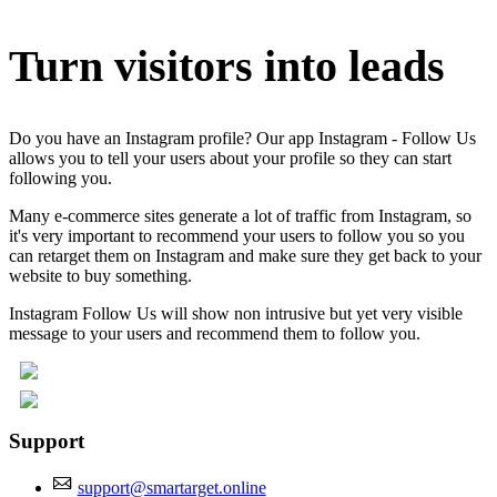
Turn visitors into leads
Do you have an Instagram profile? Our app Instagram - Follow Us
allows you to tell your users about your profile so they can start
following you.
Many e-commerce sites generate a lot of traffic from Instagram, so
it's very important to recommend your users to follow you so you
can retarget them on Instagram and make sure they get back to your
website to buy something.
Instagram Follow Us will show non intrusive but yet very visible
message to your users and recommend them to follow you.
Support
support@smartarget.online