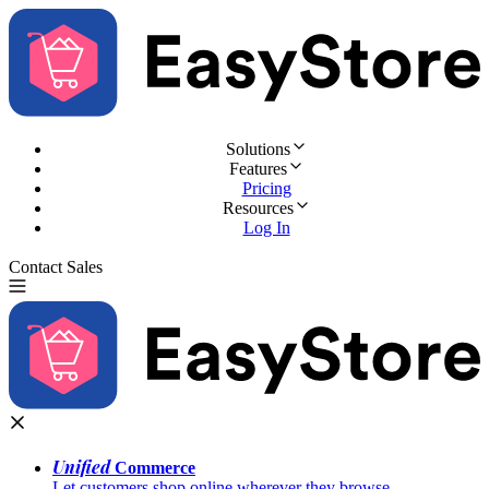
Solutions
Features
Pricing
Resources
Log In
Contact Sales
Try for Free
Unified
Commerce
Let customers shop online wherever they browse