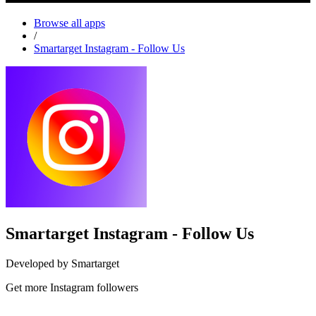
Browse all apps
/
Smartarget Instagram - Follow Us
Smartarget Instagram - Follow Us
Developed by Smartarget
Get more Instagram followers
Install this app