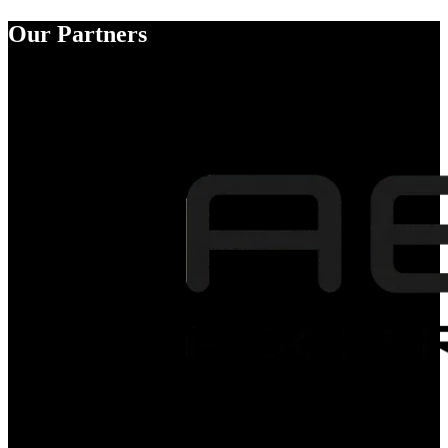
Our Partners