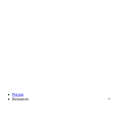
Pricing
Resources