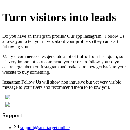
Turn visitors into leads
Do you have an Instagram profile? Our app Instagram - Follow Us
allows you to tell your users about your profile so they can start
following you.
Many e-commerce sites generate a lot of traffic from Instagram, so
it's very important to recommend your users to follow you so you
can retarget them on Instagram and make sure they get back to your
website to buy something.
Instagram Follow Us will show non intrusive but yet very visible
message to your users and recommend them to follow you.
Support
support@smartarget.online