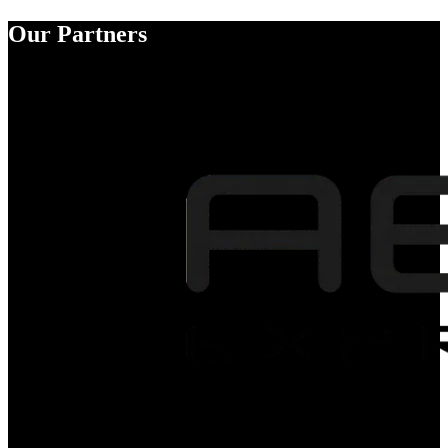
Our Partners