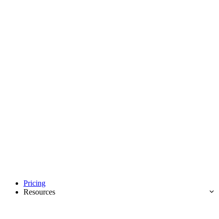
Pricing
Resources