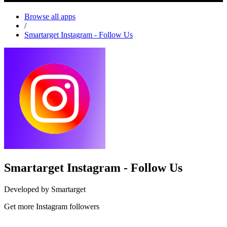
Browse all apps
/
Smartarget Instagram - Follow Us
Smartarget Instagram - Follow Us
Developed by Smartarget
Get more Instagram followers
Install this app