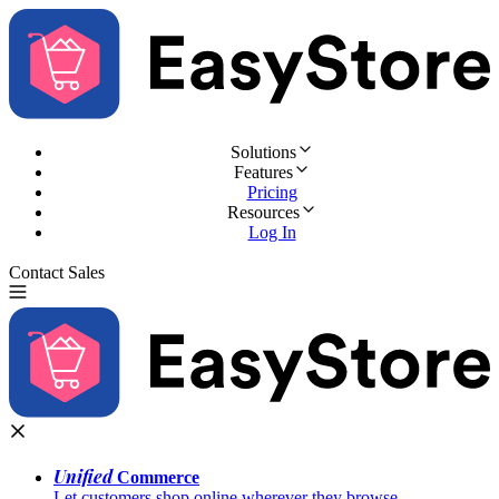
Solutions
Features
Pricing
Resources
Log In
Contact Sales
Try for Free
Unified
Commerce
Let customers shop online wherever they browse