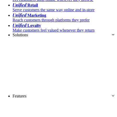
Unified
Retail
Serve customers the same way online and in-store
Unified
Marketing
Reach customers through platforms they prefer
Unified
Loyalty
Make customers feel valued whenever they return
Solutions
Features