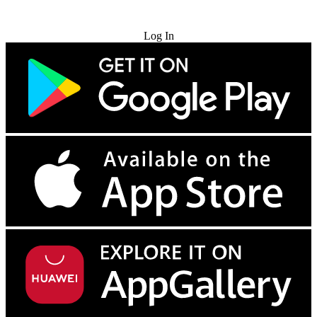
Try for Free
Log In