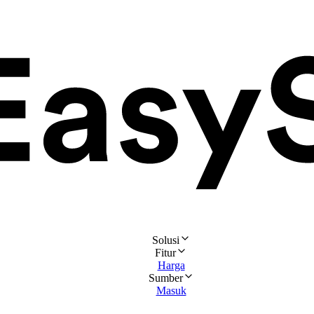
Solusi
Fitur
Harga
Sumber
Masuk