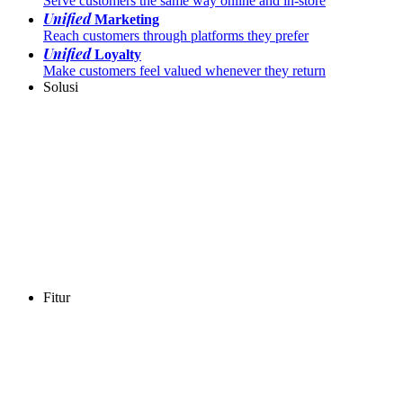
Serve customers the same way online and in-store
Unified
Marketing
Reach customers through platforms they prefer
Unified
Loyalty
Make customers feel valued whenever they return
Solusi
Fitur