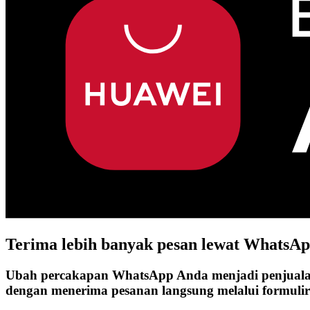
Terima lebih banyak pesan lewat
WhatsAp
Ubah percakapan WhatsApp Anda menjadi penjual
dengan menerima pesanan langsung melalui formuli