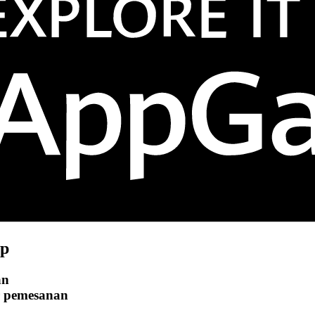
p
an
r pemesanan