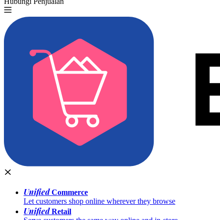
Hubungi Penjualan
Coba Gratis
Unified
Commerce
Let customers shop online wherever they browse
Unified
Retail