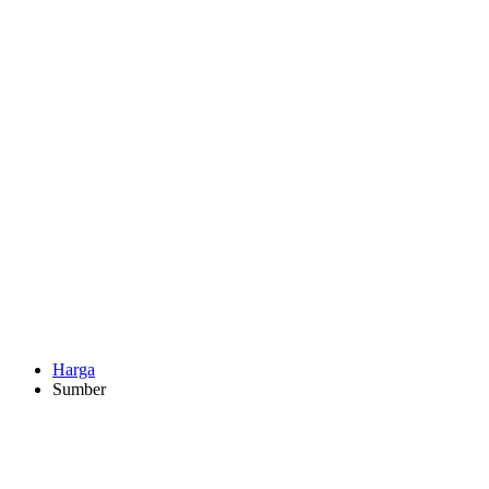
Harga
Sumber