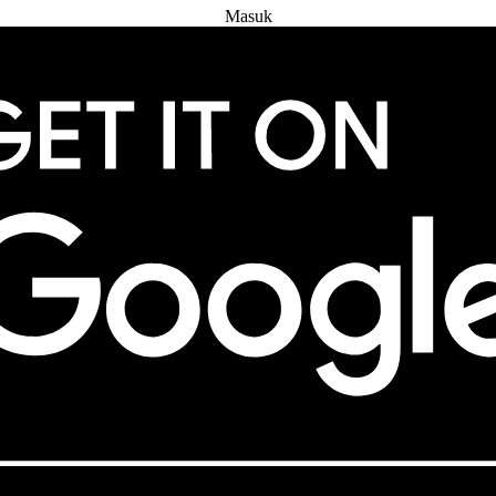
Masuk