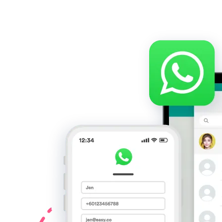
Mulai Bisnis