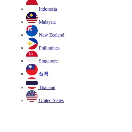
Indonesia
Malaysia
New Zealand
Philippines
Singapore
台灣
Thailand
United States