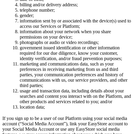
billing and/or delivery address;
telephone number;
gender;
information sent by or associated with the device(s) used to
access our Services or Platform;
information about your network when you share
permissions on your device;
photographs or audio or video recordings;
government issued identification or other information
required for our due diligence, know your customer,
identity verification, and/or fraud prevention purposes;
marketing and communications data, such as your
preferences in receiving marketing from us and third
parties, your communication preferences and history of
communications with us, our service providers, and other
third parties;
usage and transaction data, including details about your
searches and content you interact with on the Platform, and
other products and services related to you; and/or
location data;
If you sign up to be a user of our Platform using your social media
account (“Social Media Account”), link your EasyStore account to
your Social Media Account or use any EasyStore social media