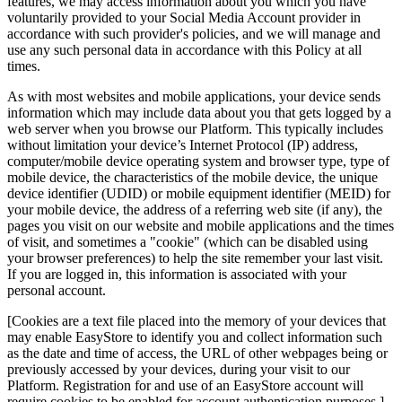
features, we may access information about you which you have
voluntarily provided to your Social Media Account provider in
accordance with such provider's policies, and we will manage and
use any such personal data in accordance with this Policy at all
times.
As with most websites and mobile applications, your device sends
information which may include data about you that gets logged by a
web server when you browse our Platform. This typically includes
without limitation your device’s Internet Protocol (IP) address,
computer/mobile device operating system and browser type, type of
mobile device, the characteristics of the mobile device, the unique
device identifier (UDID) or mobile equipment identifier (MEID) for
your mobile device, the address of a referring web site (if any), the
pages you visit on our website and mobile applications and the times
of visit, and sometimes a "cookie" (which can be disabled using
your browser preferences) to help the site remember your last visit.
If you are logged in, this information is associated with your
personal account.
[Cookies are a text file placed into the memory of your devices that
may enable EasyStore to identify you and collect information such
as the date and time of access, the URL of other webpages being or
previously accessed by your devices, during your visit to our
Platform. Registration for and use of an EasyStore account will
require cookies to be enabled for account authentication purposes.]