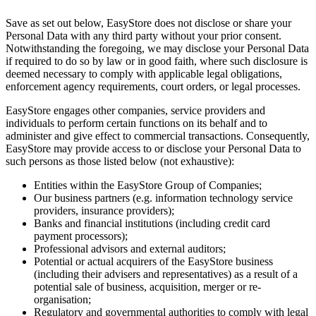
Save as set out below, EasyStore does not disclose or share your
Personal Data with any third party without your prior consent.
Notwithstanding the foregoing, we may disclose your Personal Data
if required to do so by law or in good faith, where such disclosure is
deemed necessary to comply with applicable legal obligations,
enforcement agency requirements, court orders, or legal processes.
EasyStore engages other companies, service providers and
individuals to perform certain functions on its behalf and to
administer and give effect to commercial transactions. Consequently,
EasyStore may provide access to or disclose your Personal Data to
such persons as those listed below (not exhaustive):
Entities within the EasyStore Group of Companies;
Our business partners (e.g. information technology service
providers, insurance providers);
Banks and financial institutions (including credit card
payment processors);
Professional advisors and external auditors;
Potential or actual acquirers of the EasyStore business
(including their advisers and representatives) as a result of a
potential sale of business, acquisition, merger or re-
organisation;
Regulatory and governmental authorities to comply with legal