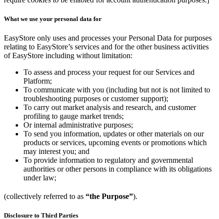
What we use your personal data for
EasyStore only uses and processes your Personal Data for purposes
relating to EasyStore’s services and for the other business activities
of EasyStore including without limitation:
To assess and process your request for our Services and
Platform;
To communicate with you (including but not is not limited to
troubleshooting purposes or customer support);
To carry out market analysis and research, and customer
profiling to gauge market trends;
Or internal administrative purposes;
To send you information, updates or other materials on our
products or services, upcoming events or promotions which
may interest you; and
To provide information to regulatory and governmental
authorities or other persons in compliance with its obligations
under law;
(collectively referred to as
“the Purpose”
).
Disclosure to Third Parties