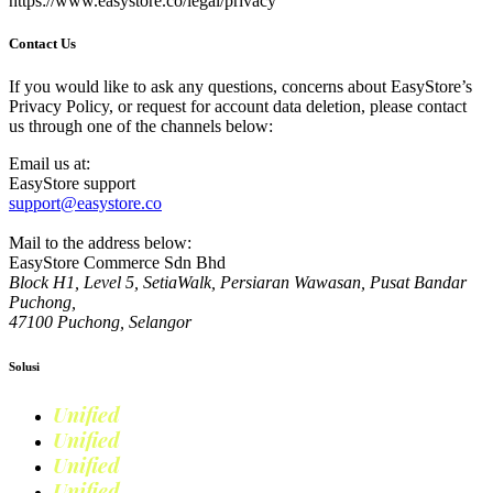
https://www.easystore.co/legal/privacy
Contact Us
If you would like to ask any questions, concerns about EasyStore’s
Privacy Policy, or request for account data deletion, please contact
us through one of the channels below:
Email us at:
EasyStore support
support@easystore.co
Mail to the address below:
EasyStore Commerce Sdn Bhd
Block H1, Level 5, SetiaWalk, Persiaran Wawasan, Pusat Bandar
Puchong,
47100 Puchong, Selangor
Solusi
Unified
Commerce
Unified
Retail
Unified
Marketing
Unified
Loyalty