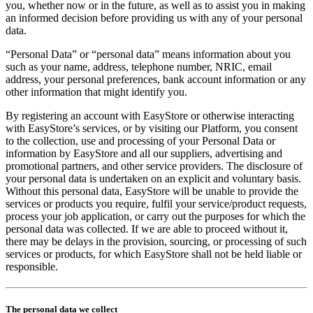
you, whether now or in the future, as well as to assist you in making
an informed decision before providing us with any of your personal
data.
“Personal Data” or “personal data” means information about you
such as your name, address, telephone number, NRIC, email
address, your personal preferences, bank account information or any
other information that might identify you.
By registering an account with EasyStore or otherwise interacting
with EasyStore’s services, or by visiting our Platform, you consent
to the collection, use and processing of your Personal Data or
information by EasyStore and all our suppliers, advertising and
promotional partners, and other service providers. The disclosure of
your personal data is undertaken on an explicit and voluntary basis.
Without this personal data, EasyStore will be unable to provide the
services or products you require, fulfil your service/product requests,
process your job application, or carry out the purposes for which the
personal data was collected. If we are able to proceed without it,
there may be delays in the provision, sourcing, or processing of such
services or products, for which EasyStore shall not be held liable or
responsible.
The personal data we collect