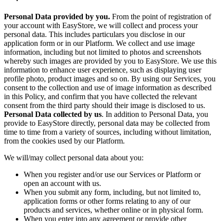
Personal Data provided by you.
From the point of registration of
your account with EasyStore, we will collect and process your
personal data. This includes particulars you disclose in our
application form or in our Platform. We collect and use image
information, including but not limited to photos and screenshots
whereby such images are provided by you to EasyStore. We use this
information to enhance user experience, such as displaying user
profile photo, product images and so on. By using our Services, you
consent to the collection and use of image information as described
in this Policy, and confirm that you have collected the relevant
consent from the third party should their image is disclosed to us.
Personal Data collected by us
. In addition to Personal Data, you
provide to EasyStore directly, personal data may be collected from
time to time from a variety of sources, including without limitation,
from the cookies used by our Platform.
We will/may collect personal data about you:
When you register and/or use our Services or Platform or
open an account with us.
When you submit any form, including, but not limited to,
application forms or other forms relating to any of our
products and services, whether online or in physical form.
When you enter into any agreement or provide other