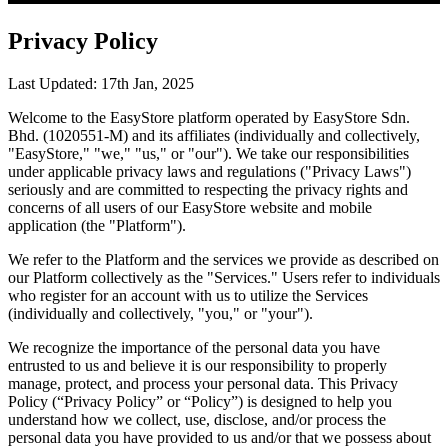
Privacy Policy
Last Updated: 17th Jan, 2025
Welcome to the EasyStore platform operated by EasyStore Sdn.
Bhd. (1020551-M) and its affiliates (individually and collectively,
"EasyStore," "we," "us," or "our"). We take our responsibilities
under applicable privacy laws and regulations ("Privacy Laws")
seriously and are committed to respecting the privacy rights and
concerns of all users of our EasyStore website and mobile
application (the "Platform").
We refer to the Platform and the services we provide as described on
our Platform collectively as the "Services." Users refer to individuals
who register for an account with us to utilize the Services
(individually and collectively, "you," or "your").
We recognize the importance of the personal data you have
entrusted to us and believe it is our responsibility to properly
manage, protect, and process your personal data. This Privacy
Policy (“Privacy Policy” or “Policy”) is designed to help you
understand how we collect, use, disclose, and/or process the
personal data you have provided to us and/or that we possess about