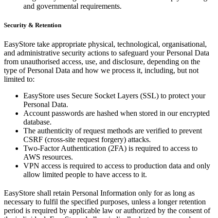
and governmental requirements.
Security & Retention
EasyStore take appropriate physical, technological, organisational,
and administrative security actions to safeguard your Personal Data
from unauthorised access, use, and disclosure, depending on the
type of Personal Data and how we process it, including, but not
limited to:
EasyStore uses Secure Socket Layers (SSL) to protect your
Personal Data.
Account passwords are hashed when stored in our encrypted
database.
The authenticity of request methods are verified to prevent
CSRF (cross-site request forgery) attacks.
Two-Factor Authentication (2FA) is required to access to
AWS resources.
VPN access is required to access to production data and only
allow limited people to have access to it.
EasyStore shall retain Personal Information only for as long as
necessary to fulfil the specified purposes, unless a longer retention
period is required by applicable law or authorized by the consent of