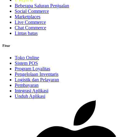
Beberapa Saluran Penjualan
Social Commerce
Marketplaces
Live Commerce
Chat Commerce
Lintas batas
Fitur
Toko Online
Sistem POS
Program Loyalitas
Pengelolaan Inventaris
Logistik dan Pelayaran
Pembayaran
Integrasi Aplikasi
Unduh Aplikasi