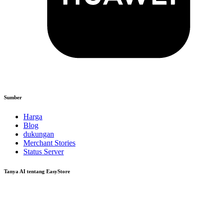
Sumber
Harga
Blog
dukungan
Merchant Stories
Status Server
Tanya AI tentang EasyStore