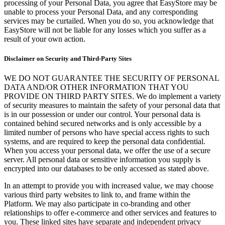
processing of your Personal Data, you agree that EasyStore may be
unable to process your Personal Data, and any corresponding
services may be curtailed. When you do so, you acknowledge that
EasyStore will not be liable for any losses which you suffer as a
result of your own action.
Disclaimer on Security and Third-Party Sites
WE DO NOT GUARANTEE THE SECURITY OF PERSONAL
DATA AND/OR OTHER INFORMATION THAT YOU
PROVIDE ON THIRD PARTY SITES. We do implement a variety
of security measures to maintain the safety of your personal data that
is in our possession or under our control. Your personal data is
contained behind secured networks and is only accessible by a
limited number of persons who have special access rights to such
systems, and are required to keep the personal data confidential.
When you access your personal data, we offer the use of a secure
server. All personal data or sensitive information you supply is
encrypted into our databases to be only accessed as stated above.
In an attempt to provide you with increased value, we may choose
various third party websites to link to, and frame within the
Platform. We may also participate in co-branding and other
relationships to offer e-commerce and other services and features to
you. These linked sites have separate and independent privacy