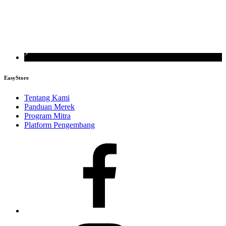
EasyStore
Tentang Kami
Panduan Merek
Program Mitra
Platform Pengembang