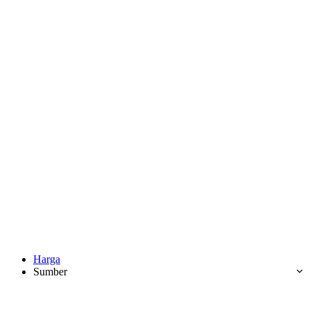
Harga
Sumber