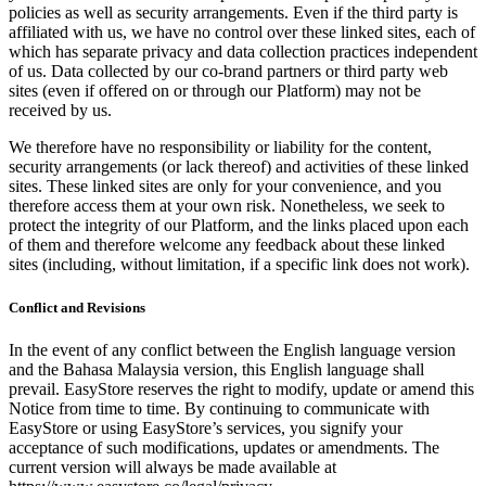
policies as well as security arrangements. Even if the third party is
affiliated with us, we have no control over these linked sites, each of
which has separate privacy and data collection practices independent
of us. Data collected by our co-brand partners or third party web
sites (even if offered on or through our Platform) may not be
received by us.
We therefore have no responsibility or liability for the content,
security arrangements (or lack thereof) and activities of these linked
sites. These linked sites are only for your convenience, and you
therefore access them at your own risk. Nonetheless, we seek to
protect the integrity of our Platform, and the links placed upon each
of them and therefore welcome any feedback about these linked
sites (including, without limitation, if a specific link does not work).
Conflict and Revisions
In the event of any conflict between the English language version
and the Bahasa Malaysia version, this English language shall
prevail. EasyStore reserves the right to modify, update or amend this
Notice from time to time. By continuing to communicate with
EasyStore or using EasyStore’s services, you signify your
acceptance of such modifications, updates or amendments. The
current version will always be made available at