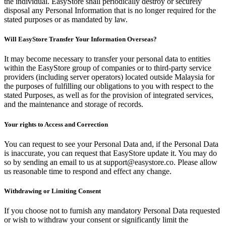
the individual. EasyStore shall periodically destroy or securely
disposal any Personal Information that is no longer required for the
stated purposes or as mandated by law.
Will EasyStore Transfer Your Information Overseas?
It may become necessary to transfer your personal data to entities
within the EasyStore group of companies or to third-party service
providers (including server operators) located outside Malaysia for
the purposes of fulfilling our obligations to you with respect to the
stated Purposes, as well as for the provision of integrated services,
and the maintenance and storage of records.
Your rights to Access and Correction
You can request to see your Personal Data and, if the Personal Data
is inaccurate, you can request that EasyStore update it. You may do
so by sending an email to us at support@easystore.co. Please allow
us reasonable time to respond and effect any change.
Withdrawing or Limiting Consent
If you choose not to furnish any mandatory Personal Data requested
or wish to withdraw your consent or significantly limit the