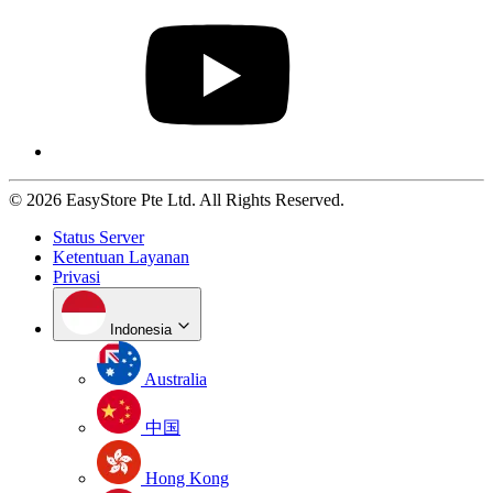
© 2026 EasyStore Pte Ltd. All Rights Reserved.
Status Server
Ketentuan Layanan
Privasi
Indonesia
Australia
中国
Hong Kong