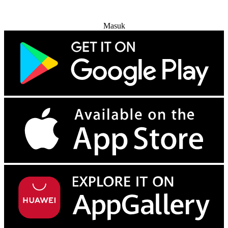
Coba Gratis
Masuk