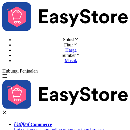
Solusi
Fitur
Harga
Sumber
Masuk
Hubungi Penjualan
Coba Gratis
Unified
Commerce
Let customers shop online wherever they browse