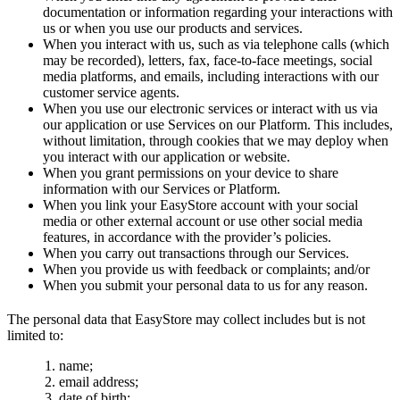
documentation or information regarding your interactions with
us or when you use our products and services.
When you interact with us, such as via telephone calls (which
may be recorded), letters, fax, face-to-face meetings, social
media platforms, and emails, including interactions with our
customer service agents.
When you use our electronic services or interact with us via
our application or use Services on our Platform. This includes,
without limitation, through cookies that we may deploy when
you interact with our application or website.
When you grant permissions on your device to share
information with our Services or Platform.
When you link your EasyStore account with your social
media or other external account or use other social media
features, in accordance with the provider’s policies.
When you carry out transactions through our Services.
When you provide us with feedback or complaints; and/or
When you submit your personal data to us for any reason.
The personal data that EasyStore may collect includes but is not
limited to:
name;
email address;
date of birth;