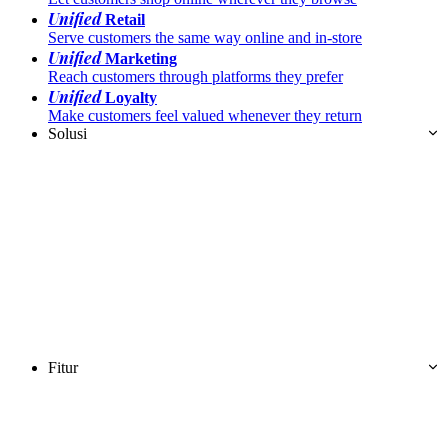
Unified
Retail
Serve customers the same way online and in-store
Unified
Marketing
Reach customers through platforms they prefer
Unified
Loyalty
Make customers feel valued whenever they return
Solusi
Fitur