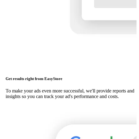
Get results right from EasyStore
To make your ads even more successful, we'll provide reports and
insights so you can track your ad's performance and costs.