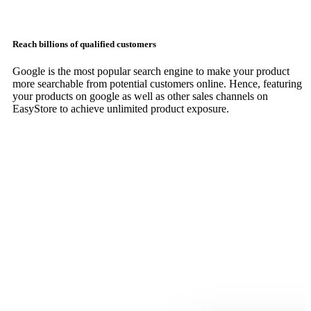
Reach billions of qualified customers
Google is the most popular search engine to make your product
more searchable from potential customers online. Hence, featuring
your products on google as well as other sales channels on
EasyStore to achieve unlimited product exposure.