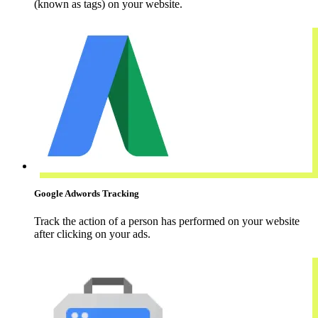
(known as tags) on your website.
Google Adwords Tracking
Track the action of a person has performed on your website
after clicking on your ads.