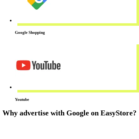
Google Shopping
Youtube
Why advertise with Google on EasyStore?