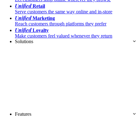
Unified
Retail
Serve customers the same way online and in-store
Unified
Marketing
Reach customers through platforms they prefer
Unified
Loyalty
Make customers feel valued whenever they return
Solutions
Features