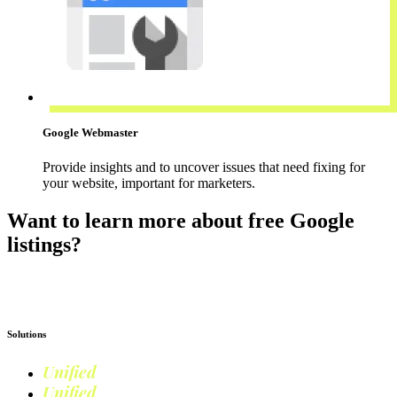
Google Webmaster
Provide insights and to uncover issues that need fixing for
your website, important for marketers.
Want to learn more about free Google
listings?
Read more on Google Shopping
Solutions
Unified
Commerce
Unified
Retail