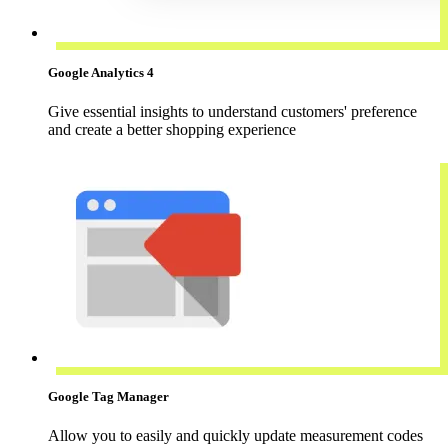
Google Analytics 4
Give essential insights to understand customers' preference
and create a better shopping experience
Google Tag Manager
Allow you to easily and quickly update measurement codes