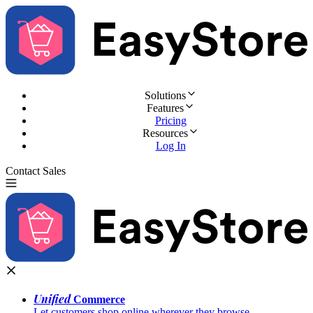
Solutions
Features
Pricing
Resources
Log In
Contact Sales
Try for Free
Unified
Commerce
Let customers shop online wherever they browse