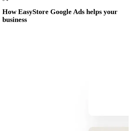
How EasyStore Google Ads helps your
business