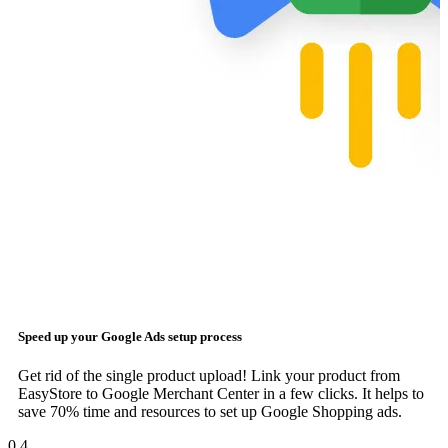
Speed up your
Google Ads
setup process
Get rid of the single product upload! Link your product from
EasyStore to Google Merchant Center in a few clicks. It helps to
save 70% time and resources to set up Google Shopping ads.
0
4