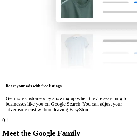
Boost your ads with free listings
Get more customers by showing up when they're searching for
businesses like you on Google Search. You can adjust your
advertising cost without leaving EasyStore.
0
4
Meet the Google Family