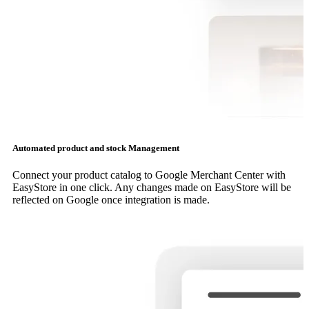
Automated product and stock Management
Connect your product catalog to Google Merchant Center with
EasyStore in one click. Any changes made on EasyStore will be
reflected on Google once integration is made.