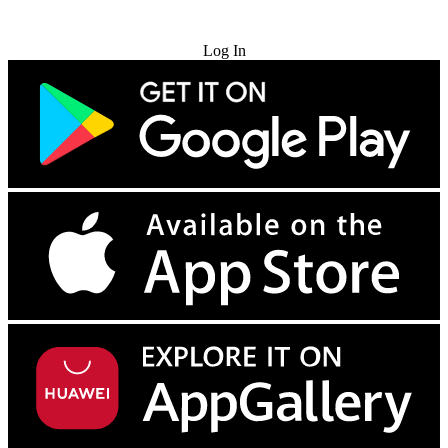
Try for Free
Log In