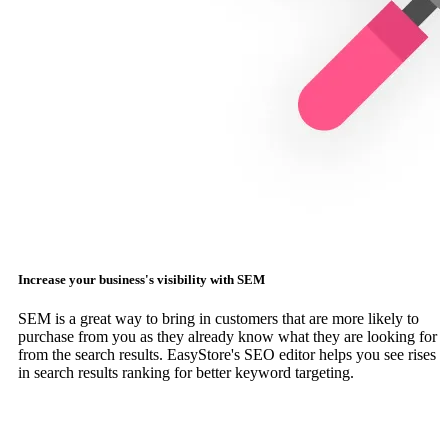
Increase your business's visibility with SEM
SEM is a great way to bring in customers that are more likely to
purchase from you as they already know what they are looking for
from the search results. EasyStore's SEO editor helps you see rises
in search results ranking for better keyword targeting.