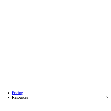
Pricing
Resources