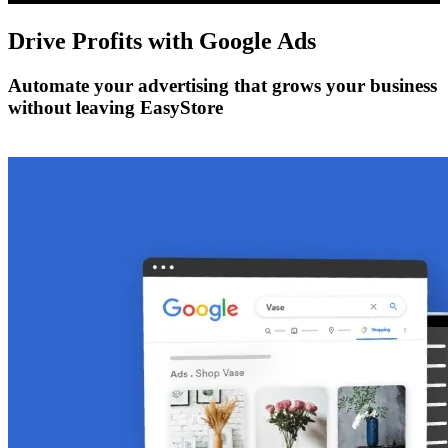
Drive Profits with
Google Ads
Automate your advertising that grows your business
without leaving EasyStore
Get Started