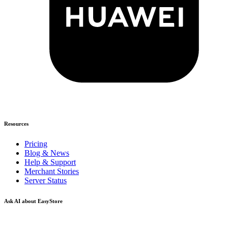
Resources
Pricing
Blog & News
Help & Support
Merchant Stories
Server Status
Ask AI about EasyStore