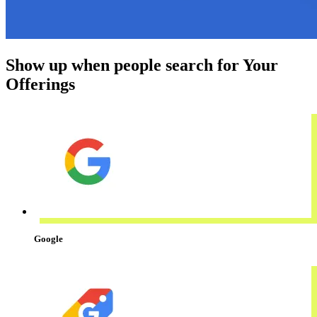
Show up when people search for Your
Offerings
Google