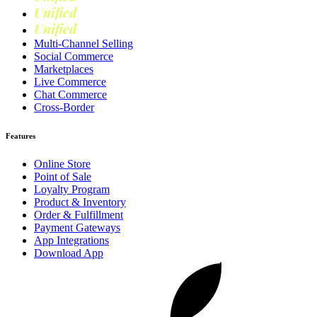
Unified
Marketing
Unified
Loyalty
Multi-Channel Selling
Social Commerce
Marketplaces
Live Commerce
Chat Commerce
Cross-Border
Features
Online Store
Point of Sale
Loyalty Program
Product & Inventory
Order & Fulfillment
Payment Gateways
App Integrations
Download App