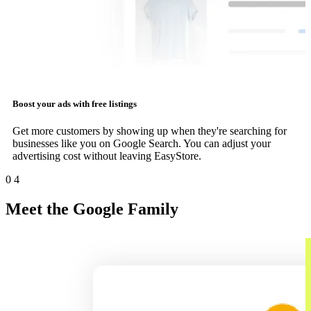
Boost your ads with free listings
Get more customers by showing up when they're searching for
businesses like you on Google Search. You can adjust your
advertising cost without leaving EasyStore.
0
4
Meet the Google Family