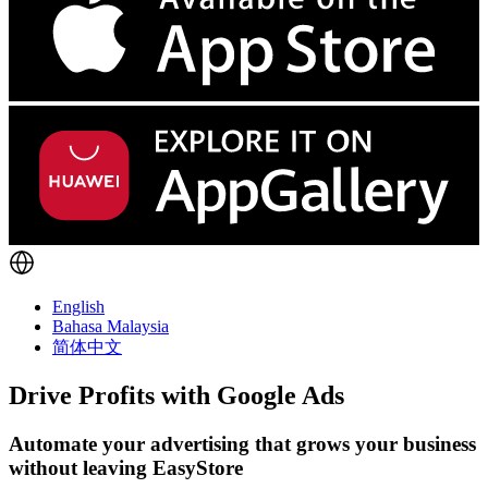
English
Bahasa Malaysia
简体中文
Drive Profits with
Google Ads
Automate your advertising that grows your business
without leaving EasyStore