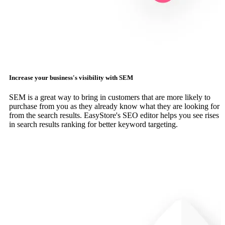
Increase your business's visibility with SEM
SEM is a great way to bring in customers that are more likely to
purchase from you as they already know what they are looking for
from the search results. EasyStore's SEO editor helps you see rises
in search results ranking for better keyword targeting.