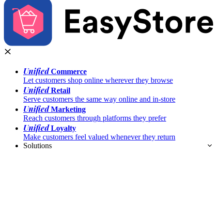
Unified
Commerce
Let customers shop online wherever they browse
Unified
Retail
Serve customers the same way online and in-store
Unified
Marketing
Reach customers through platforms they prefer
Unified
Loyalty
Make customers feel valued whenever they return
Solutions