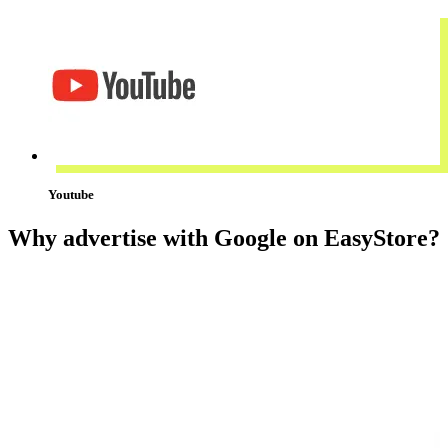
Youtube
Why advertise with Google on EasyStore?