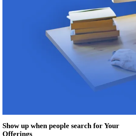
Show up when people search for Your
Offerings