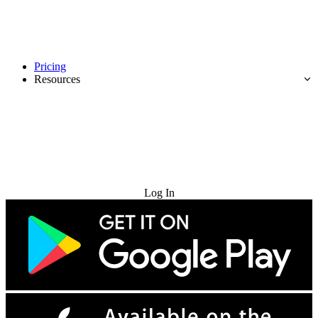
Pricing
Resources
Try for Free
Log In