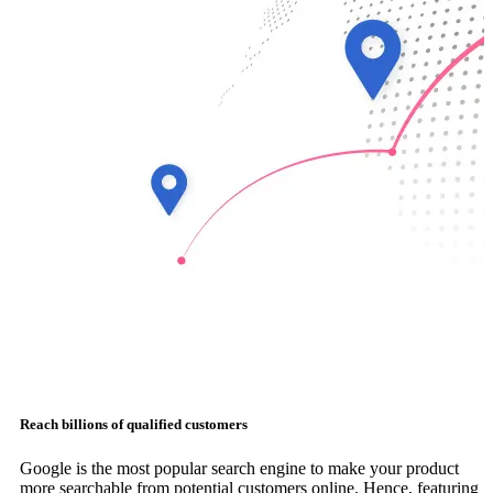
Reach billions of qualified customers
Google is the most popular search engine to make your product
more searchable from potential customers online. Hence, featuring