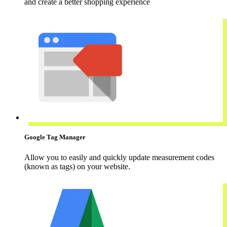
and create a better shopping experience
Google Tag Manager
Allow you to easily and quickly update measurement codes
(known as tags) on your website.