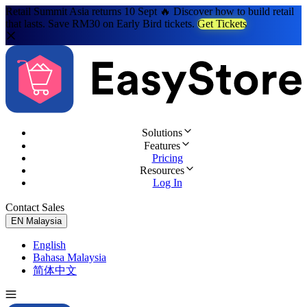
Retail Summit Asia returns 10 Sept 🔥 Discover how to build retail
that lasts. Save RM30 on Early Bird tickets.
Get Tickets
Solutions
Features
Pricing
Resources
Log In
Contact Sales
Try for Free
EN
Malaysia
English
Bahasa Malaysia
简体中文