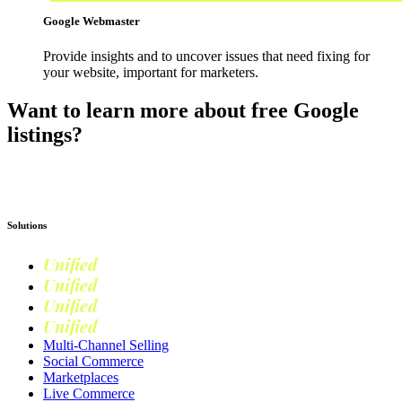
Google Webmaster
Provide insights and to uncover issues that need fixing for
your website, important for marketers.
Want to learn more about free Google
listings?
Read more on Google Shopping
Solutions
Unified
Commerce
Unified
Retail
Unified
Marketing
Unified
Loyalty
Multi-Channel Selling
Social Commerce
Marketplaces
Live Commerce