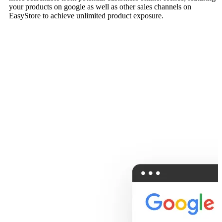
your products on google as well as other sales channels on
EasyStore to achieve unlimited product exposure.