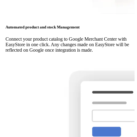
Automated product and stock Management
Connect your product catalog to Google Merchant Center with
EasyStore in one click. Any changes made on EasyStore will be
reflected on Google once integration is made.