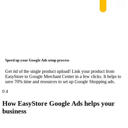
Speed up your
Google Ads
setup process
Get rid of the single product upload! Link your product from
EasyStore to Google Merchant Center in a few clicks. It helps to
save 70% time and resources to set up Google Shopping ads.
0
4
How EasyStore Google Ads helps your
business