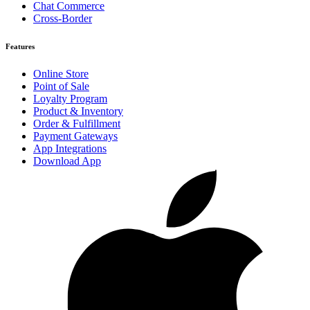
Chat Commerce
Cross-Border
Features
Online Store
Point of Sale
Loyalty Program
Product & Inventory
Order & Fulfillment
Payment Gateways
App Integrations
Download App