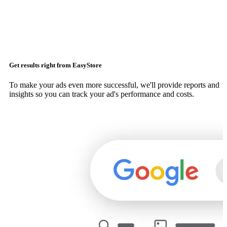
Get results right from EasyStore
To make your ads even more successful, we'll provide reports and
insights so you can track your ad's performance and costs.