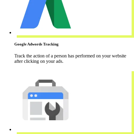
Google Adwords Tracking
Track the action of a person has performed on your website
after clicking on your ads.