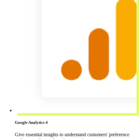
Google Analytics 4
Give essential insights to understand customers' preference