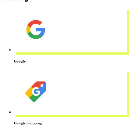
Google
Google Shopping