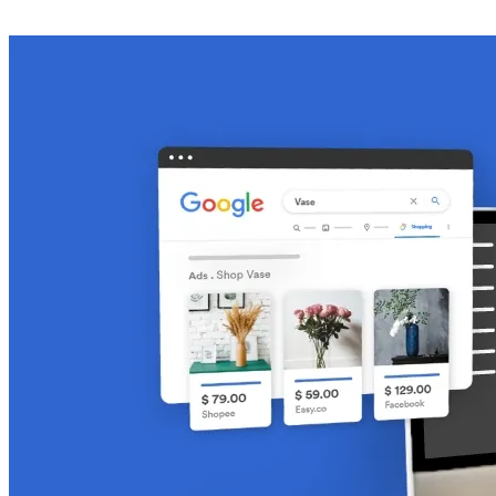
Get Started