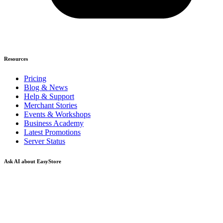
Resources
Pricing
Blog & News
Help & Support
Merchant Stories
Events & Workshops
Business Academy
Latest Promotions
Server Status
Ask AI about EasyStore