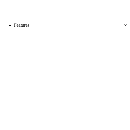
Features