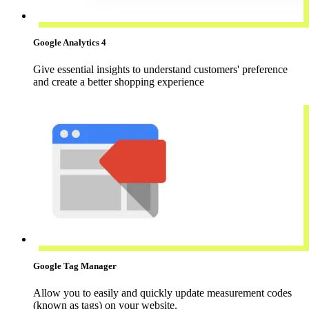
Google Analytics 4
Give essential insights to understand customers' preference
and create a better shopping experience
Google Tag Manager
Allow you to easily and quickly update measurement codes
(known as tags) on your website.