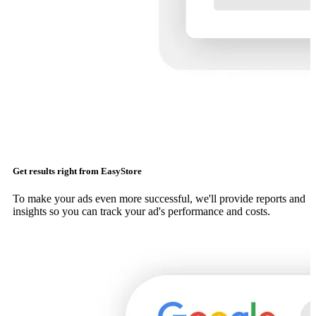
Get results right from EasyStore
To make your ads even more successful, we'll provide reports and
insights so you can track your ad's performance and costs.