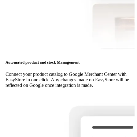
Automated product and stock Management
Connect your product catalog to Google Merchant Center with
EasyStore in one click. Any changes made on EasyStore will be
reflected on Google once integration is made.