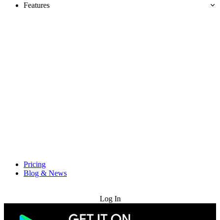
Features
Pricing
Blog & News
Try for Free
Log In