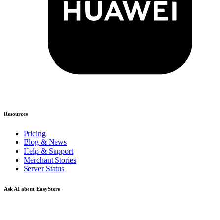
Resources
Pricing
Blog & News
Help & Support
Merchant Stories
Server Status
Ask AI about EasyStore