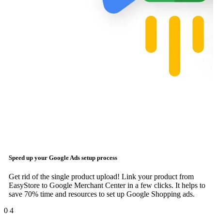
Speed up your
Google Ads
setup process
Get rid of the single product upload! Link your product from
EasyStore to Google Merchant Center in a few clicks. It helps to
save 70% time and resources to set up Google Shopping ads.
0
4