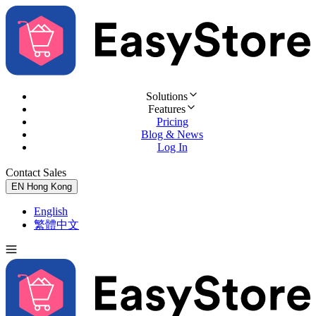
Solutions
Features
Pricing
Blog & News
Log In
Contact Sales
Try for Free
EN
Hong Kong
English
繁體中文