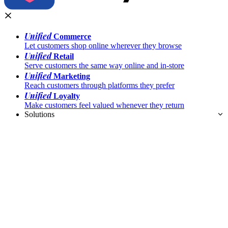
Unified
Commerce
Let customers shop online wherever they browse
Unified
Retail
Serve customers the same way online and in-store
Unified
Marketing
Reach customers through platforms they prefer
Unified
Loyalty
Make customers feel valued whenever they return
Solutions