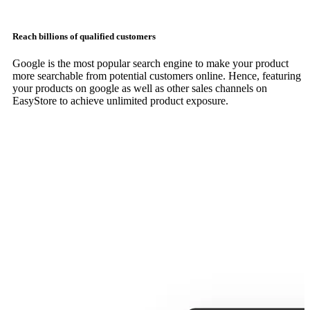
Reach billions of qualified customers
Google is the most popular search engine to make your product
more searchable from potential customers online. Hence, featuring
your products on google as well as other sales channels on
EasyStore to achieve unlimited product exposure.