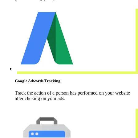
Google Adwords Tracking
Track the action of a person has performed on your website
after clicking on your ads.