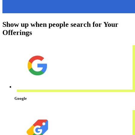
Show up when people search for Your
Offerings
Google