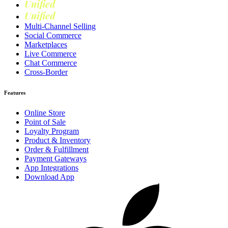
Unified
Marketing
Unified
Loyalty
Multi-Channel Selling
Social Commerce
Marketplaces
Live Commerce
Chat Commerce
Cross-Border
Features
Online Store
Point of Sale
Loyalty Program
Product & Inventory
Order & Fulfillment
Payment Gateways
App Integrations
Download App