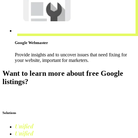
Google Webmaster
Provide insights and to uncover issues that need fixing for
your website, important for marketers.
Want to learn more about free Google
listings?
Read more on Google Shopping
Solutions
Unified
Commerce
Unified
Retail