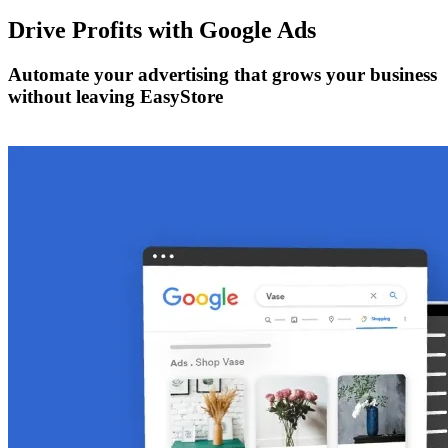
Drive Profits with
Google Ads
Automate your advertising that grows your business
without leaving EasyStore
Get Started