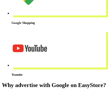
Google Shopping
Youtube
Why advertise with Google on EasyStore?