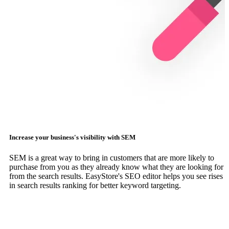
Increase your business's visibility with SEM
SEM is a great way to bring in customers that are more likely to
purchase from you as they already know what they are looking for
from the search results. EasyStore's SEO editor helps you see rises
in search results ranking for better keyword targeting.