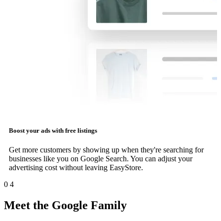
Boost your ads with free listings
Get more customers by showing up when they're searching for
businesses like you on Google Search. You can adjust your
advertising cost without leaving EasyStore.
0
4
Meet the Google Family