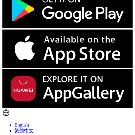
English
繁體中文