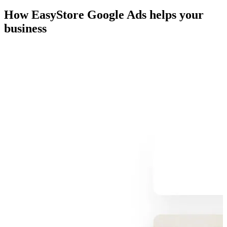
How EasyStore Google Ads helps your
business