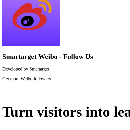
Smartarget Weibo - Follow Us
Developed by Smartarget
Get more Weibo followers.
Install this app
Turn visitors into le