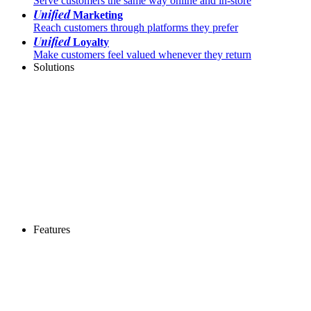
Serve customers the same way online and in-store
Unified
Marketing
Reach customers through platforms they prefer
Unified
Loyalty
Make customers feel valued whenever they return
Solutions
Features