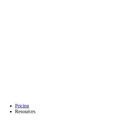
Pricing
Resources