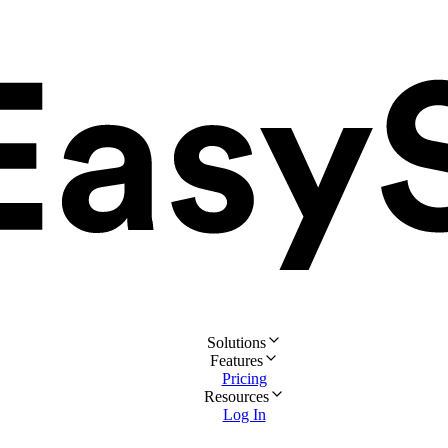
Solutions
Features
Pricing
Resources
Log In