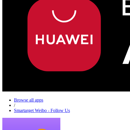
Browse all apps
/
Smartarget Weibo - Follow Us