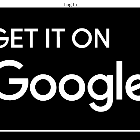
Log In