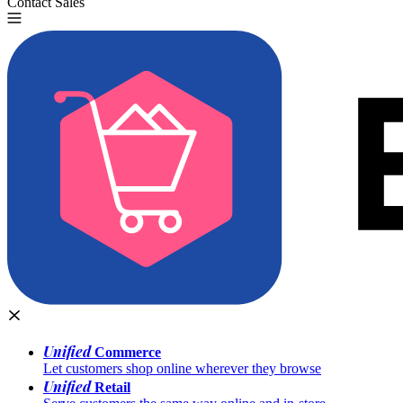
Contact Sales
Try for Free
Unified
Commerce
Let customers shop online wherever they browse
Unified
Retail