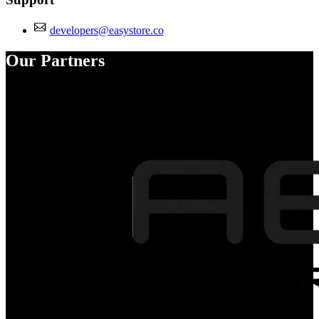
developers@easystore.co
Our Partners