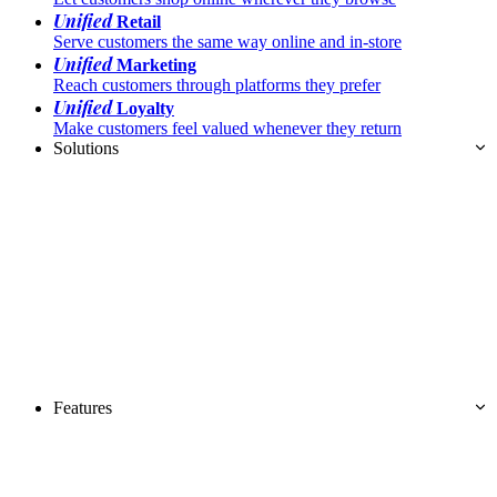
Unified
Retail
Serve customers the same way online and in-store
Unified
Marketing
Reach customers through platforms they prefer
Unified
Loyalty
Make customers feel valued whenever they return
Solutions
Features