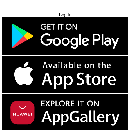
Try for Free
Log In