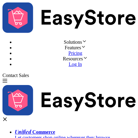
Solutions
Features
Pricing
Resources
Log In
Contact Sales
Try for Free
Unified
Commerce
Let customers shop online wherever they browse