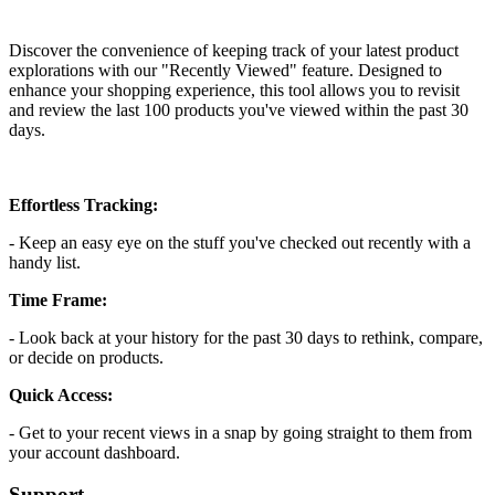
Install this app
Discover the convenience of keeping track of your latest product
explorations with our "Recently Viewed" feature. Designed to
enhance your shopping experience, this tool allows you to revisit
and review the last 100 products you've viewed within the past 30
days.
Effortless Tracking:
- Keep an easy eye on the stuff you've checked out recently with a
handy list.
Time Frame:
- Look back at your history for the past 30 days to rethink, compare,
or decide on products.
Quick Access:
- Get to your recent views in a snap by going straight to them from
your account dashboard.
Support