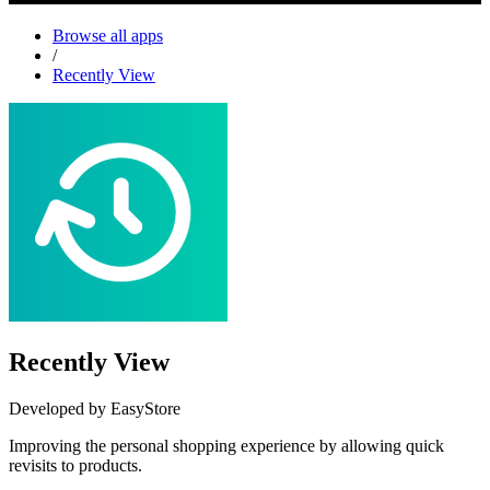
Browse all apps
/
Recently View
Recently View
Developed by EasyStore
Improving the personal shopping experience by allowing quick
revisits to products.