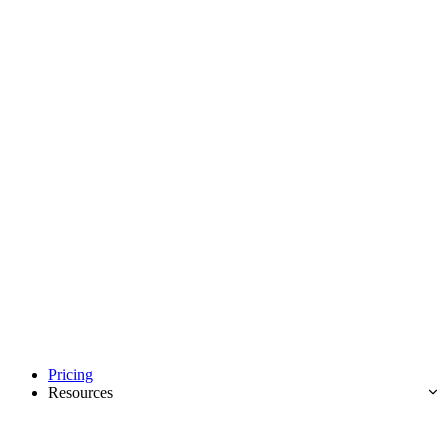
Pricing
Resources