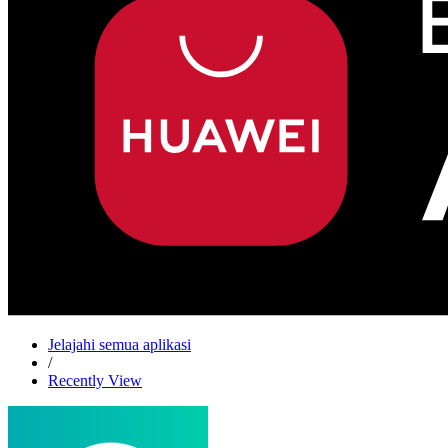
Jelajahi semua aplikasi
/
Recently View