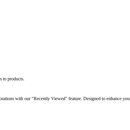
s to products.
orations with our "Recently Viewed" feature. Designed to enhance your 