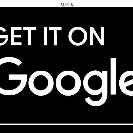
Masuk