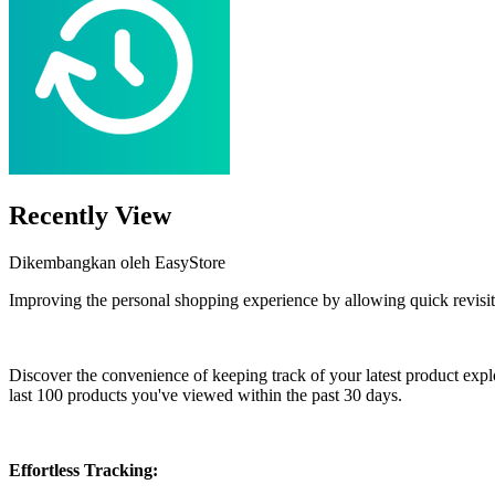
Recently View
Dikembangkan oleh EasyStore
Improving the personal shopping experience by allowing quick revisit
Pasang aplikasi ini
Discover the convenience of keeping track of your latest product expl
last 100 products you've viewed within the past 30 days.
Effortless Tracking: