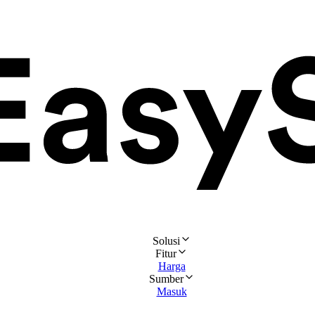
Solusi
Fitur
Harga
Sumber
Masuk