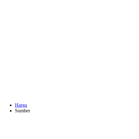
Harga
Sumber