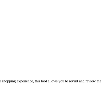
shopping experience, this tool allows you to revisit and review the