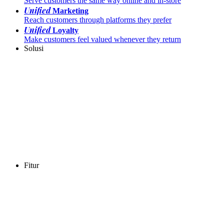
Serve customers the same way online and in-store
Unified
Marketing
Reach customers through platforms they prefer
Unified
Loyalty
Make customers feel valued whenever they return
Solusi
Fitur