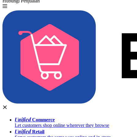
Hubungi Penjualan
Coba Gratis
Unified
Commerce
Let customers shop online wherever they browse
Unified
Retail