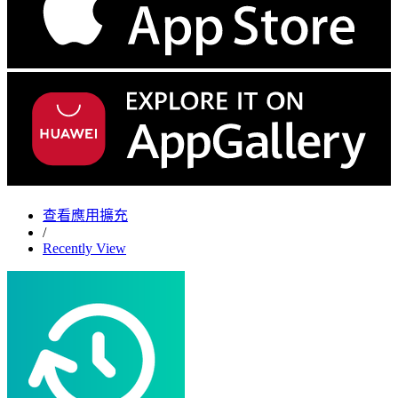
查看應用擴充
/
Recently View