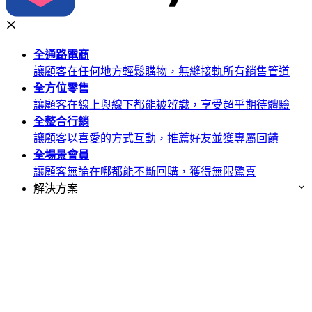
全通路
電商
讓顧客在任何地方輕鬆購物，無縫接軌所有銷售管道
全方位
零售
讓顧客在線上與線下都能被辨識，享受超乎期待體驗
全整合
行銷
讓顧客以喜愛的方式互動，推薦好友並獲專屬回饋
全場景
會員
讓顧客無論在哪都能不斷回購，獲得無限驚喜
解決方案