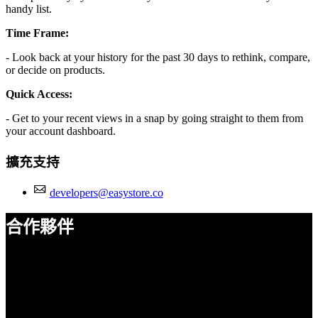
handy list.
Time Frame:
- Look back at your history for the past 30 days to rethink, compare,
or decide on products.
Quick Access:
- Get to your recent views in a snap by going straight to them from
your account dashboard.
擴充支持
developers@easystore.co
合作夥伴