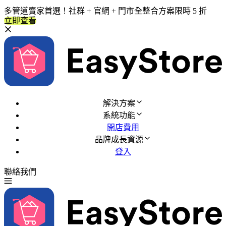
多管道賣家首選！社群 + 官網 + 門市全整合方案限時 5 折
立即查看
解決方案
系統功能
開店費用
品牌成長資源
登入
聯絡我們
免費試用