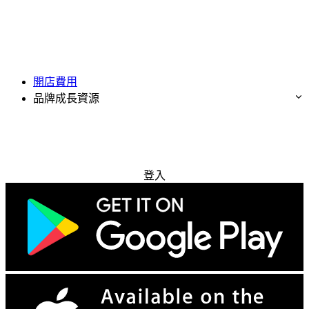
開店費用
品牌成長資源
免費試用
登入