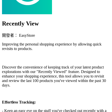
Recently View
開發者： EasyStore
Improving the personal shopping experience by allowing quick
revisits to products.
立即安裝擴充
Discover the convenience of keeping track of your latest product
explorations with our "Recently Viewed" feature. Designed to
enhance your shopping experience, this tool allows you to revisit
and review the last 100 products you've viewed within the past 30
days.
Effortless Tracking:
- Keep an easy eye on the stuff you've checked out recently with a