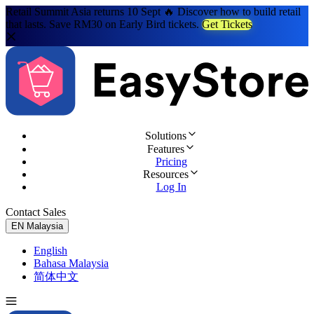
Retail Summit Asia returns 10 Sept 🔥 Discover how to build retail
that lasts. Save RM30 on Early Bird tickets.
Get Tickets
Solutions
Features
Pricing
Resources
Log In
Contact Sales
Try for Free
EN
Malaysia
English
Bahasa Malaysia
简体中文