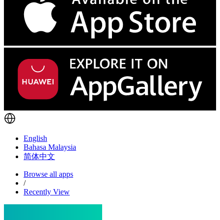
English
Bahasa Malaysia
简体中文
Browse all apps
/
Recently View