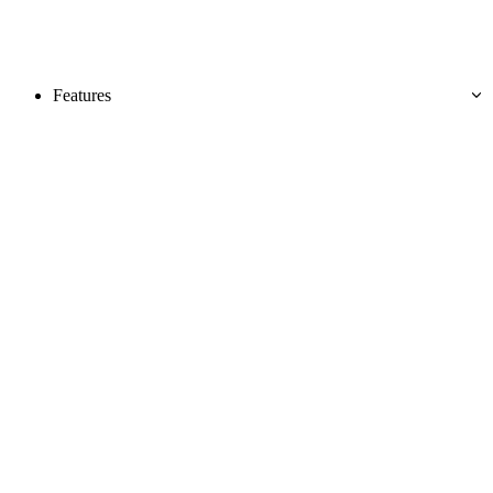
Features