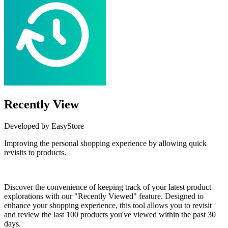
Recently View
Developed by EasyStore
Improving the personal shopping experience by allowing quick
revisits to products.
Install this app
Discover the convenience of keeping track of your latest product
explorations with our "Recently Viewed" feature. Designed to
enhance your shopping experience, this tool allows you to revisit
and review the last 100 products you've viewed within the past 30
days.