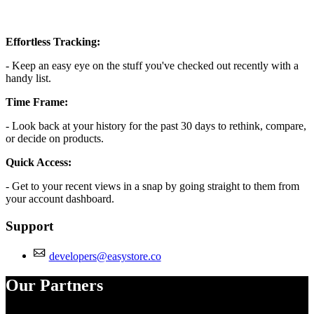
Effortless Tracking:
- Keep an easy eye on the stuff you've checked out recently with a
handy list.
Time Frame:
- Look back at your history for the past 30 days to rethink, compare,
or decide on products.
Quick Access:
- Get to your recent views in a snap by going straight to them from
your account dashboard.
Support
developers@easystore.co
Our Partners