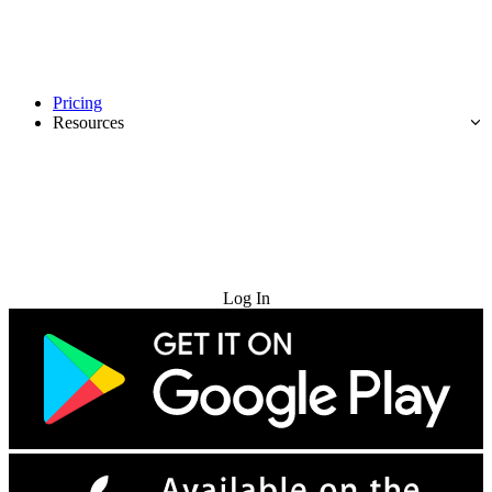
Pricing
Resources
Try for Free
Log In