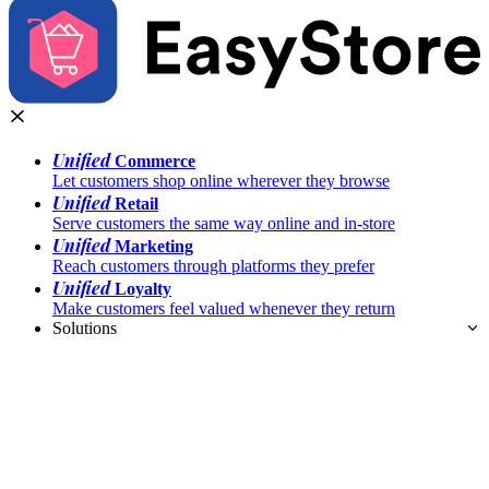
Unified
Commerce
Let customers shop online wherever they browse
Unified
Retail
Serve customers the same way online and in-store
Unified
Marketing
Reach customers through platforms they prefer
Unified
Loyalty
Make customers feel valued whenever they return
Solutions