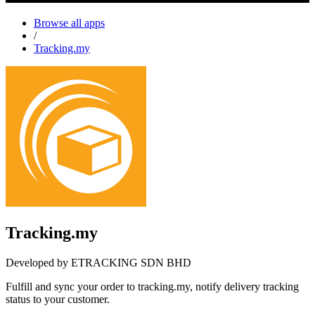
Browse all apps
/
Tracking.my
Tracking.my
Developed by ETRACKING SDN BHD
Fulfill and sync your order to tracking.my, notify delivery tracking
status to your customer.