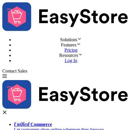
Solutions
Features
Pricing
Resources
Log In
Contact Sales
Try for Free
Unified
Commerce
Let customers shop online wherever they browse