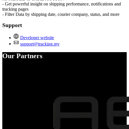
- Get powerful insight on shipping performance, notifications and
tracking pages
- Filter Data by shipping date, courier company, status, and more
Support
Developer website
support@tracking.my
Our Partners