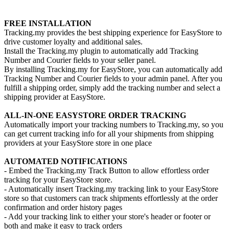
Install this app
FREE INSTALLATION
Tracking.my provides the best shipping experience for EasyStore to
drive customer loyalty and additional sales.
Install the Tracking.my plugin to automatically add Tracking
Number and Courier fields to your seller panel.
By installing Tracking.my for EasyStore, you can automatically add
Tracking Number and Courier fields to your admin panel. After you
fulfill a shipping order, simply add the tracking number and select a
shipping provider at EasyStore.
ALL-IN-ONE EASYSTORE ORDER TRACKING
Automatically import your tracking numbers to Tracking.my, so you
can get current tracking info for all your shipments from shipping
providers at your EasyStore store in one place
AUTOMATED NOTIFICATIONS
- Embed the Tracking.my Track Button to allow effortless order
tracking for your EasyStore store.
- Automatically insert Tracking.my tracking link to your EasyStore
store so that customers can track shipments effortlessly at the order
confirmation and order history pages
- Add your tracking link to either your store's header or footer or
both and make it easy to track orders