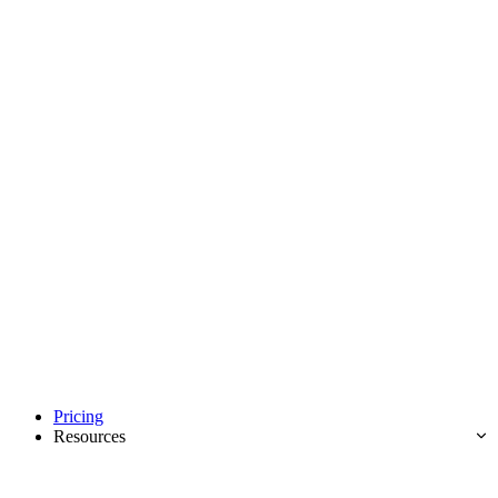
Pricing
Resources