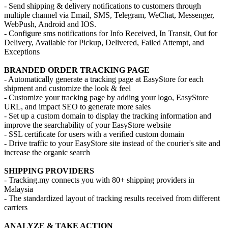
- Send shipping & delivery notifications to customers through
multiple channel via Email, SMS, Telegram, WeChat, Messenger,
WebPush, Android and IOS.
- Configure sms notifications for Info Received, In Transit, Out for
Delivery, Available for Pickup, Delivered, Failed Attempt, and
Exceptions
BRANDED ORDER TRACKING PAGE
- Automatically generate a tracking page at EasyStore for each
shipment and customize the look & feel
- Customize your tracking page by adding your logo, EasyStore
URL, and impact SEO to generate more sales
- Set up a custom domain to display the tracking information and
improve the searchability of your EasyStore website
- SSL certificate for users with a verified custom domain
- Drive traffic to your EasyStore site instead of the courier's site and
increase the organic search
SHIPPING PROVIDERS
- Tracking.my connects you with 80+ shipping providers in
Malaysia
- The standardized layout of tracking results received from different
carriers
ANALYZE & TAKE ACTION