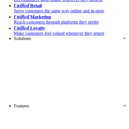
Unified
Retail
Serve customers the same way online and in-store
Unified
Marketing
Reach customers through platforms they prefer
Unified
Loyalty
Make customers feel valued whenever they return
Solutions
Features