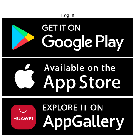
Try for Free
Log In