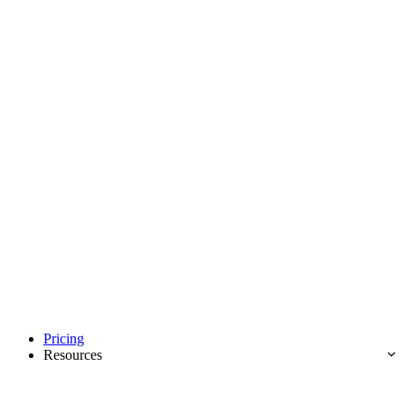
Pricing
Resources