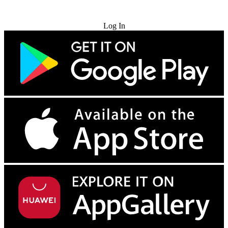
Try for Free
Log In