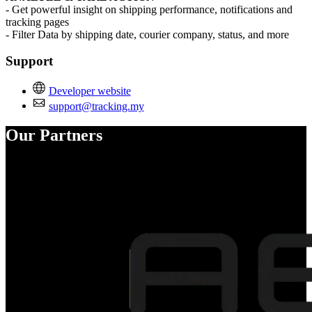
- Get powerful insight on shipping performance, notifications and
tracking pages
- Filter Data by shipping date, courier company, status, and more
Support
Developer website
support@tracking.my
Our Partners