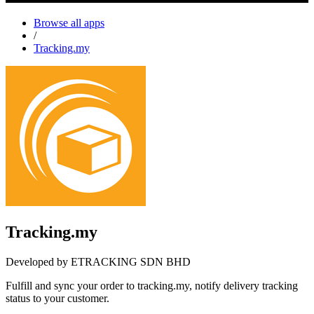
Browse all apps
/
Tracking.my
Tracking.my
Developed by ETRACKING SDN BHD
Fulfill and sync your order to tracking.my, notify delivery tracking
status to your customer.