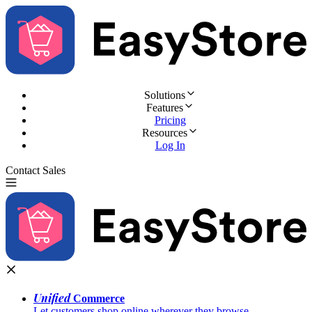
Solutions
Features
Pricing
Resources
Log In
Contact Sales
Try for Free
Unified
Commerce
Let customers shop online wherever they browse