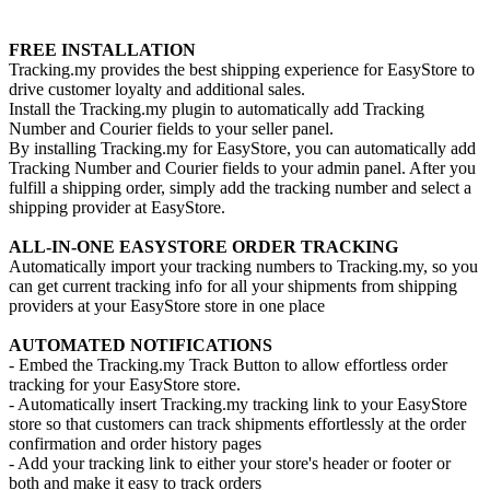
Install this app
FREE INSTALLATION
Tracking.my provides the best shipping experience for EasyStore to
drive customer loyalty and additional sales.
Install the Tracking.my plugin to automatically add Tracking
Number and Courier fields to your seller panel.
By installing Tracking.my for EasyStore, you can automatically add
Tracking Number and Courier fields to your admin panel. After you
fulfill a shipping order, simply add the tracking number and select a
shipping provider at EasyStore.
ALL-IN-ONE EASYSTORE ORDER TRACKING
Automatically import your tracking numbers to Tracking.my, so you
can get current tracking info for all your shipments from shipping
providers at your EasyStore store in one place
AUTOMATED NOTIFICATIONS
- Embed the Tracking.my Track Button to allow effortless order
tracking for your EasyStore store.
- Automatically insert Tracking.my tracking link to your EasyStore
store so that customers can track shipments effortlessly at the order
confirmation and order history pages
- Add your tracking link to either your store's header or footer or
both and make it easy to track orders