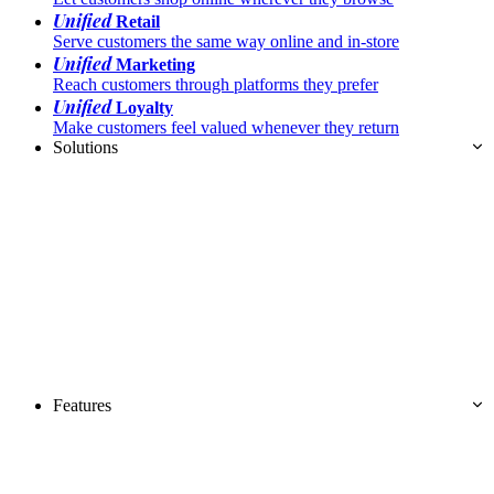
Unified
Retail
Serve customers the same way online and in-store
Unified
Marketing
Reach customers through platforms they prefer
Unified
Loyalty
Make customers feel valued whenever they return
Solutions
Features