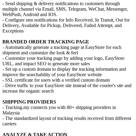
- Send shipping & delivery notifications to customers through
multiple channel via Email, SMS, Telegram, WeChat, Messenger,
WebPush, Android and IOS.
- Configure sms notifications for Info Received, In Transit, Out for
Delivery, Available for Pickup, Delivered, Failed Attempt, and
Exceptions
BRANDED ORDER TRACKING PAGE
- Automatically generate a tracking page at EasyStore for each
shipment and customize the look & feel
- Customize your tracking page by adding your logo, EasyStore
URL, and impact SEO to generate more sales
- Set up a custom domain to display the tracking information and
improve the searchability of your EasyStore website
- SSL certificate for users with a verified custom domain
- Drive traffic to your EasyStore site instead of the courier's site and
increase the organic search
SHIPPING PROVIDERS
- Tracking.my connects you with 80+ shipping providers in
Malaysia
- The standardized layout of tracking results received from different
carriers
ANALYZE & TAKE ACTION