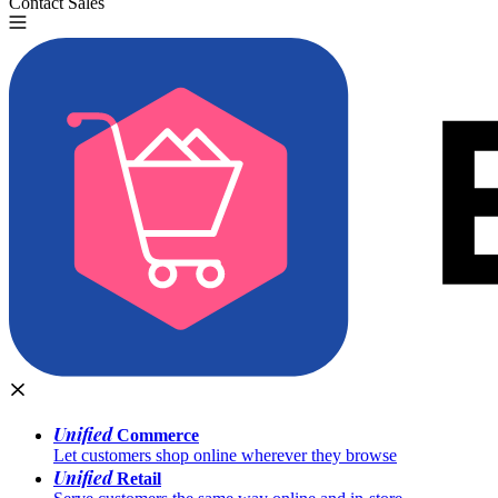
Contact Sales
Try for Free
Unified
Commerce
Let customers shop online wherever they browse
Unified
Retail