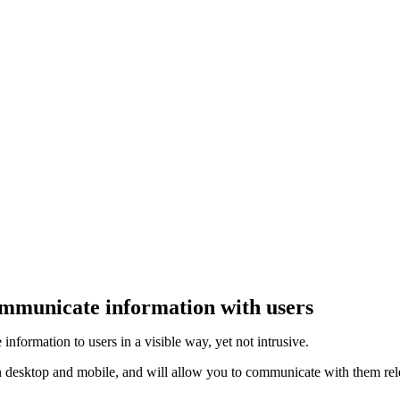
ommunicate information with users
formation to users in a visible way, yet not intrusive.
 desktop and mobile, and will allow you to communicate with them rele