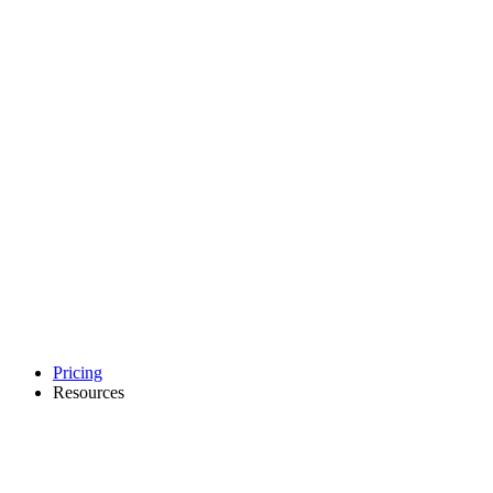
Pricing
Resources