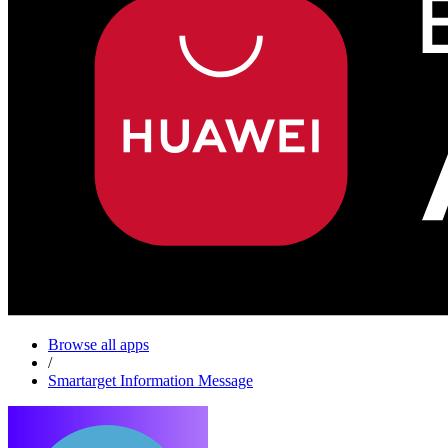
Browse all apps
/
Smartarget Information Message