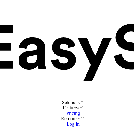
Solutions
Features
Pricing
Resources
Log In