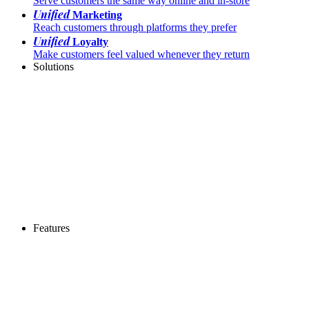
Serve customers the same way online and in-store
Unified
Marketing
Reach customers through platforms they prefer
Unified
Loyalty
Make customers feel valued whenever they return
Solutions
Features