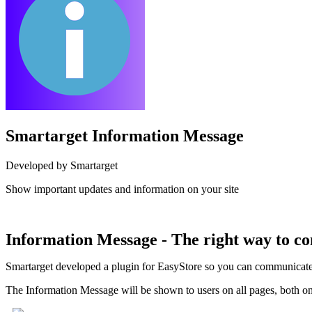
Smartarget Information Message
Developed by Smartarget
Show important updates and information on your site
Install this app
Information Message - The right way to c
Smartarget developed a plugin for EasyStore so you can communicate in
The Information Message will be shown to users on all pages, both on