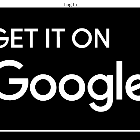
Log In