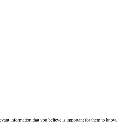
vant information that you believe is important for them to know.