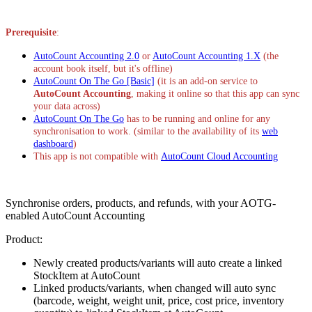
Pasang aplikasi ini
Prerequisite
:
AutoCount Accounting 2.0
or
AutoCount Accounting 1.X
(the
account book itself, but it's offline)
AutoCount On The Go [Basic]
(it is an add-on service to
AutoCount Accounting
, making it online so that this app can sync
your data across)
AutoCount On The Go
has to be running and online for any
synchronisation to work. (similar to the availability of its
web
dashboard
)
This app is not compatible with
AutoCount Cloud Accounting
Synchronise orders, products, and refunds, with your AOTG-
enabled AutoCount Accounting
Product:
Newly created products/variants will auto create a linked
StockItem at AutoCount
Linked products/variants, when changed will auto sync
(barcode, weight, weight unit, price, cost price, inventory