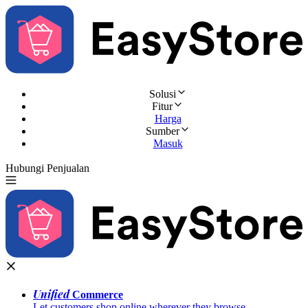
Solusi
Fitur
Harga
Sumber
Masuk
Hubungi Penjualan
Coba Gratis
Unified
Commerce
Let customers shop online wherever they browse