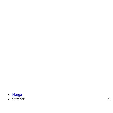
Harga
Sumber