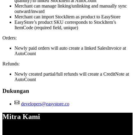
quantity) to linked StockItem at AutoCount
Merchant can manage linking/unlinking and manually sync
outward/inward
Merchant can import StockItem as product to EasyStore
EasyStore’s product SKU corresponds to StockItem’s
ItemCode (required field, unique)
Orders:
Newly paid orders will auto create a linked SalesInvoice at
AutoCount
Refunds:
Newly created partial/full refunds will create a CreditNote at
AutoCount
Dukungan
developers@easystore.co
Mitra Kami