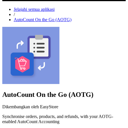
Jelajahi semua aplikasi
/
AutoCount On the Go (AOTG)
AutoCount On the Go (AOTG)
Dikembangkan oleh EasyStore
Synchronise orders, products, and refunds, with your AOTG-
enabled AutoCount Accounting