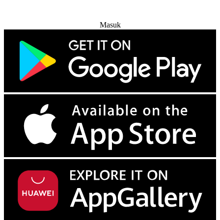
Coba Gratis
Masuk