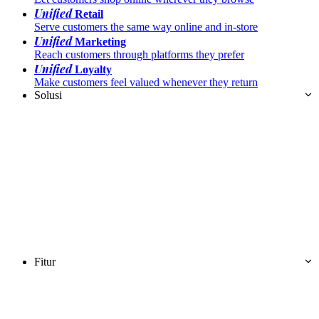
Unified
Retail
Serve customers the same way online and in-store
Unified
Marketing
Reach customers through platforms they prefer
Unified
Loyalty
Make customers feel valued whenever they return
Solusi
Fitur