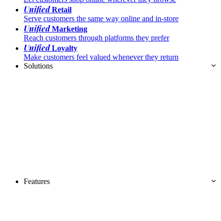
Unified
Retail
Serve customers the same way online and in-store
Unified
Marketing
Reach customers through platforms they prefer
Unified
Loyalty
Make customers feel valued whenever they return
Solutions
Features