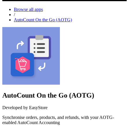
Browse all apps
/
AutoCount On the Go (AOTG)
AutoCount On the Go (AOTG)
Developed by EasyStore
Synchronise orders, products, and refunds, with your AOTG-
enabled AutoCount Accounting