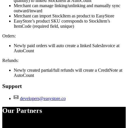
quantity) to linked StockItem at AutoCount
Merchant can manage linking/unlinking and manually sync
outward/inward
Merchant can import StockItem as product to EasyStore
EasyStore’s product SKU corresponds to StockItem’s
ItemCode (required field, unique)
Orders:
Newly paid orders will auto create a linked SalesInvoice at
AutoCount
Refunds:
Newly created partial/full refunds will create a CreditNote at
AutoCount
Support
developers@easystore.co
Our Partners