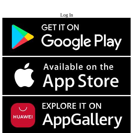
Try for Free
Log In