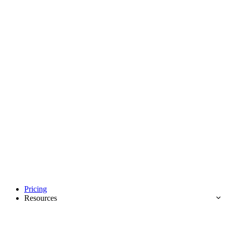
Pricing
Resources