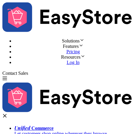
Solutions
Features
Pricing
Resources
Log In
Contact Sales
Try for Free
Unified
Commerce
Let customers shop online wherever they browse