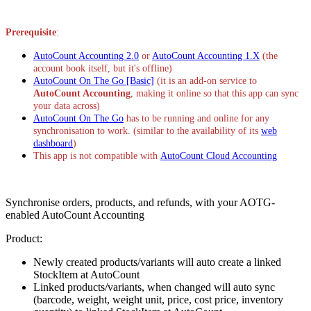
Install this app
Prerequisite
:
AutoCount Accounting 2.0
or
AutoCount Accounting 1.X
(the
account book itself, but it's offline)
AutoCount On The Go [Basic]
(it is an add-on service to
AutoCount Accounting
, making it online so that this app can sync
your data across)
AutoCount On The Go
has to be running and online for any
synchronisation to work. (similar to the availability of its
web
dashboard
)
This app is not compatible with
AutoCount Cloud Accounting
Synchronise orders, products, and refunds, with your AOTG-
enabled AutoCount Accounting
Product:
Newly created products/variants will auto create a linked
StockItem at AutoCount
Linked products/variants, when changed will auto sync
(barcode, weight, weight unit, price, cost price, inventory