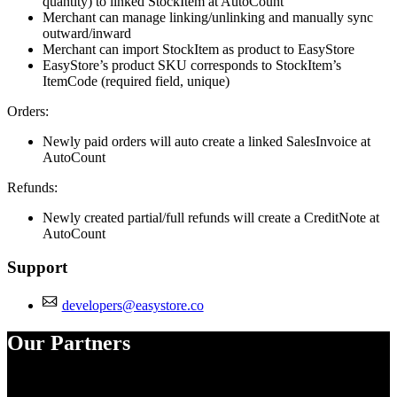
quantity) to linked StockItem at AutoCount
Merchant can manage linking/unlinking and manually sync
outward/inward
Merchant can import StockItem as product to EasyStore
EasyStore’s product SKU corresponds to StockItem’s
ItemCode (required field, unique)
Orders:
Newly paid orders will auto create a linked SalesInvoice at
AutoCount
Refunds:
Newly created partial/full refunds will create a CreditNote at
AutoCount
Support
developers@easystore.co
Our Partners