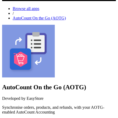
Browse all apps
/
AutoCount On the Go (AOTG)
AutoCount On the Go (AOTG)
Developed by EasyStore
Synchronise orders, products, and refunds, with your AOTG-
enabled AutoCount Accounting