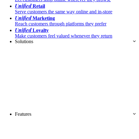
Unified
Retail
Serve customers the same way online and in-store
Unified
Marketing
Reach customers through platforms they prefer
Unified
Loyalty
Make customers feel valued whenever they return
Solutions
Features