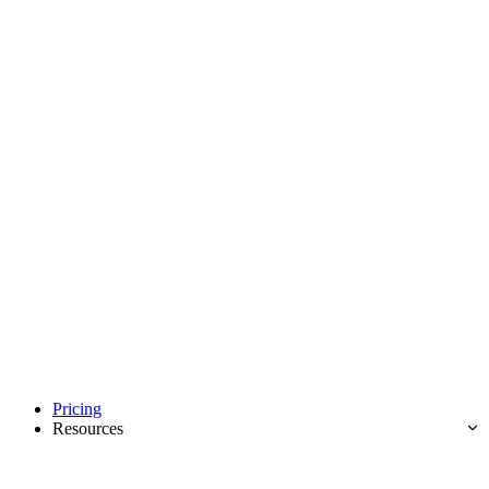
Pricing
Resources