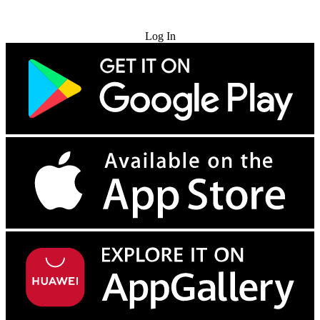
Try for Free
Log In