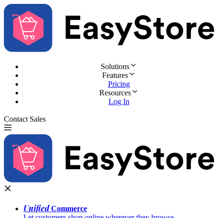
Solutions
Features
Pricing
Resources
Log In
Contact Sales
Try for Free
Unified
Commerce
Let customers shop online wherever they browse