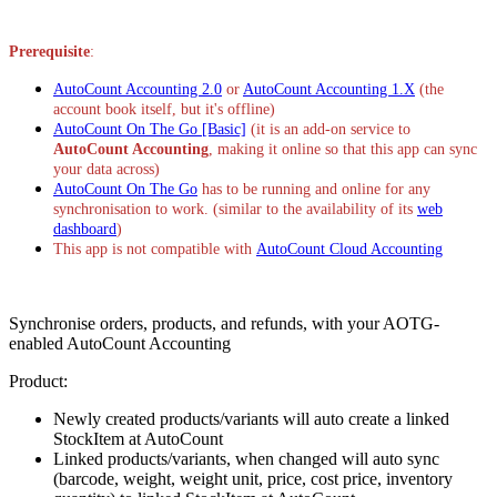
Install this app
Prerequisite
:
AutoCount Accounting 2.0
or
AutoCount Accounting 1.X
(the
account book itself, but it's offline)
AutoCount On The Go [Basic]
(it is an add-on service to
AutoCount Accounting
, making it online so that this app can sync
your data across)
AutoCount On The Go
has to be running and online for any
synchronisation to work. (similar to the availability of its
web
dashboard
)
This app is not compatible with
AutoCount Cloud Accounting
Synchronise orders, products, and refunds, with your AOTG-
enabled AutoCount Accounting
Product:
Newly created products/variants will auto create a linked
StockItem at AutoCount
Linked products/variants, when changed will auto sync
(barcode, weight, weight unit, price, cost price, inventory