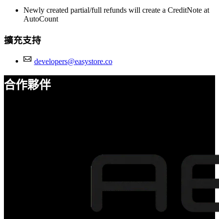
Newly created partial/full refunds will create a CreditNote at
AutoCount
擴充支持
developers@easystore.co
合作夥伴