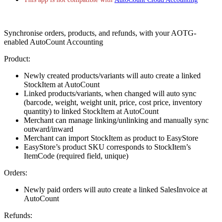
Synchronise orders, products, and refunds, with your AOTG-
enabled AutoCount Accounting
Product:
Newly created products/variants will auto create a linked
StockItem at AutoCount
Linked products/variants, when changed will auto sync
(barcode, weight, weight unit, price, cost price, inventory
quantity) to linked StockItem at AutoCount
Merchant can manage linking/unlinking and manually sync
outward/inward
Merchant can import StockItem as product to EasyStore
EasyStore’s product SKU corresponds to StockItem’s
ItemCode (required field, unique)
Orders:
Newly paid orders will auto create a linked SalesInvoice at
AutoCount
Refunds: