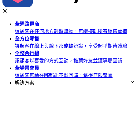
全通路
電商
讓顧客在任何地方輕鬆購物，無縫接軌所有銷售管道
全方位
零售
讓顧客在線上與線下都能被辨識，享受超乎期待體驗
全整合
行銷
讓顧客以喜愛的方式互動，推薦好友並獲專屬回饋
全場景
會員
讓顧客無論在哪都能不斷回購，獲得無限驚喜
解決方案