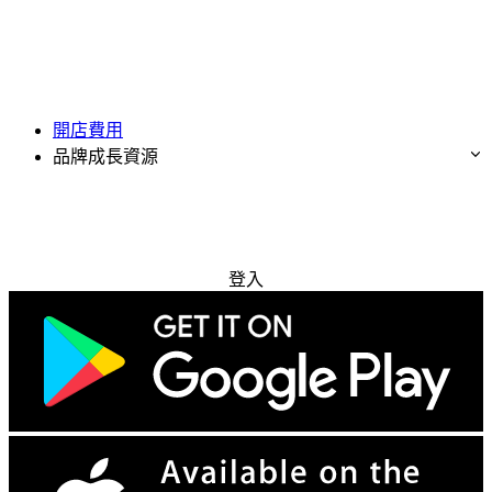
開店費用
品牌成長資源
免費試用
登入