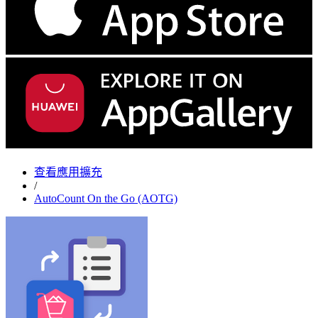
查看應用擴充
/
AutoCount On the Go (AOTG)