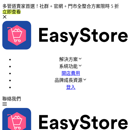
多管道賣家首選！社群 + 官網 + 門市全整合方案限時 5 折
立即查看
解決方案
系統功能
開店費用
品牌成長資源
登入
聯絡我們
免費試用