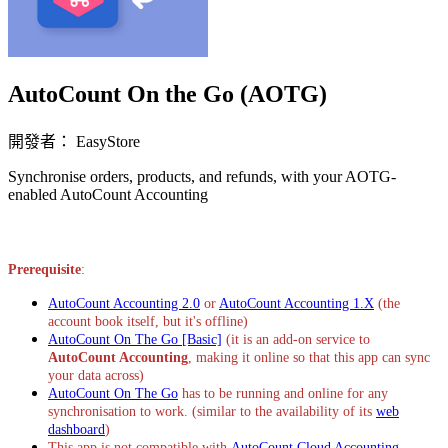
AutoCount On the Go (AOTG)
開發者： EasyStore
Synchronise orders, products, and refunds, with your AOTG-
enabled AutoCount Accounting
立即安裝擴充
Prerequisite
:
AutoCount Accounting 2.0
or
AutoCount Accounting 1.X
(the
account book itself, but it's offline)
AutoCount On The Go [Basic]
(it is an add-on service to
AutoCount Accounting
, making it online so that this app can sync
your data across)
AutoCount On The Go
has to be running and online for any
synchronisation to work. (similar to the availability of its
web
dashboard
)
This app is not compatible with
AutoCount Cloud Accounting