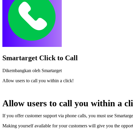
Smartarget Click to Call
Dikembangkan oleh Smartarget
Allow users to call you within a click!
Pasang aplikasi ini
Allow users to call you within a cl
If you offer customer support via phone calls, you must use Smartarget
Making yourself available for your customers will give you the opport