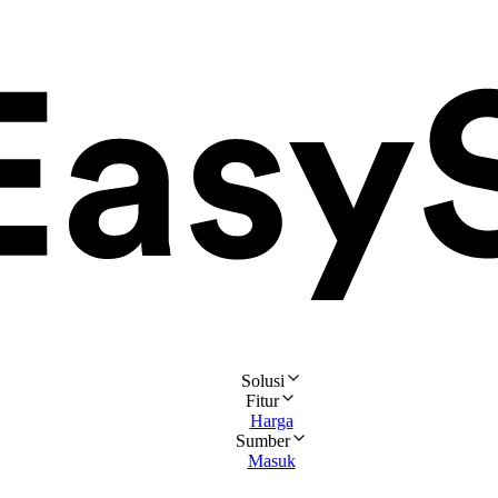
Solusi
Fitur
Harga
Sumber
Masuk