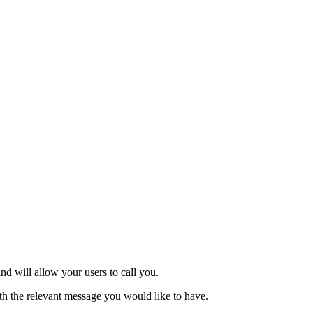
nd will allow your users to call you.
th the relevant message you would like to have.