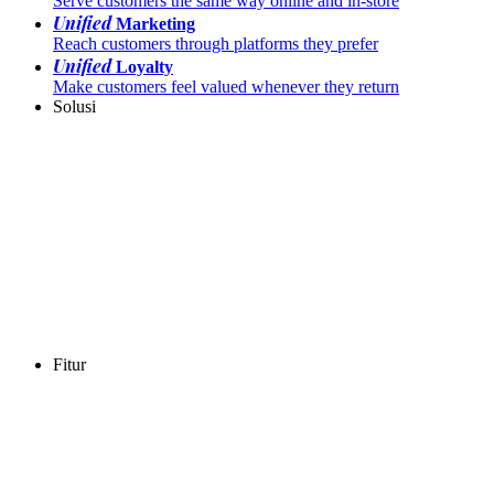
Serve customers the same way online and in-store
Unified
Marketing
Reach customers through platforms they prefer
Unified
Loyalty
Make customers feel valued whenever they return
Solusi
Fitur