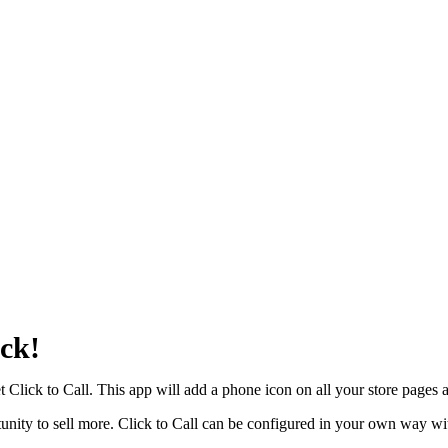
ick!
 Click to Call. This app will add a phone icon on all your store pages a
unity to sell more. Click to Call can be configured in your own way wi