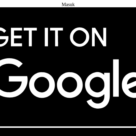
Masuk