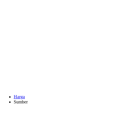
Harga
Sumber