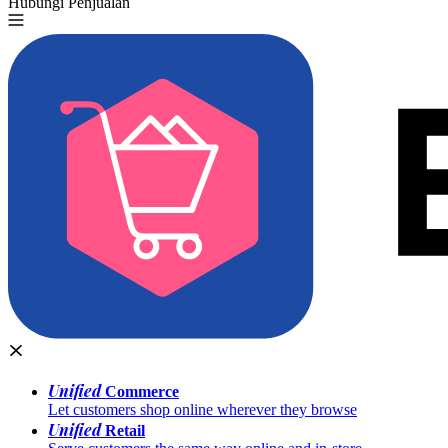
Hubungi Penjualan
Coba Gratis
Unified
Commerce
Let customers shop online wherever they browse
Unified
Retail