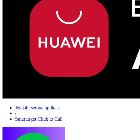
Jelajahi semua aplikasi
/
Smartarget Click to Call