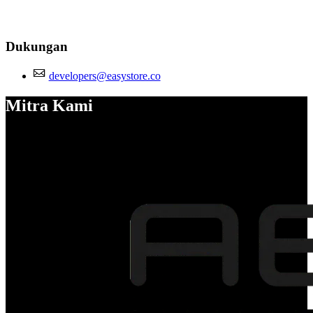
Dukungan
developers@easystore.co
Mitra Kami