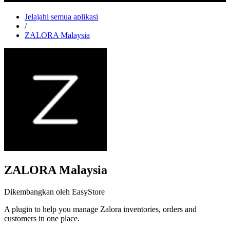
Jelajahi semua aplikasi
/
ZALORA Malaysia
ZALORA Malaysia
Dikembangkan oleh EasyStore
A plugin to help you manage Zalora inventories, orders and
customers in one place.