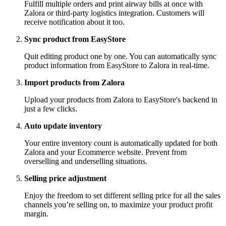
Fulfill multiple orders and print airway bills at once with
Zalora or third-party logistics integration. Customers will
receive notification about it too.
Sync product from EasyStore
Quit editing product one by one. You can automatically sync
product information from EasyStore to Zalora in real-time.
Import products from Zalora
Upload your products from Zalora to EasyStore's backend in
just a few clicks.
Auto update inventory
Your entire inventory count is automatically updated for both
Zalora and your Ecommerce website. Prevent from
overselling and underselling situations.
Selling price adjustment
Enjoy the freedom to set different selling price for all the sales
channels you’re selling on, to maximize your product profit
margin.