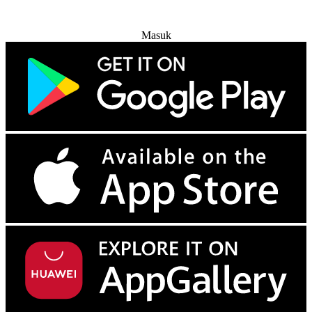
Coba Gratis
Masuk