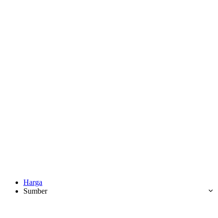
Harga
Sumber