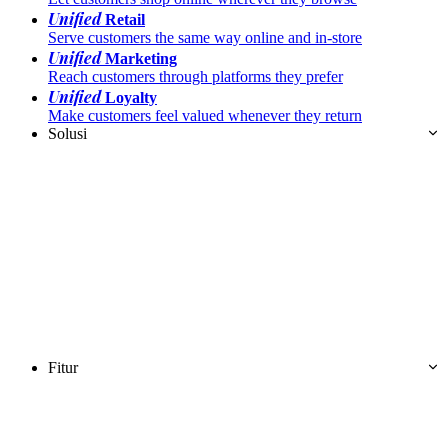
Unified
Retail
Serve customers the same way online and in-store
Unified
Marketing
Reach customers through platforms they prefer
Unified
Loyalty
Make customers feel valued whenever they return
Solusi
Fitur