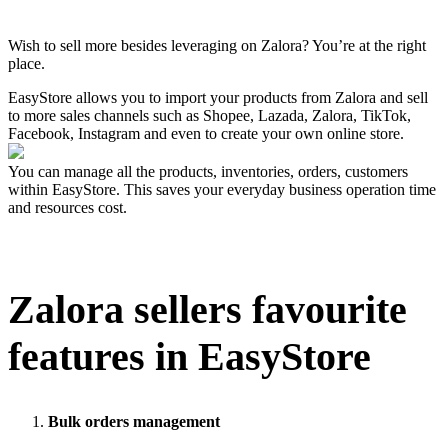
Pasang aplikasi ini
Wish to sell more besides leveraging on Zalora? You’re at the right
place.
EasyStore allows you to import your products from Zalora and sell
to more sales channels such as Shopee, Lazada, Zalora, TikTok,
Facebook, Instagram and even to create your own online store.
You can manage all the products, inventories, orders, customers
within EasyStore. This saves your everyday business operation time
and resources cost.
Zalora
sellers favourite
features in EasyStore
Bulk orders management