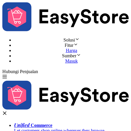
Solusi
Fitur
Harga
Sumber
Masuk
Hubungi Penjualan
Coba Gratis
Unified
Commerce
Let customers shop online wherever they browse