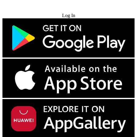
Try for Free
Log In