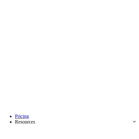
Pricing
Resources