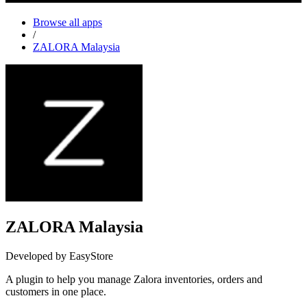
Browse all apps
/
ZALORA Malaysia
ZALORA Malaysia
Developed by EasyStore
A plugin to help you manage Zalora inventories, orders and
customers in one place.