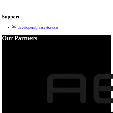
Support
developers@easystore.co
Our Partners