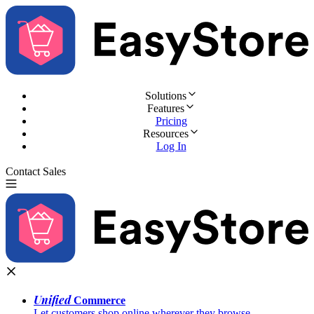
Solutions
Features
Pricing
Resources
Log In
Contact Sales
Try for Free
Unified
Commerce
Let customers shop online wherever they browse