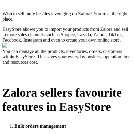
Install this app
Wish to sell more besides leveraging on Zalora? You’re at the right
place.
EasyStore allows you to import your products from Zalora and sell
to more sales channels such as Shopee, Lazada, Zalora, TikTok,
Facebook, Instagram and even to create your own online store.
You can manage all the products, inventories, orders, customers
within EasyStore. This saves your everyday business operation time
and resources cost.
Zalora
sellers favourite
features in EasyStore
Bulk orders management