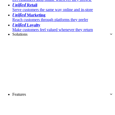
Unified
Retail
Serve customers the same way online and in-store
Unified
Marketing
Reach customers through platforms they prefer
Unified
Loyalty
Make customers feel valued whenever they return
Solutions
Features