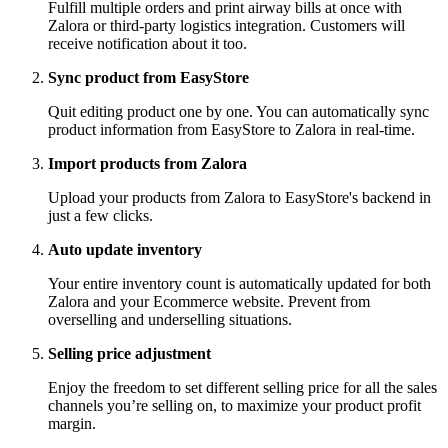
Fulfill multiple orders and print airway bills at once with
Zalora or third-party logistics integration. Customers will
receive notification about it too.
Sync product from EasyStore
Quit editing product one by one. You can automatically sync
product information from EasyStore to Zalora in real-time.
Import products from Zalora
Upload your products from Zalora to EasyStore's backend in
just a few clicks.
Auto update inventory
Your entire inventory count is automatically updated for both
Zalora and your Ecommerce website. Prevent from
overselling and underselling situations.
Selling price adjustment
Enjoy the freedom to set different selling price for all the sales
channels you’re selling on, to maximize your product profit
margin.