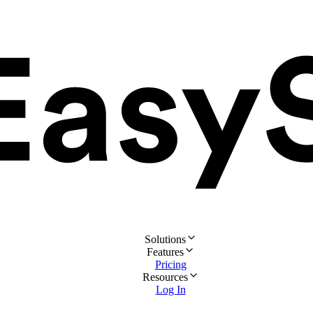
Solutions
Features
Pricing
Resources
Log In