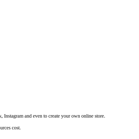
, Instagram and even to create your own online store.
urces cost.