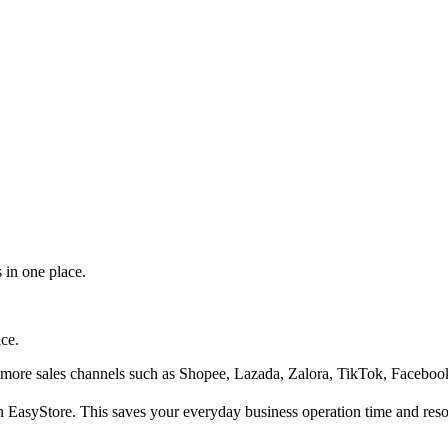
 in one place.
ace.
 more sales channels such as Shopee, Lazada, Zalora, TikTok, Facebook
n EasyStore. This saves your everyday business operation time and reso