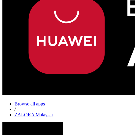
Browse all apps
/
ZALORA Malaysia