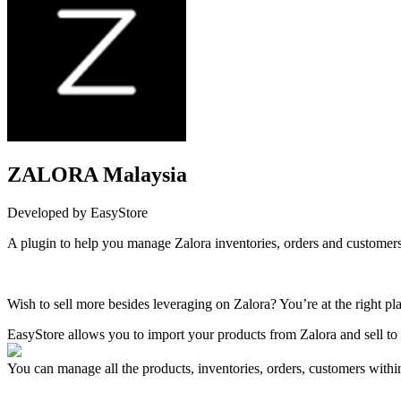
ZALORA Malaysia
Developed by EasyStore
A plugin to help you manage Zalora inventories, orders and customers
Install this app
Wish to sell more besides leveraging on Zalora? You’re at the right pl
EasyStore allows you to import your products from Zalora and sell to
You can manage all the products, inventories, orders, customers withi