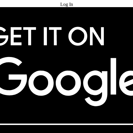
Log In