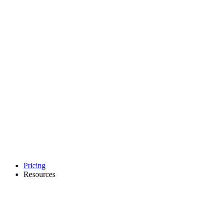
Pricing
Resources