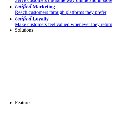
Serve customers the same way online and in-store
Unified
Marketing
Reach customers through platforms they prefer
Unified
Loyalty
Make customers feel valued whenever they return
Solutions
Features