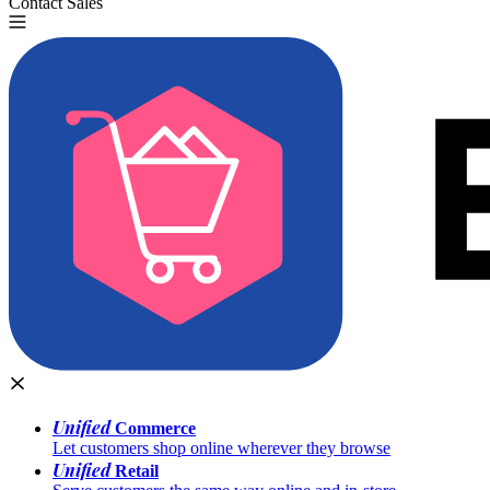
Contact Sales
Try for Free
Unified
Commerce
Let customers shop online wherever they browse
Unified
Retail